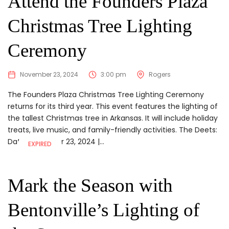
Attend the Founders Plaza
Christmas Tree Lighting
Ceremony
November 23, 2024
3:00 pm
Rogers
The Founders Plaza Christmas Tree Lighting Ceremony
returns for its third year. This event features the lighting of
the tallest Christmas tree in Arkansas. It will include holiday
treats, live music, and family-friendly activities. The Deets:
Date:November 23, 2024 |...
EXPIRED
Mark the Season with
Bentonville’s Lighting of