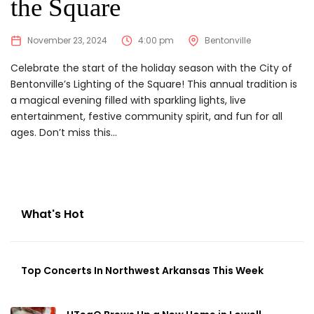
the Square
November 23, 2024
4:00 pm
Bentonville
Celebrate the start of the holiday season with the City of
Bentonville’s Lighting of the Square! This annual tradition is
a magical evening filled with sparkling lights, live
entertainment, festive community spirit, and fun for all
ages. Don’t miss this...
What's Hot
Top Concerts In Northwest Arkansas This Week