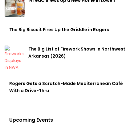
HTeaO Brews Up a New Home in Lowell
The Big Biscuit Fires Up the Griddle in Rogers
The Big List of Firework Shows in Northwest
Arkansas (2026)
Rogers Gets a Scratch-Made Mediterranean Café
With a Drive-Thru
Upcoming Events