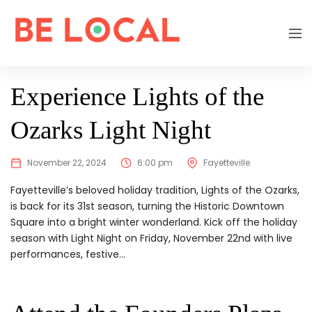
EXPIRED
Experience Lights of the
Ozarks Light Night
November 22, 2024
6:00 pm
Fayetteville
Fayetteville’s beloved holiday tradition, Lights of the Ozarks,
is back for its 31st season, turning the Historic Downtown
Square into a bright winter wonderland. Kick off the holiday
season with Light Night on Friday, November 22nd with live
performances, festive...