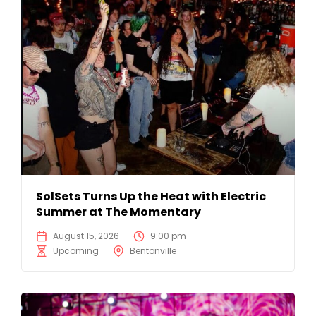
SolSets Turns Up the Heat with Electric
Summer at The Momentary
August 15, 2026
9:00 pm
Upcoming
Bentonville