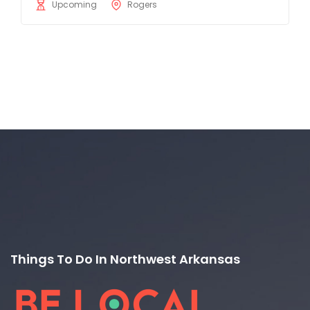
Upcoming
Rogers
Things To Do In Northwest Arkansas