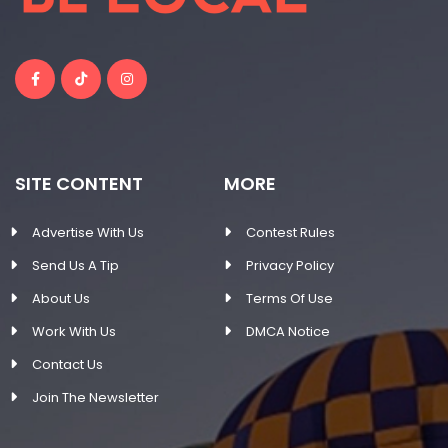
SITE CONTENT
MORE
Advertise With Us
Contest Rules
Send Us A Tip
Privacy Policy
About Us
Terms Of Use
Work With Us
DMCA Notice
Contact Us
Join The Newsletter