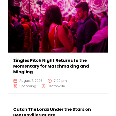
Singles Pitch Night Returns to the
Momentary for Matchmaking and
Mingling
August 7, 2026
7:00 pm
Upcoming
Bentonville
Catch The Lorax Under the Stars on
Bentonville Square