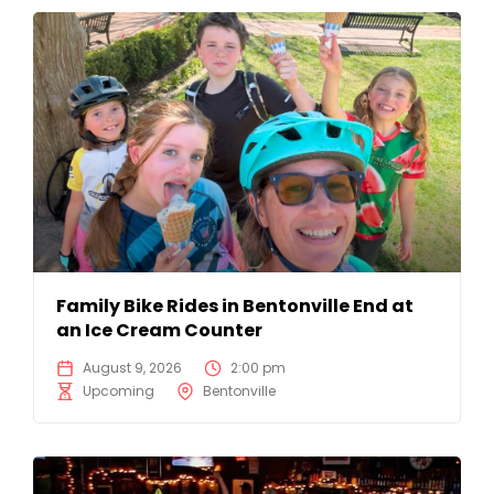
Family Bike Rides in Bentonville End at
an Ice Cream Counter
August 9, 2026
2:00 pm
Upcoming
Bentonville