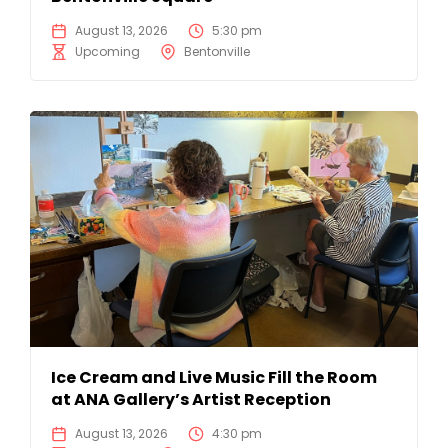
August 13, 2026
5:30 pm
Upcoming
Bentonville
Ice Cream and Live Music Fill the Room
at ANA Gallery’s Artist Reception
August 13, 2026
4:30 pm