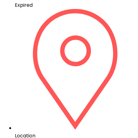
Expired
Location