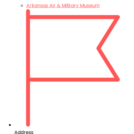
Arkansas Air & Military Museum
Address