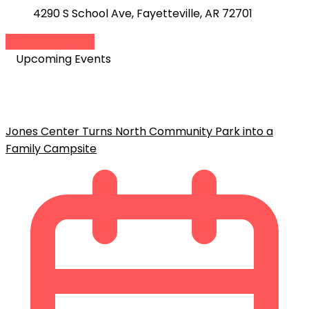
4290 S School Ave, Fayetteville, AR 72701
Add to Calendar
Upcoming Events
Jones Center Turns North Community Park into a
Family Campsite