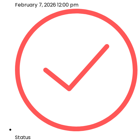
February 7, 2026 12:00 pm
Status