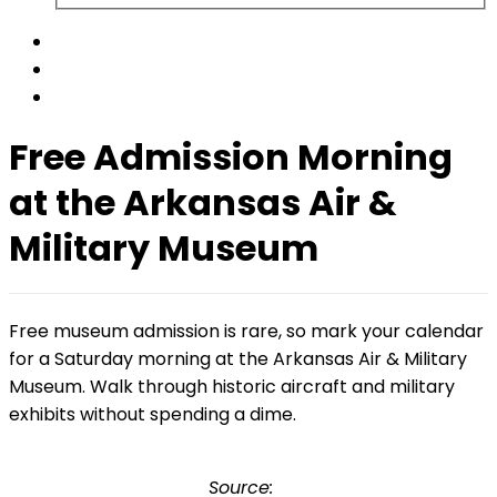
Free Admission Morning
at the Arkansas Air &
Military Museum
Free museum admission is rare, so mark your calendar
for a Saturday morning at the Arkansas Air & Military
Museum. Walk through historic aircraft and military
exhibits without spending a dime.
Source: