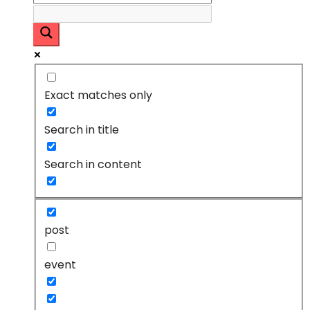
Exact matches only
Search in title
Search in content
post
event