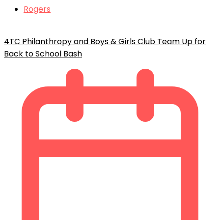
Rogers
4TC Philanthropy and Boys & Girls Club Team Up for
Back to School Bash