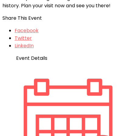
history. Plan your visit now and see you there!
Share This Event
Facebook
Twitter
LinkedIn
Event Details