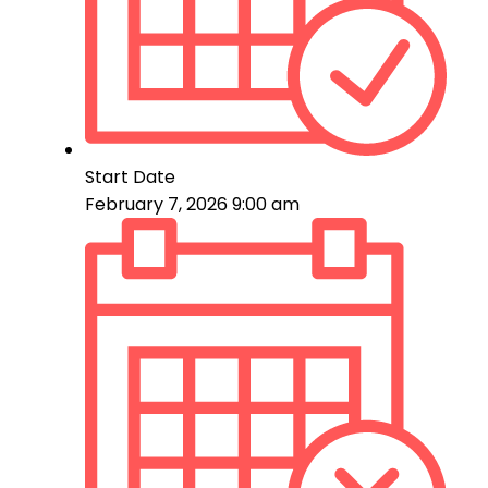
Start Date
February 7, 2026 9:00 am