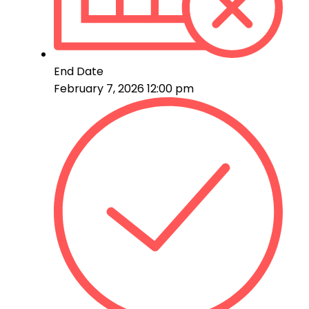
End Date
February 7, 2026 12:00 pm