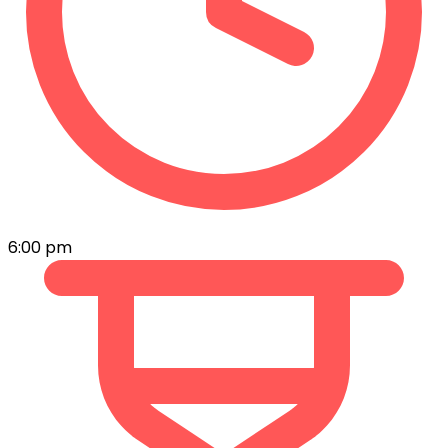
6:00 pm