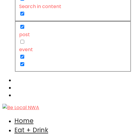
Search in content
post
event
Home
Eat + Drink