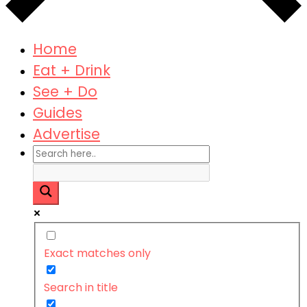
Home
Eat + Drink
See + Do
Guides
Advertise
Exact matches only
Search in title