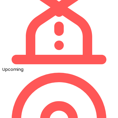
Upcoming