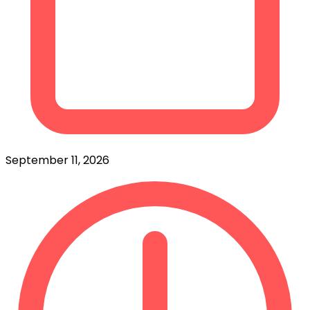
September 11, 2026