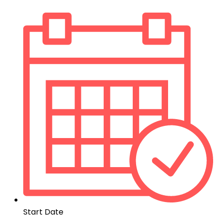
Start Date