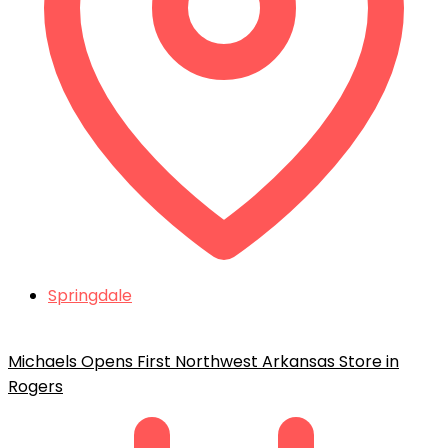
Springdale
Michaels Opens First Northwest Arkansas Store in
Rogers