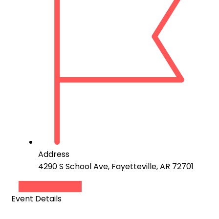
Address
4290 S School Ave, Fayetteville, AR 72701
Add to Calendar
Event Details