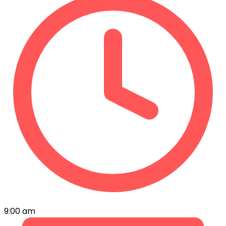
9:00 am