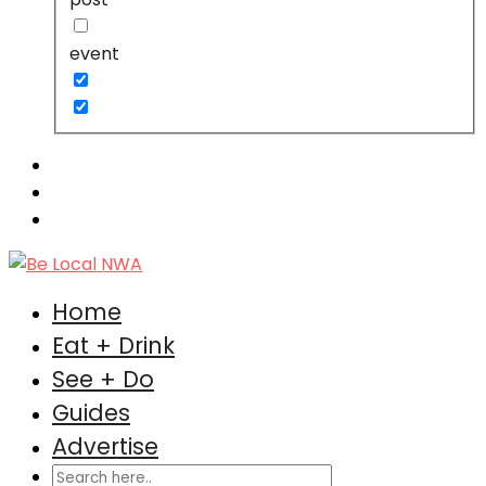
event
Home
Eat + Drink
See + Do
Guides
Advertise