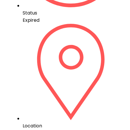
Status
Expired
Location