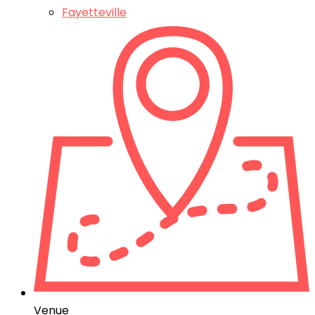
Fayetteville
Venue