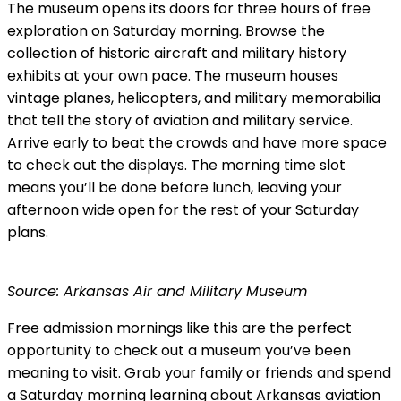
The museum opens its doors for three hours of free
exploration on Saturday morning. Browse the
collection of historic aircraft and military history
exhibits at your own pace. The museum houses
vintage planes, helicopters, and military memorabilia
that tell the story of aviation and military service.
Arrive early to beat the crowds and have more space
to check out the displays. The morning time slot
means you’ll be done before lunch, leaving your
afternoon wide open for the rest of your Saturday
plans.
Source: Arkansas Air and Military Museum
Free admission mornings like this are the perfect
opportunity to check out a museum you’ve been
meaning to visit. Grab your family or friends and spend
a Saturday morning learning about Arkansas aviation