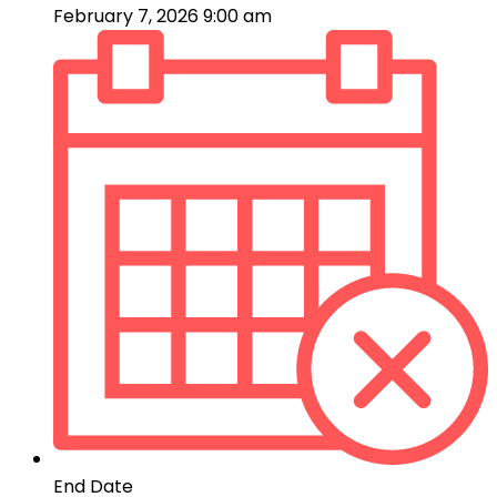
February 7, 2026 9:00 am
End Date