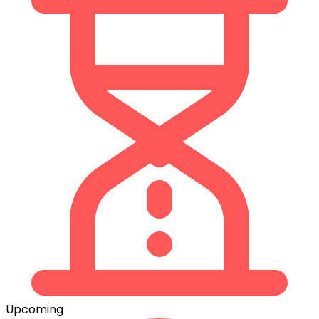
Upcoming