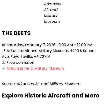
Arkansas
Air and
Military
Museum
THE DEETS
📅 Saturday, February 7, 2026 | 9:00 AM – 12:00 PM
📍 Arkansas Air and Military Museum, 4290 S School
Ave, Fayetteville, AR 72701
💵 Free admission
🔗
Arkansas Air & Military Museum
Source: Arkansas Air and Military Museum
Explore Historic Aircraft and More