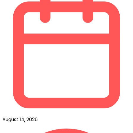
August 14, 2026