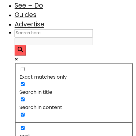
See + Do
Guides
Advertise
Exact matches only
Search in title
Search in content
post