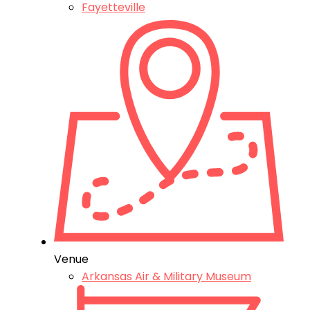
Fayetteville
Venue
Arkansas Air & Military Museum