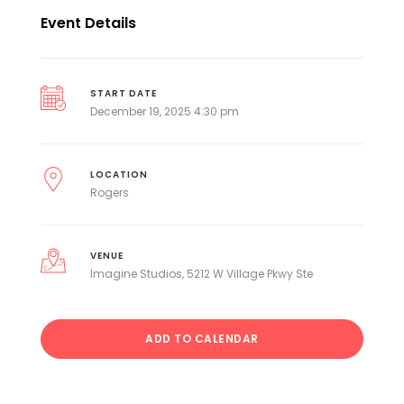
Event Details
START DATE
December 19, 2025 4:30 pm
LOCATION
Rogers
VENUE
Imagine Studios, 5212 W Village Pkwy Ste
ADD TO CALENDAR