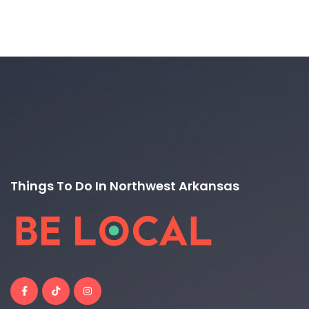
Things To Do In Northwest Arkansas