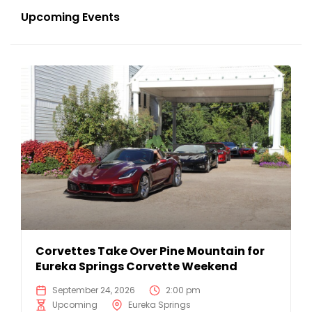
Upcoming Events
Corvettes Take Over Pine Mountain for
Eureka Springs Corvette Weekend
September 24, 2026
2:00 pm
Upcoming
Eureka Springs