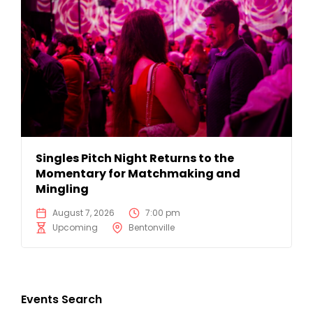
Singles Pitch Night Returns to the
Momentary for Matchmaking and
Mingling
August 7, 2026
7:00 pm
Upcoming
Bentonville
Events Search