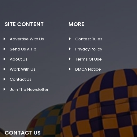
SITE CONTENT
MORE
Advertise With Us
Contest Rules
Send Us A Tip
Privacy Policy
About Us
Terms Of Use
Work With Us
DMCA Notice
Contact Us
Join The Newsletter
CONTACT US