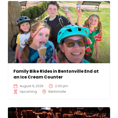
Family Bike Rides in Bentonville End at
an Ice Cream Counter
August 9, 2026
2:00 pm
Upcoming
Bentonville