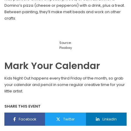
Domino’s pizza (cheese or pepperoni) with a drink, plus a treat.
Between painting, they’ll make melt beads and work on other
crafts.
Source:
Pixabay
Mark Your Calendar
Kids Night Out happens every third Friday of the month, so grab
your calendar and pencil in some regular creative time for your
little artist.
SHARE THIS EVENT
Facebook
Twitter
LinkedIn