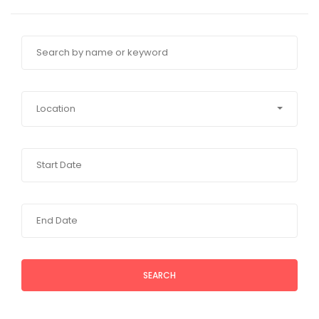
Location
SEARCH