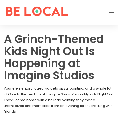
A Grinch-Themed
Kids Night Out Is
Happening at
Imagine Studios
Your elementary-aged kid gets pizza, painting, and a whole lot
of Grinch-themed fun at Imagine Studios’ monthly Kids Night Out.
They’ll come home with a holiday painting they made
themselves and memories from an evening spent creating with
friends.