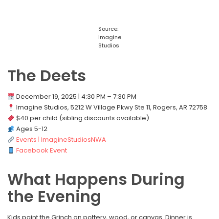
Source:
Imagine
Studios
The Deets
December 19, 2025 | 4:30 PM – 7:30 PM
Imagine Studios, 5212 W Village Pkwy Ste 11, Rogers, AR 72758
$40 per child (sibling discounts available)
Ages 5-12
Events | ImagineStudiosNWA
Facebook Event
What Happens During
the Evening
Kids paint the Grinch on pottery, wood, or canvas. Dinner is