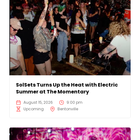
SolSets Turns Up the Heat with Electric
Summer at The Momentary
August 15, 2026
9:00 pm
Upcoming
Bentonville