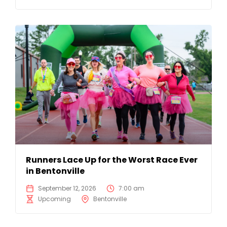
Runners Lace Up for the Worst Race Ever
in Bentonville
September 12, 2026
7:00 am
Upcoming
Bentonville