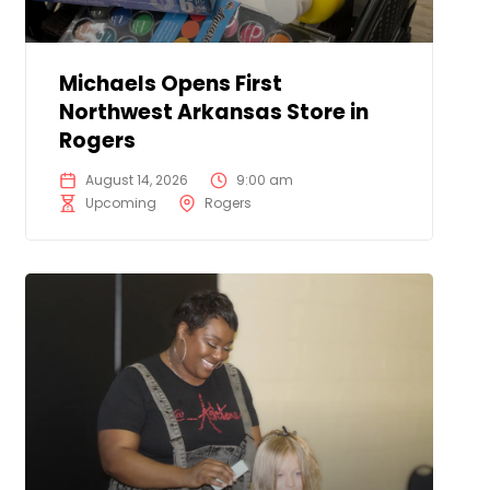
Michaels Opens First
Northwest Arkansas Store in
Rogers
August 14, 2026
9:00 am
Upcoming
Rogers