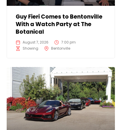
Guy Fieri Comes to Bentonville
With a Watch Party at The
Botanical
August 7, 2026
7:00 pm
Showing
Bentonville