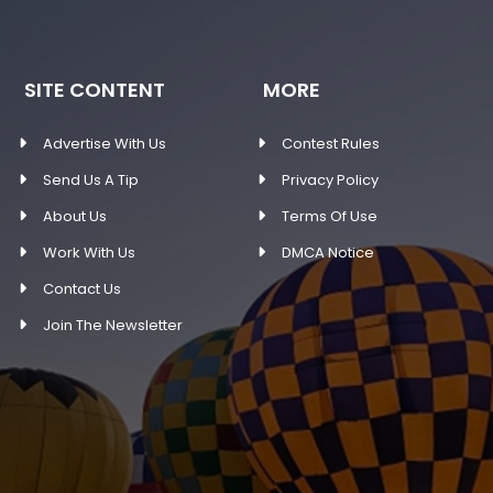
SITE CONTENT
MORE
Advertise With Us
Contest Rules
Send Us A Tip
Privacy Policy
About Us
Terms Of Use
Work With Us
DMCA Notice
Contact Us
Join The Newsletter