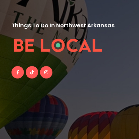
Things To Do In Northwest Arkansas