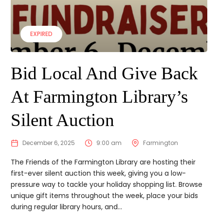
EXPIRED
Bid Local And Give Back
At Farmington Library’s
Silent Auction
December 6, 2025
9:00 am
Farmington
The Friends of the Farmington Library are hosting their
first-ever silent auction this week, giving you a low-
pressure way to tackle your holiday shopping list. Browse
unique gift items throughout the week, place your bids
during regular library hours, and...