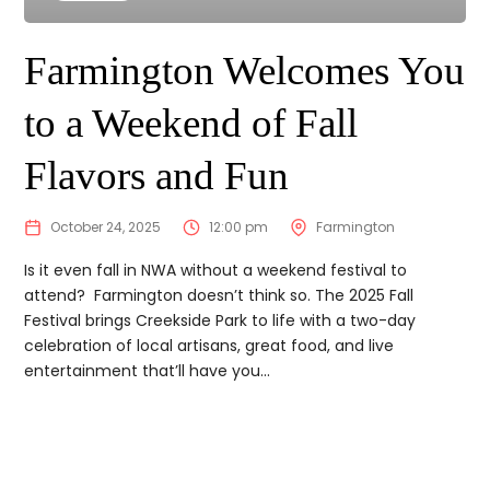
Farmington Welcomes You
to a Weekend of Fall
Flavors and Fun
October 24, 2025
12:00 pm
Farmington
Is it even fall in NWA without a weekend festival to
attend? Farmington doesn’t think so. The 2025 Fall
Festival brings Creekside Park to life with a two-day
celebration of local artisans, great food, and live
entertainment that’ll have you...