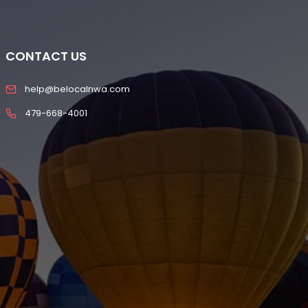
CONTACT US
help@belocalnwa.com
479-668-4001