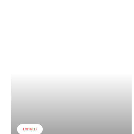
EXPIRED