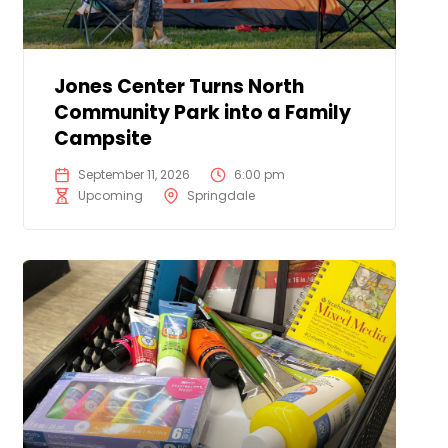
Jones Center Turns North
Community Park into a Family
Campsite
September 11, 2026
6:00 pm
Upcoming
Springdale