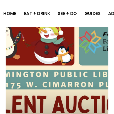
HOME
EAT + DRINK
SEE + DO
GUIDES
AD