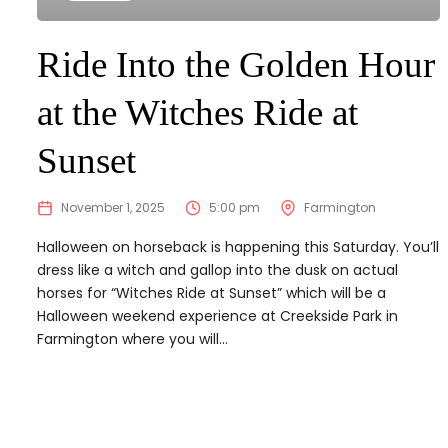
Ride Into the Golden Hour
at the Witches Ride at
Sunset
November 1, 2025
5:00 pm
Farmington
Halloween on horseback is happening this Saturday. You’ll
dress like a witch and gallop into the dusk on actual
horses for “Witches Ride at Sunset” which will be a
Halloween weekend experience at Creekside Park in
Farmington where you will...