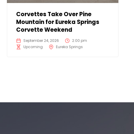
Corvettes Take Over Pine
Mountain for Eureka Springs
Corvette Weekend
September 24, 2026
2:00 pm
Upcoming
Eureka Springs