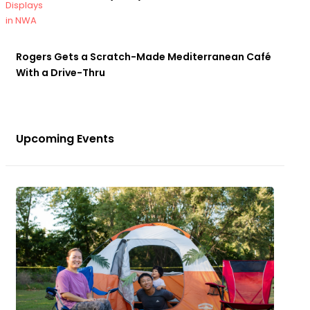
Rogers Gets a Scratch-Made Mediterranean Café
With a Drive-Thru
Upcoming Events