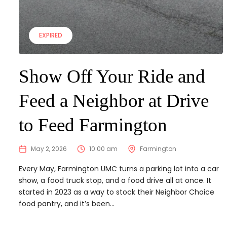
EXPIRED
Show Off Your Ride and
Feed a Neighbor at Drive
to Feed Farmington
May 2, 2026
10:00 am
Farmington
Every May, Farmington UMC turns a parking lot into a car
show, a food truck stop, and a food drive all at once. It
started in 2023 as a way to stock their Neighbor Choice
food pantry, and it’s been...