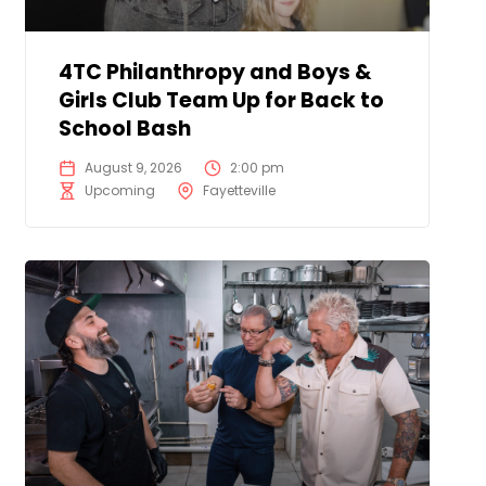
4TC Philanthropy and Boys &
Girls Club Team Up for Back to
School Bash
August 9, 2026
2:00 pm
Upcoming
Fayetteville