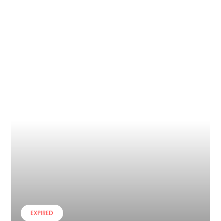
EXPIRED