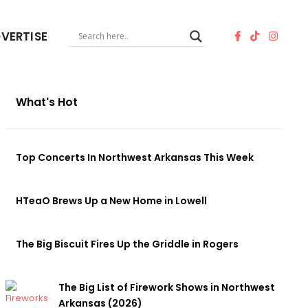
VERTISE
What's Hot
Top Concerts In Northwest Arkansas This Week
HTeaO Brews Up a New Home in Lowell
The Big Biscuit Fires Up the Griddle in Rogers
The Big List of Firework Shows in Northwest
Arkansas (2026)