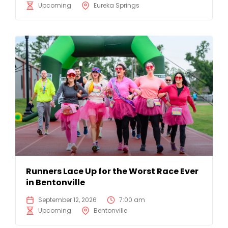
Upcoming
Eureka Springs
Runners Lace Up for the Worst Race Ever
in Bentonville
September 12, 2026
7:00 am
Upcoming
Bentonville