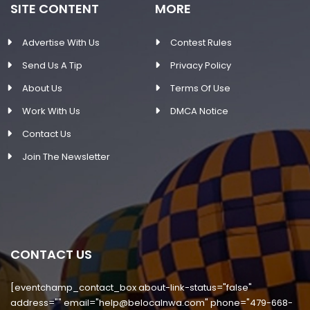
SITE CONTENT
MORE
Advertise With Us
Contest Rules
Send Us A Tip
Privacy Policy
About Us
Terms Of Use
Work With Us
DMCA Notice
Contact Us
Join The Newsletter
CONTACT US
[eventchamp_contact_box about-link-status="false"
address="" email="
help@belocalnwa.com
" phone="479-668-