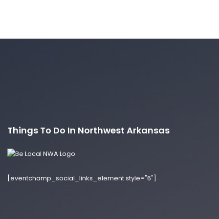
Things To Do In Northwest Arkansas
[eventchamp_social_links_element style="6"]