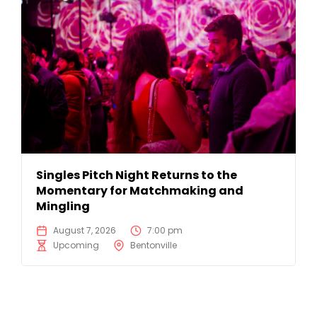
Singles Pitch Night Returns to the
Momentary for Matchmaking and
Mingling
August 7, 2026
7:00 pm
Upcoming
Bentonville