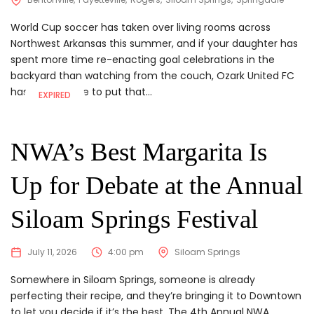
World Cup soccer has taken over living rooms across
Northwest Arkansas this summer, and if your daughter has
spent more time re-enacting goal celebrations in the
backyard than watching from the couch, Ozark United FC
has somewhere to put that...
EXPIRED
NWA’s Best Margarita Is
Up for Debate at the Annual
Siloam Springs Festival
July 11, 2026
4:00 pm
Siloam Springs
Somewhere in Siloam Springs, someone is already
perfecting their recipe, and they’re bringing it to Downtown
to let you decide if it’s the best. The 4th Annual NWA