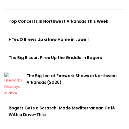
Top Concerts In Northwest Arkansas This Week
HTeaO Brews Up a New Home in Lowell
The Big Biscuit Fires Up the Griddle in Rogers
The Big List of Firework Shows in Northwest
Arkansas (2026)
Rogers Gets a Scratch-Made Mediterranean Café
With a Drive-Thru