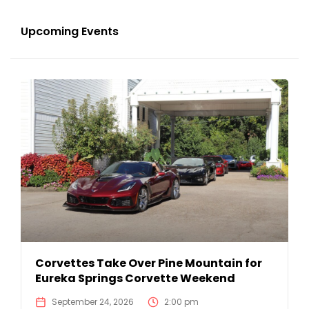
Upcoming Events
Corvettes Take Over Pine Mountain for
Eureka Springs Corvette Weekend
September 24, 2026
2:00 pm