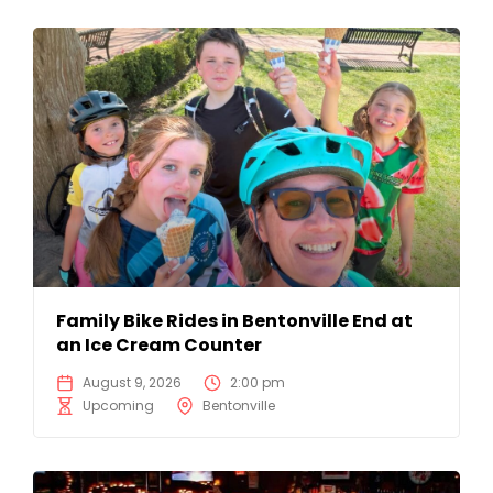
Family Bike Rides in Bentonville End at
an Ice Cream Counter
August 9, 2026
2:00 pm
Upcoming
Bentonville