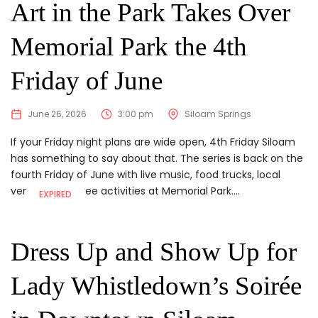
Art in the Park Takes Over
Memorial Park the 4th
Friday of June
June 26, 2026
3:00 pm
Siloam Springs
If your Friday night plans are wide open, 4th Friday Siloam
has something to say about that. The series is back on the
fourth Friday of June with live music, food trucks, local
vendors, and free activities at Memorial Park....
EXPIRED
Dress Up and Show Up for
Lady Whistledown’s Soirée