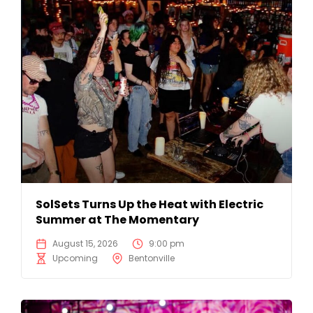
SolSets Turns Up the Heat with Electric
Summer at The Momentary
August 15, 2026
9:00 pm
Upcoming
Bentonville