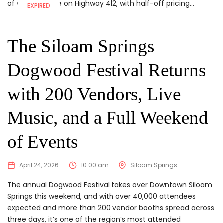
of a warehouse on Highway 412, with half-off pricing...
EXPIRED
The Siloam Springs
Dogwood Festival Returns
with 200 Vendors, Live
Music, and a Full Weekend
of Events
April 24, 2026
10:00 am
Siloam Springs
The annual Dogwood Festival takes over Downtown Siloam
Springs this weekend, and with over 40,000 attendees
expected and more than 200 vendor booths spread across
three days, it’s one of the region’s most attended