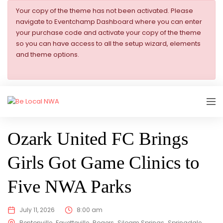
Your copy of the theme has not been activated. Please
navigate to Eventchamp Dashboard where you can enter
your purchase code and activate your copy of the theme
so you can have access to all the setup wizard, elements
and theme options.
SHOWING
Ozark United FC Brings
Girls Got Game Clinics to
Five NWA Parks
July 11, 2026
8:00 am
Bentonville
Fayetteville
Rogers
Siloam Springs
Springdale