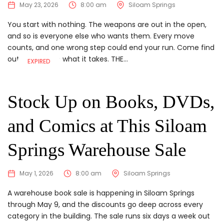
May 23, 2026
8:00 am
Siloam Springs
You start with nothing. The weapons are out in the open,
and so is everyone else who wants them. Every move
counts, and one wrong step could end your run. Come find
out if you have what it takes. THE...
EXPIRED
Stock Up on Books, DVDs,
and Comics at This Siloam
Springs Warehouse Sale
May 1, 2026
8:00 am
Siloam Springs
A warehouse book sale is happening in Siloam Springs
through May 9, and the discounts go deep across every
category in the building. The sale runs six days a week out