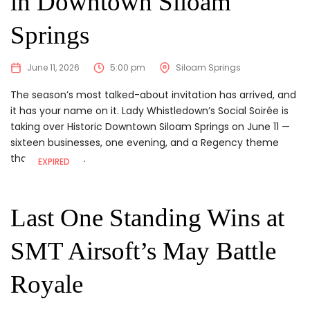
in Downtown Siloam
Springs
June 11, 2026
5:00 pm
Siloam Springs
The season’s most talked-about invitation has arrived, and
it has your name on it. Lady Whistledown’s Social Soirée is
taking over Historic Downtown Siloam Springs on June 11 —
sixteen businesses, one evening, and a Regency theme
that gives you...
EXPIRED
Last One Standing Wins at
SMT Airsoft’s May Battle
Royale