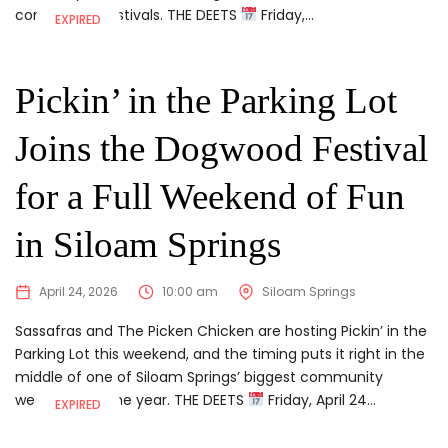
community festivals. THE DEETS
Friday,...
EXPIRED
Pickin’ in the Parking Lot
Joins the Dogwood Festival
for a Full Weekend of Fun
in Siloam Springs
April 24, 2026
10:00 am
Siloam Springs
Sassafras and The Picken Chicken are hosting Pickin’ in the
Parking Lot this weekend, and the timing puts it right in the
middle of one of Siloam Springs’ biggest community
weekends of the year. THE DEETS
Friday, April 24...
EXPIRED