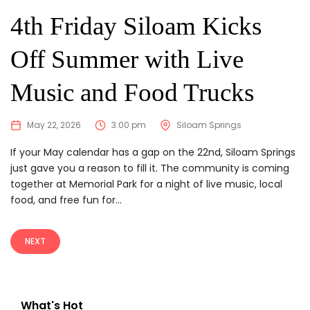
4th Friday Siloam Kicks
Off Summer with Live
Music and Food Trucks
May 22, 2026
3:00 pm
Siloam Springs
If your May calendar has a gap on the 22nd, Siloam Springs
just gave you a reason to fill it. The community is coming
together at Memorial Park for a night of live music, local
food, and free fun for...
NEXT
What's Hot