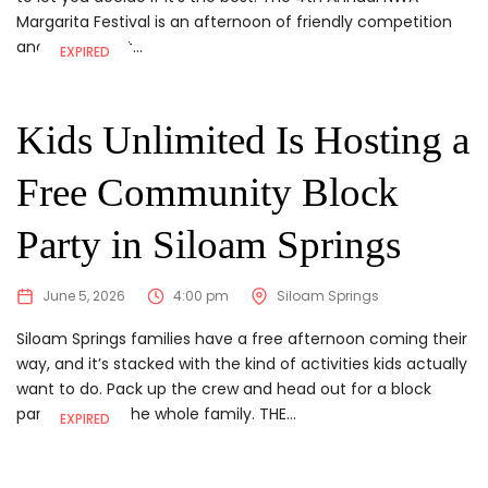
Margarita Festival is an afternoon of friendly competition
and a whole lot...
EXPIRED
Kids Unlimited Is Hosting a
Free Community Block
Party in Siloam Springs
June 5, 2026
4:00 pm
Siloam Springs
Siloam Springs families have a free afternoon coming their
way, and it’s stacked with the kind of activities kids actually
want to do. Pack up the crew and head out for a block
party built for the whole family. THE...
EXPIRED