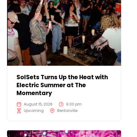
SolSets Turns Up the Heat with
Electric Summer at The
Momentary
August 15, 2026
9:00 pm
Upcoming
Bentonville