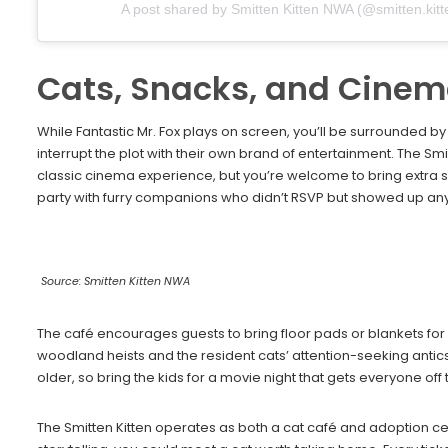
A post shared by Smitten Kitten NWA (@smitten.kit
Cats, Snacks, and Cine
While Fantastic Mr. Fox plays on screen, you’ll be surrounded b
interrupt the plot with their own brand of entertainment. The S
classic cinema experience, but you’re welcome to bring extra sn
party with furry companions who didn’t RSVP but showed up an
Source: Smitten Kitten NWA
The café encourages guests to bring floor pads or blankets fo
woodland heists and the resident cats’ attention-seeking antic
older, so bring the kids for a movie night that gets everyone off
The Smitten Kitten operates as both a cat café and adoption c