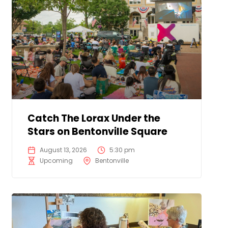
Catch The Lorax Under the
Stars on Bentonville Square
August 13, 2026
5:30 pm
Upcoming
Bentonville