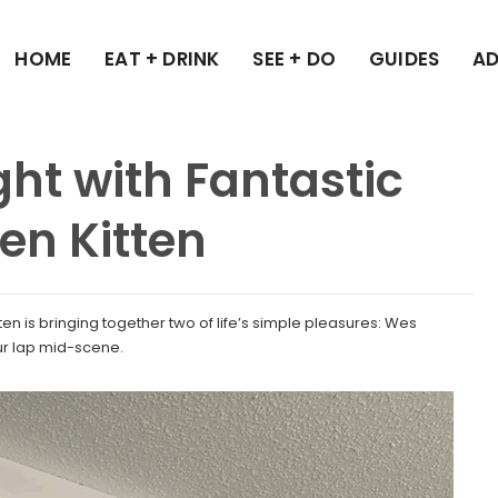
HOME
EAT + DRINK
SEE + DO
GUIDES
AD
ght with Fantastic
ten Kitten
ten is bringing together two of life’s simple pleasures: Wes
ur lap mid-scene.