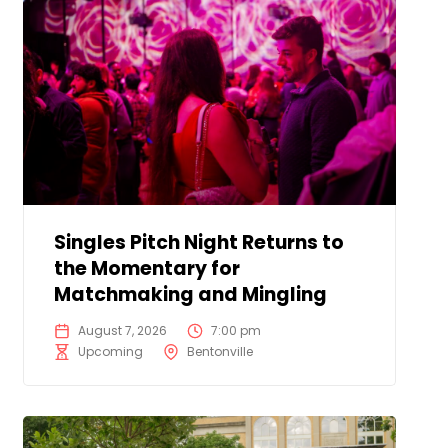
Singles Pitch Night Returns to
the Momentary for
Matchmaking and Mingling
August 7, 2026
7:00 pm
Upcoming
Bentonville