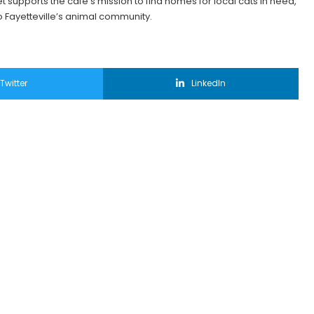
t supports the café’s mission to find homes for local cats in need,
 Fayetteville’s animal community.
Twitter
LinkedIn