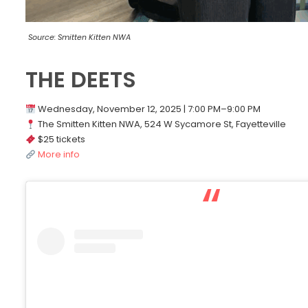
Source: Smitten Kitten NWA
THE DEETS
Wednesday, November 12, 2025 | 7:00 PM–9:00 PM
The Smitten Kitten NWA, 524 W Sycamore St, Fayetteville
$25 tickets
More info