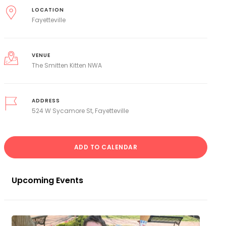
LOCATION
Fayetteville
VENUE
The Smitten Kitten NWA
ADDRESS
524 W Sycamore St, Fayetteville
ADD TO CALENDAR
Upcoming Events