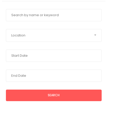
Location
SEARCH