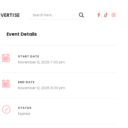
VERTISE
Event Details
START DATE
November 12, 2025 7:00 pm
END DATE
November 12, 2025 9:00 pm
STATUS
Expired