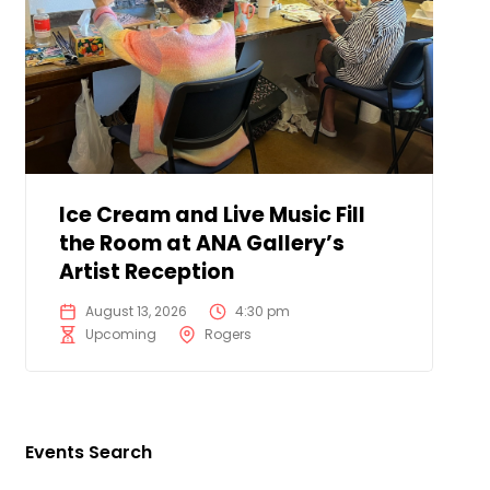
Ice Cream and Live Music Fill
the Room at ANA Gallery’s
Artist Reception
August 13, 2026
4:30 pm
Upcoming
Rogers
Events Search