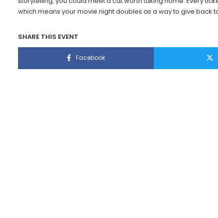
storytelling, you could meet a cat worth taking home. Every ticke
which means your movie night doubles as a way to give back to
SHARE THIS EVENT
Facebook