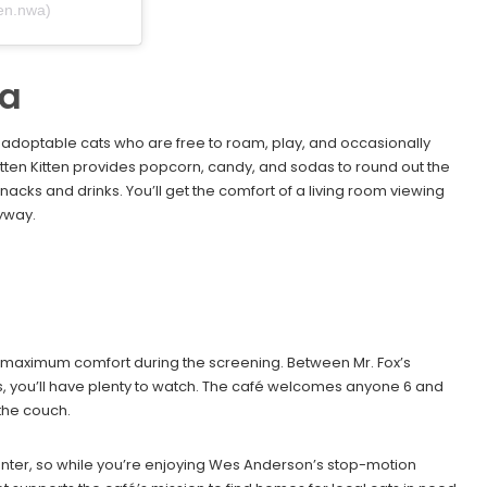
ten.nwa)
ma
y adoptable cats who are free to roam, play, and occasionally
mitten Kitten provides popcorn, candy, and sodas to round out the
acks and drinks. You’ll get the comfort of a living room viewing
yway.
r maximum comfort during the screening. Between Mr. Fox’s
s, you’ll have plenty to watch. The café welcomes anyone 6 and
 the couch.
enter, so while you’re enjoying Wes Anderson’s stop-motion