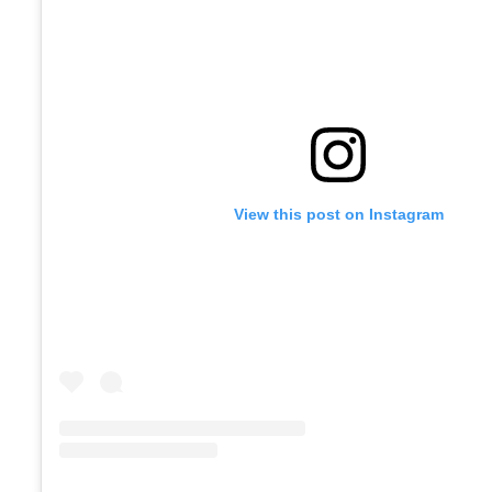
View this post on Instagram