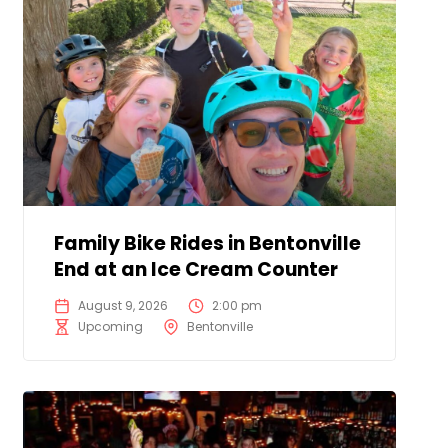
Family Bike Rides in Bentonville
End at an Ice Cream Counter
August 9, 2026
2:00 pm
Upcoming
Bentonville