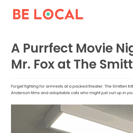
A Purrfect Movie Ni
Mr. Fox at The Smit
Forget fighting for armrests at a packed theater. The Smitten Kit
Anderson films and adoptable cats who might just curl up in yo