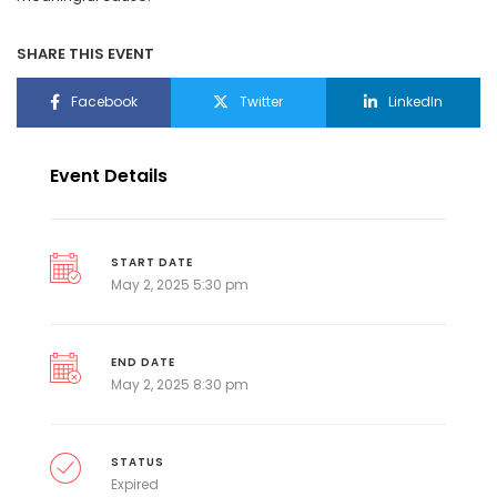
SHARE THIS EVENT
Facebook
Twitter
LinkedIn
Event Details
START DATE
May 2, 2025 5:30 pm
END DATE
May 2, 2025 8:30 pm
STATUS
Expired