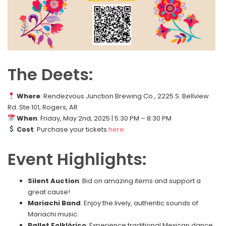
The Deets:
Where
: Rendezvous Junction Brewing Co., 2225 S. Bellview
Rd. Ste 101, Rogers, AR
When
: Friday, May 2nd, 2025 | 5:30 PM – 8:30 PM
Cost
: Purchase your tickets
here
Event Highlights:
Silent Auction
: Bid on amazing items and support a
great cause!
Mariachi Band
: Enjoy the lively, authentic sounds of
Mariachi music.
Ballet Folklórico
: Experience traditional Mexican dance