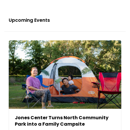
Upcoming Events
Jones Center Turns North Community
Park into a Family Campsite