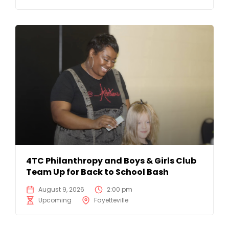
4TC Philanthropy and Boys & Girls Club
Team Up for Back to School Bash
August 9, 2026
2:00 pm
Upcoming
Fayetteville