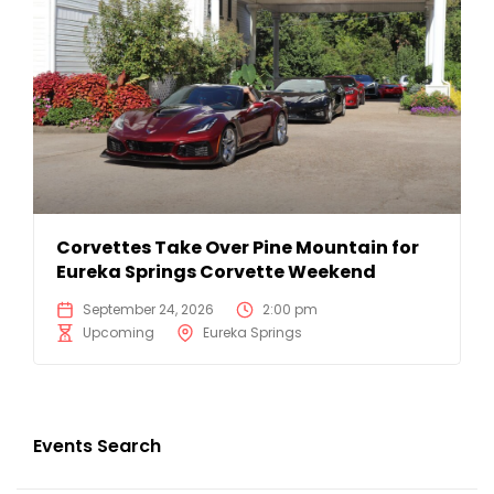
Corvettes Take Over Pine Mountain for
Eureka Springs Corvette Weekend
September 24, 2026
2:00 pm
Upcoming
Eureka Springs
Events Search