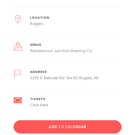
LOCATION
Rogers
VENUE
Rendezvous Junction Brewing Co.
ADDRESS
2225 S. Bellview Rd. Ste 101, Rogers, AR
TICKETS
Click Here
ADD TO CALENDAR