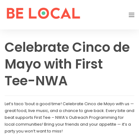
Celebrate Cinco de
Mayo with First
Tee-NWA
Let’s taco ‘bout a good time! Celebrate Cinco de Mayo with us —
great food, live music, and a chance to give back. Every bite and
beat supports First Tee – NWA’s Outreach Programming for
local communities! Bring your friends and your appetite — it’s a
party you won’t want to miss!