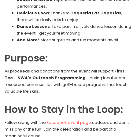
performances.
Delicious Food
: Thanks to
Taqueria Las Tapatias
,
there will be tasty eats to enjoy.
Dance Lessons
: Take part in a lively dance lesson during
the event—get your feet moving!
And More!
: More surprises and fun moments await!
Purpose:
All proceeds and donations from the event will support
First
Tee – NWA’s Outreach Programming
, serving local under-
resourced communities with golf-based programs that teach
valuable life skills.
How to Stay in the Loop:
Follow along with the
Facebook event page
updates and don’t
miss any of the fun! Join the celebration and be part of a
meaningful cause.