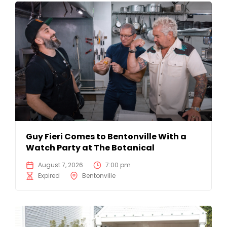
Guy Fieri Comes to Bentonville With a
Watch Party at The Botanical
August 7, 2026
7:00 pm
Expired
Bentonville