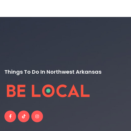
Things To Do In Northwest Arkansas