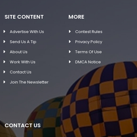
SITE CONTENT
MORE
Advertise With Us
Contest Rules
Send Us A Tip
Privacy Policy
About Us
Terms Of Use
Work With Us
DMCA Notice
Contact Us
Join The Newsletter
CONTACT US