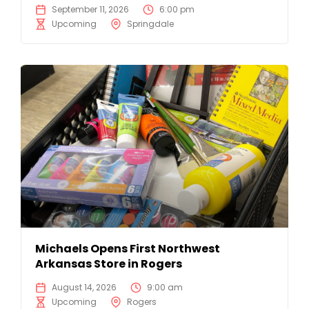
September 11, 2026
6:00 pm
Upcoming
Springdale
Michaels Opens First Northwest
Arkansas Store in Rogers
August 14, 2026
9:00 am
Upcoming
Rogers