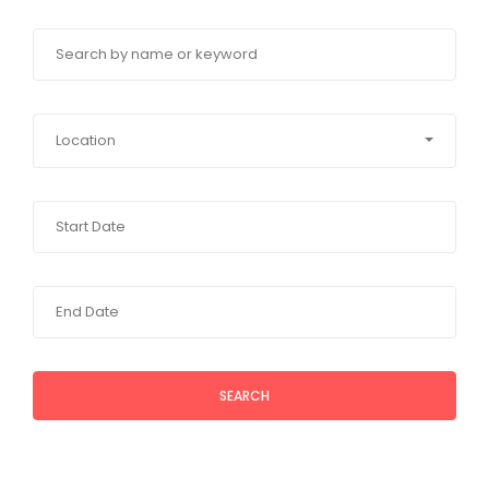
Location
SEARCH