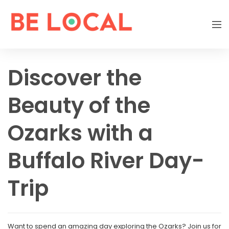
Discover the
Beauty of the
Ozarks with a
Buffalo River Day-
Trip
Want to spend an amazing day exploring the Ozarks? Join us for