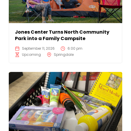
Jones Center Turns North Community
Park into a Family Campsite
September 11, 2026
6:00 pm
Upcoming
Springdale