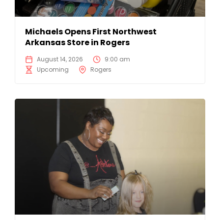
Michaels Opens First Northwest
Arkansas Store in Rogers
August 14, 2026
9:00 am
Upcoming
Rogers