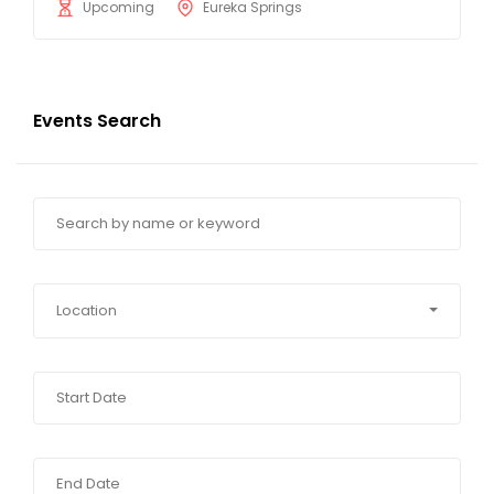
Upcoming
Eureka Springs
Events Search
Location