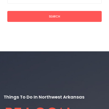
SEARCH
Things To Do In Northwest Arkansas