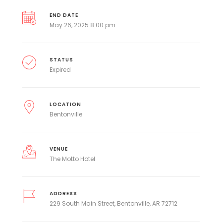
END DATE
May 26, 2025 8:00 pm
STATUS
Expired
LOCATION
Bentonville
VENUE
The Motto Hotel
ADDRESS
229 South Main Street, Bentonville, AR 72712