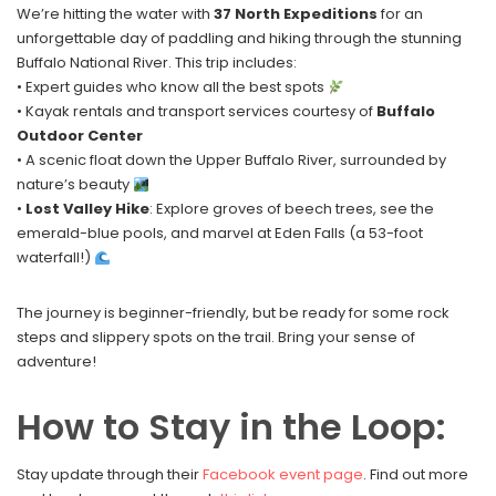
We’re hitting the water with
37 North Expeditions
for an
unforgettable day of paddling and hiking through the stunning
Buffalo National River. This trip includes:
• Expert guides who know all the best spots
• Kayak rentals and transport services courtesy of
Buffalo
Outdoor Center
• A scenic float down the Upper Buffalo River, surrounded by
nature’s beauty
•
Lost Valley Hike
: Explore groves of beech trees, see the
emerald-blue pools, and marvel at Eden Falls (a 53-foot
waterfall!)
The journey is beginner-friendly, but be ready for some rock
steps and slippery spots on the trail. Bring your sense of
adventure!
How to Stay in the Loop:
Stay update through their
Facebook event page
. Find out more