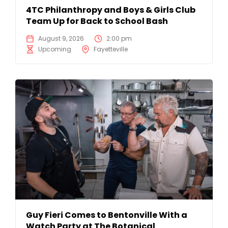
4TC Philanthropy and Boys & Girls Club
Team Up for Back to School Bash
August 9, 2026
2:00 pm
Upcoming
Fayetteville
Guy Fieri Comes to Bentonville With a
Watch Party at The Botanical