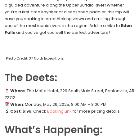
a guided adventure along the Upper Buffalo River! Whether
you’re a first-time kayaker or a seasoned paddler, this trip will
have you soaking in breathtaking views and cruising through
one of the most iconic rivers in the region. Add in a hike to
Eden
Falls
and you’ve got yourself the perfect adventure!
Photo Credit: 37 North Expeditions
The Deets:
Where
: The Motto Hotel, 229 South Main Street, Bentonville, AR
72712
When
: Monday, May 26, 2025, 8:00 AM – 8:00 PM
Cost
: $198. Check
Booking Link
for more pricing details
What’s Happening: