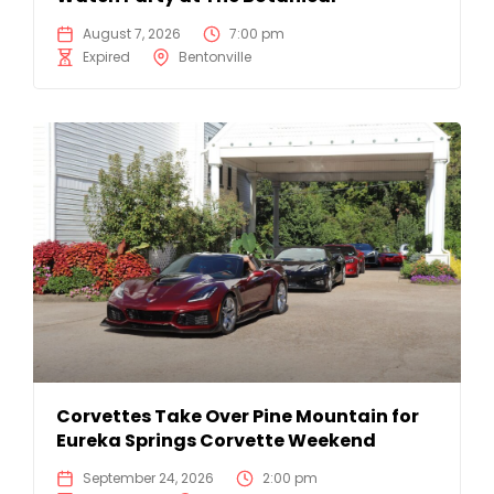
August 7, 2026
7:00 pm
Expired
Bentonville
Corvettes Take Over Pine Mountain for
Eureka Springs Corvette Weekend
September 24, 2026
2:00 pm