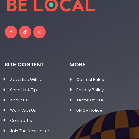
SITE CONTENT
MORE
Advertise With Us
Contest Rules
Send Us A Tip
Privacy Policy
About Us
Terms Of Use
Work With Us
DMCA Notice
Contact Us
Join The Newsletter