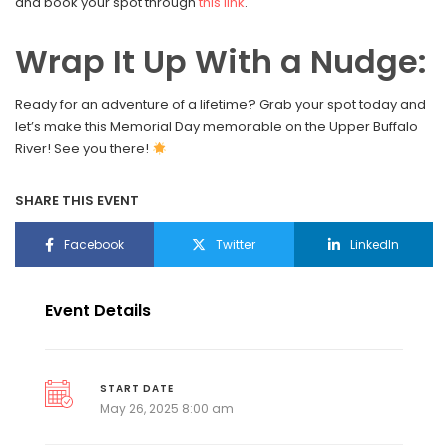
and book your spot through
this link
.
Wrap It Up With a Nudge:
Ready for an adventure of a lifetime? Grab your spot today and
let’s make this Memorial Day memorable on the Upper Buffalo
River! See you there!
SHARE THIS EVENT
Facebook
Twitter
LinkedIn
Event Details
START DATE
May 26, 2025 8:00 am