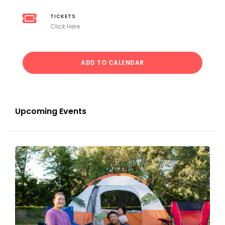
TICKETS
Click Here
ADD TO CALENDAR
Upcoming Events