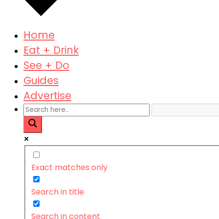
Home
Eat + Drink
See + Do
Guides
Advertise
Exact matches only
Search in title
Search in content