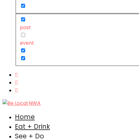
post
event
Home
Eat + Drink
See + Do