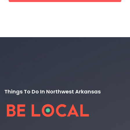
Things To Do In Northwest Arkansas