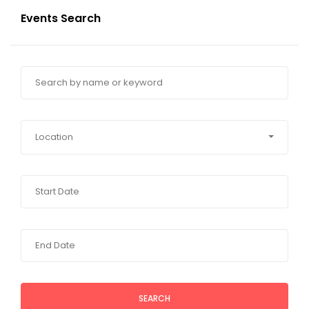
Events Search
Location
SEARCH