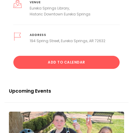
VENUE
Eureka Springs Library
Historic Downtown Eureka Springs
ADDRESS
194 Spring Street, Eureka Springs, AR 72632
ADD TO CALENDAR
Upcoming Events