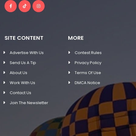
SITE CONTENT
MORE
Advertise With Us
Contest Rules
Send Us A Tip
Privacy Policy
About Us
Terms Of Use
Work With Us
DMCA Notice
Contact Us
Join The Newsletter