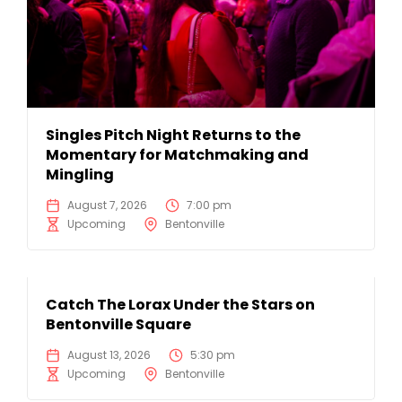
Singles Pitch Night Returns to the
Momentary for Matchmaking and
Mingling
August 7, 2026
7:00 pm
Upcoming
Bentonville
Catch The Lorax Under the Stars on
Bentonville Square
August 13, 2026
5:30 pm
Upcoming
Bentonville