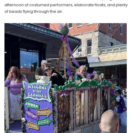
afternoon of costumed performers, elaborate floats, and plenty
of beads flying through the air.