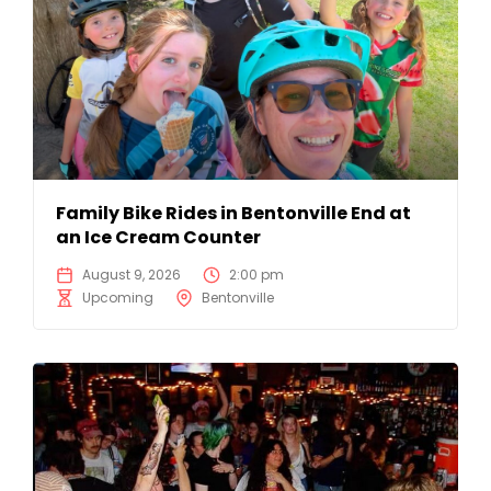
Family Bike Rides in Bentonville End at
an Ice Cream Counter
August 9, 2026
2:00 pm
Upcoming
Bentonville