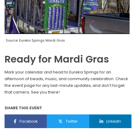
Source: Eureka Springs Mardi Gras
Ready for Mardi Gras
Mark your calendar and head to Eureka Springs for an
afternoon of beads, music, and community celebration. Check
the event page for any last-minute updates, and don’t forget
that camera. See you there!
SHARE THIS EVENT
Facebook
Twitter
LinkedIn