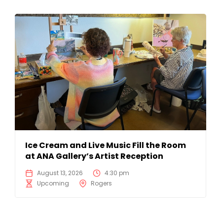
Ice Cream and Live Music Fill the Room
at ANA Gallery’s Artist Reception
August 13, 2026
4:30 pm
Upcoming
Rogers