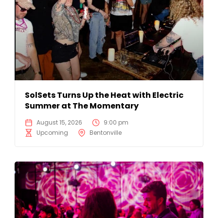
SolSets Turns Up the Heat with Electric
Summer at The Momentary
August 15, 2026
9:00 pm
Upcoming
Bentonville