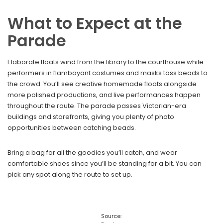
What to Expect at the
Parade
Elaborate floats wind from the library to the courthouse while
performers in flamboyant costumes and masks toss beads to
the crowd. You’ll see creative homemade floats alongside
more polished productions, and live performances happen
throughout the route. The parade passes Victorian-era
buildings and storefronts, giving you plenty of photo
opportunities between catching beads.
Bring a bag for all the goodies you’ll catch, and wear
comfortable shoes since you’ll be standing for a bit. You can
pick any spot along the route to set up.
Source: