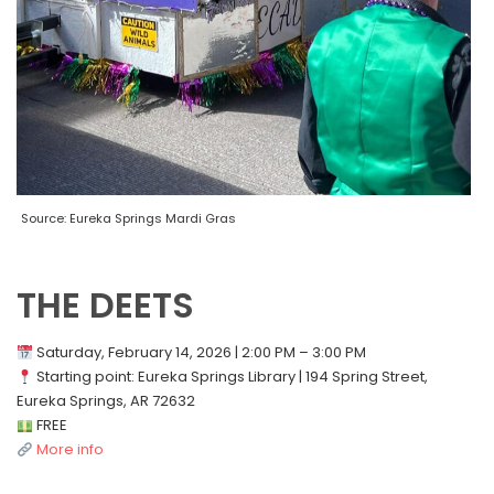
Source: Eureka Springs Mardi Gras
THE DEETS
Saturday, February 14, 2026 | 2:00 PM – 3:00 PM
Starting point: Eureka Springs Library | 194 Spring Street,
Eureka Springs, AR 72632
FREE
More info