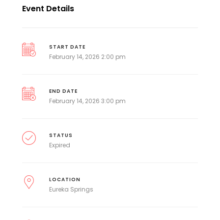
Event Details
START DATE
February 14, 2026 2:00 pm
END DATE
February 14, 2026 3:00 pm
STATUS
Expired
LOCATION
Eureka Springs