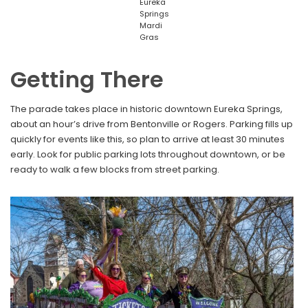
Eureka
Springs
Mardi
Gras
Getting There
The parade takes place in historic downtown Eureka Springs,
about an hour’s drive from Bentonville or Rogers. Parking fills up
quickly for events like this, so plan to arrive at least 30 minutes
early. Look for public parking lots throughout downtown, or be
ready to walk a few blocks from street parking.