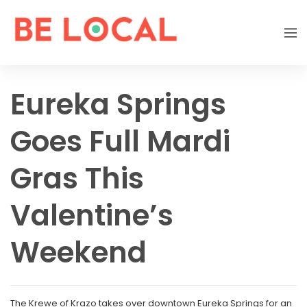
Eureka Springs
Goes Full Mardi
Gras This
Valentine’s
Weekend
The Krewe of Krazo takes over downtown Eureka Springs for an