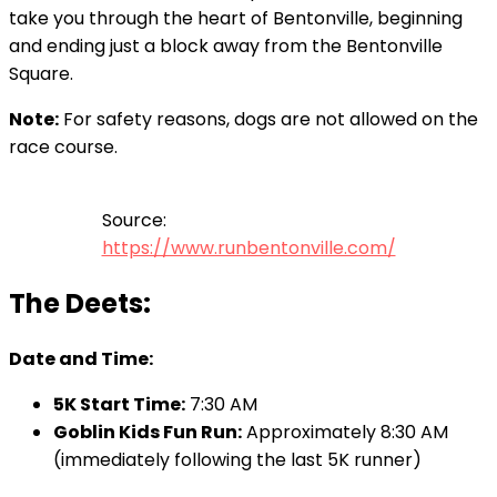
take you through the heart of Bentonville, beginning
and ending just a block away from the Bentonville
Square.
Note:
For safety reasons, dogs are not allowed on the
race course.
Source:
https://www.runbentonville.com/
The Deets:
Date and Time:
5K Start Time:
7:30 AM
Goblin Kids Fun Run:
Approximately 8:30 AM
(immediately following the last 5K runner)