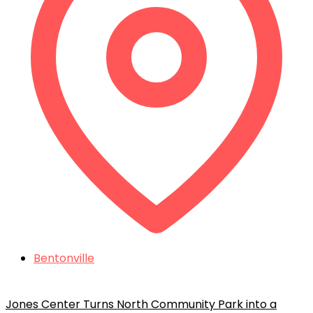
Bentonville
Jones Center Turns North Community Park into a