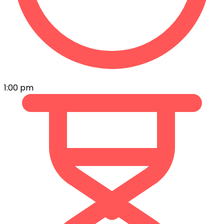
1:00 pm