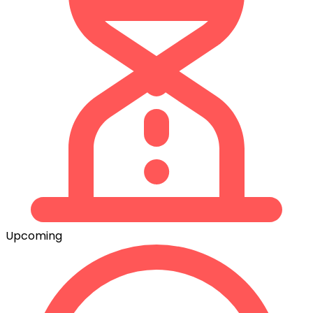
Upcoming