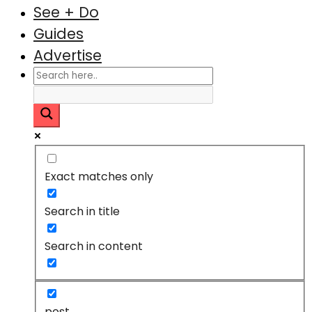
See + Do
Guides
Advertise
Exact matches only
Search in title
Search in content
post