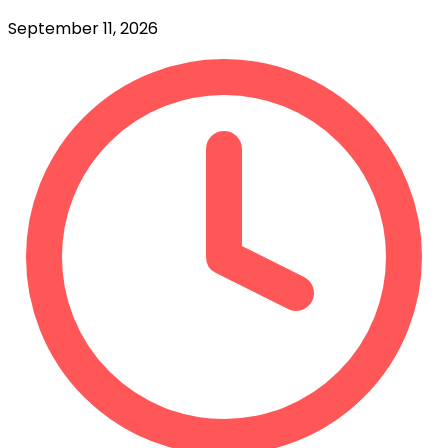
September 11, 2026