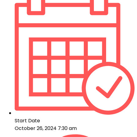
Start Date
October 26, 2024 7:30 am