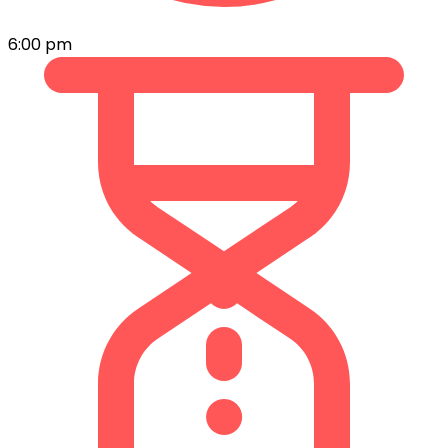
6:00 pm