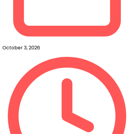
October 3, 2026