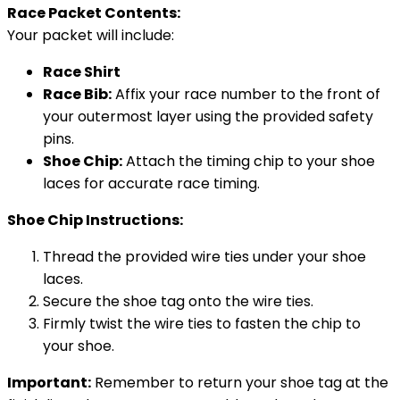
Race Packet Contents:
Your packet will include:
Race Shirt
Race Bib:
Affix your race number to the front of
your outermost layer using the provided safety
pins.
Shoe Chip:
Attach the timing chip to your shoe
laces for accurate race timing.
Shoe Chip Instructions:
Thread the provided wire ties under your shoe
laces.
Secure the shoe tag onto the wire ties.
Firmly twist the wire ties to fasten the chip to
your shoe.
Important:
Remember to return your shoe tag at the