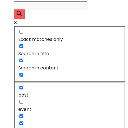
Exact matches only
Search in title
Search in content
post
event