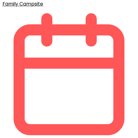
Family Campsite