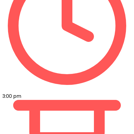
3:00 pm