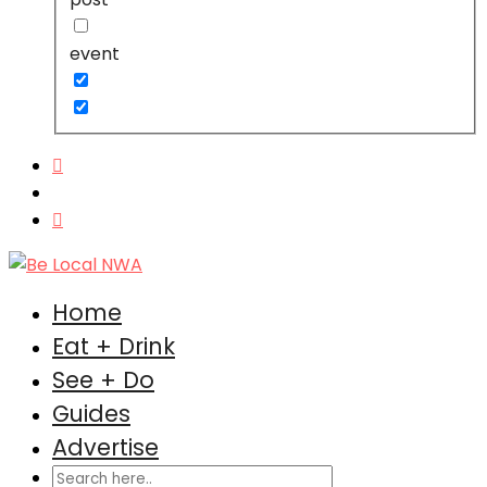
event
Home
Eat + Drink
See + Do
Guides
Advertise