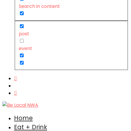
Search in content
post
event
Home
Eat + Drink