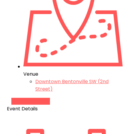
Venue
Downtown Bentonville SW (2nd
Street)
Add to Calendar
Event Details