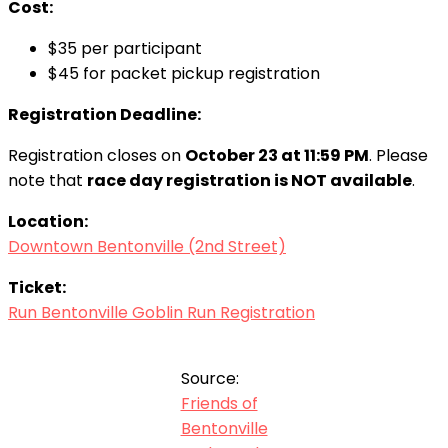
Cost:
$35 per participant
$45 for packet pickup registration
Registration Deadline:
Registration closes on
October 23 at 11:59 PM
. Please
note that
race day registration is NOT available
.
Location:
Downtown Bentonville (2nd Street)
Ticket:
Run Bentonville Goblin Run Registration
Source:
Friends of
Bentonville