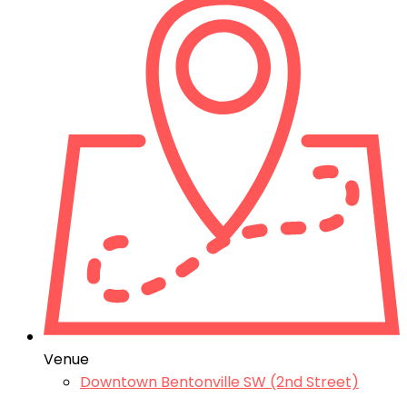
Venue
Downtown Bentonville SW (2nd Street)