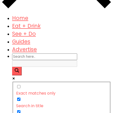
Home
Eat + Drink
See + Do
Guides
Advertise
Exact matches only
Search in title