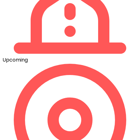
Upcoming