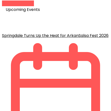
Add to Calendar
Upcoming Events
Springdale Turns Up the Heat for ArkanSalsa Fest 2026