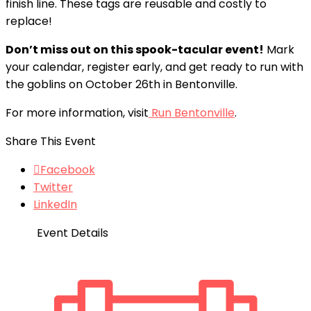
finish line. These tags are reusable and costly to
replace!
Don’t miss out on this spook-tacular event!
Mark
your calendar, register early, and get ready to run with
the goblins on October 26th in Bentonville.
For more information, visit
Run Bentonville
.
Share This Event
Facebook
Twitter
LinkedIn
Event Details