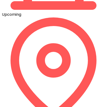
Upcoming