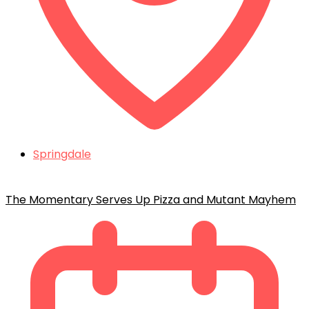
Springdale
The Momentary Serves Up Pizza and Mutant Mayhem