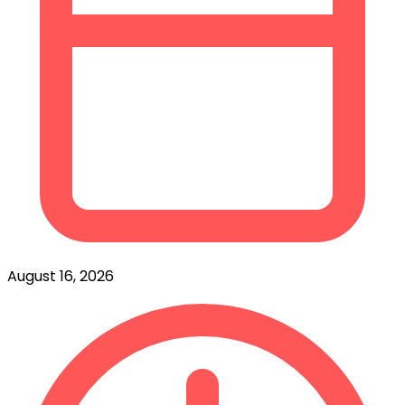
August 16, 2026