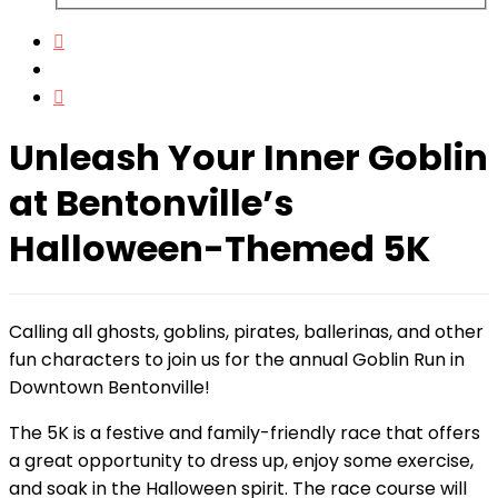
Unleash Your Inner Goblin
at Bentonville’s
Halloween-Themed 5K
Calling all ghosts, goblins, pirates, ballerinas, and other
fun characters to join us for the annual Goblin Run in
Downtown Bentonville!
The 5K is a festive and family-friendly race that offers
a great opportunity to dress up, enjoy some exercise,
and soak in the Halloween spirit. The race course will