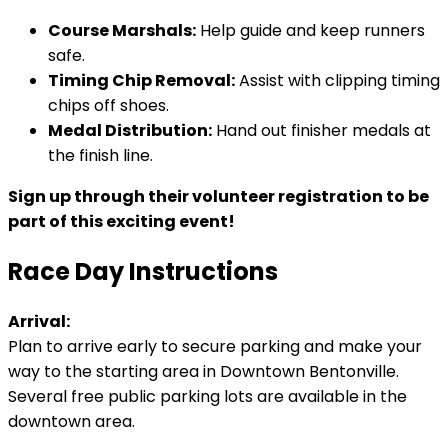
Course Marshals:
Help guide and keep runners
safe.
Timing Chip Removal:
Assist with clipping timing
chips off shoes.
Medal Distribution:
Hand out finisher medals at
the finish line.
Sign up through their volunteer registration to be
part of this exciting event!
Race Day Instructions
Arrival:
Plan to arrive early to secure parking and make your
way to the starting area in Downtown Bentonville.
Several free public parking lots are available in the
downtown area.