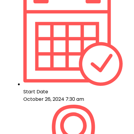
Start Date
October 26, 2024 7:30 am