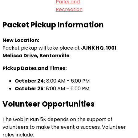
Parks and
Recreation
Packet Pickup Information
New Location:
Packet pickup will take place at
JUNK HQ, 1001
Melissa Drive, Bentonville
.
Pickup Dates and Times:
October 24:
8:00 AM – 6:00 PM
October 25:
8:00 AM – 6:00 PM
Volunteer Opportunities
The Goblin Run 5K depends on the support of
volunteers to make the event a success. Volunteer
roles include: