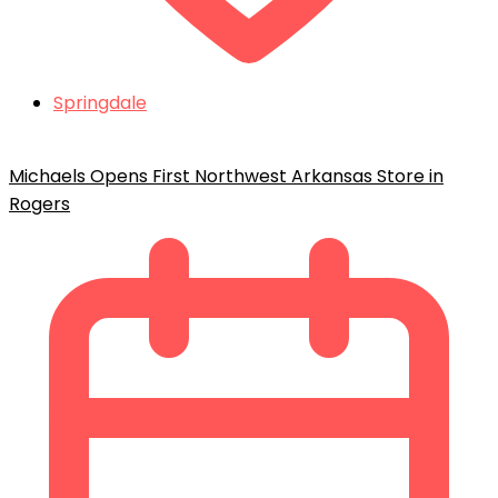
Springdale
Michaels Opens First Northwest Arkansas Store in
Rogers