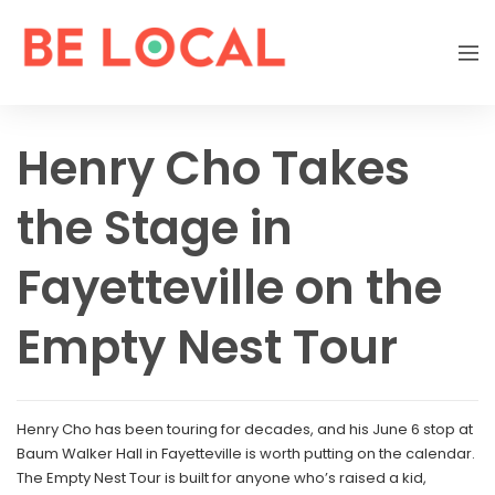
Henry Cho Takes
the Stage in
Fayetteville on the
Empty Nest Tour
Henry Cho has been touring for decades, and his June 6 stop at
Baum Walker Hall in Fayetteville is worth putting on the calendar.
The Empty Nest Tour is built for anyone who’s raised a kid,