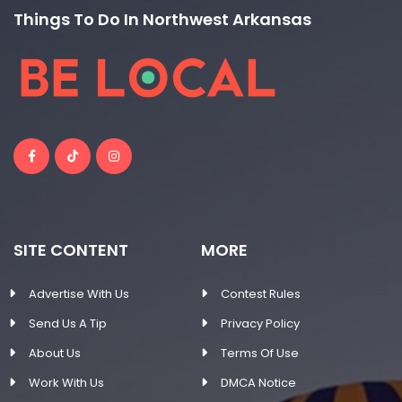
Things To Do In Northwest Arkansas
SITE CONTENT
MORE
Advertise With Us
Contest Rules
Send Us A Tip
Privacy Policy
About Us
Terms Of Use
Work With Us
DMCA Notice