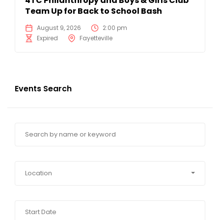
4TC Philanthropy and Boys & Girls Club
Team Up for Back to School Bash
August 9, 2026
2:00 pm
Expired
Fayetteville
Events Search
Location