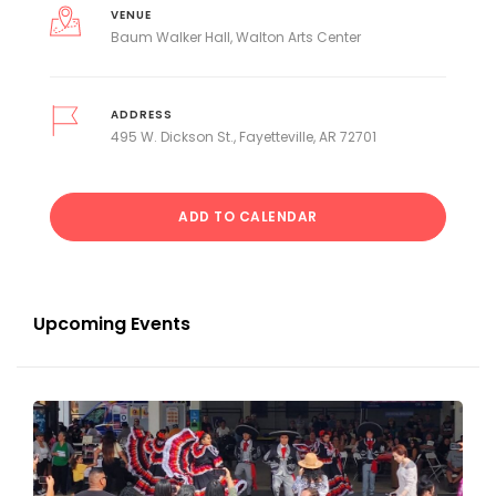
VENUE
Baum Walker Hall, Walton Arts Center
ADDRESS
495 W. Dickson St., Fayetteville, AR 72701
ADD TO CALENDAR
Upcoming Events