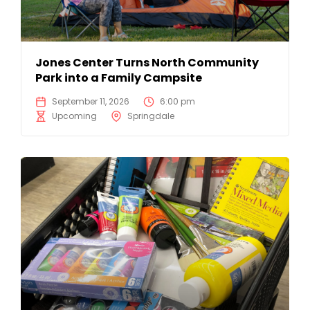
Jones Center Turns North Community
Park into a Family Campsite
September 11, 2026
6:00 pm
Upcoming
Springdale