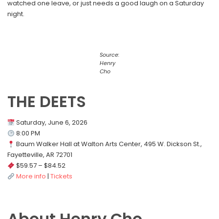
watched one leave, or just needs a good laugh on a Saturday
night.
Source:
Henry
Cho
THE DEETS
Saturday, June 6, 2026
8:00 PM
Baum Walker Hall at Walton Arts Center, 495 W. Dickson St.,
Fayetteville, AR 72701
$59.57 – $84.52
More info
|
Tickets
About Henry Cho