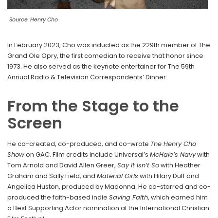
Source: Henry Cho
In February 2023, Cho was inducted as the 229th member of The
Grand Ole Opry, the first comedian to receive that honor since
1973. He also served as the keynote entertainer for The 59th
Annual Radio & Television Correspondents’ Dinner.
From the Stage to the
Screen
He co-created, co-produced, and co-wrote
The Henry Cho
Show
on GAC. Film credits include Universal’s
McHale’s Navy
with
Tom Arnold and David Allen Greer,
Say It Isn’t So
with Heather
Graham and Sally Field, and
Material Girls
with Hilary Duff and
Angelica Huston, produced by Madonna. He co-starred and co-
produced the faith-based indie
Saving Faith
, which earned him
a Best Supporting Actor nomination at the International Christian