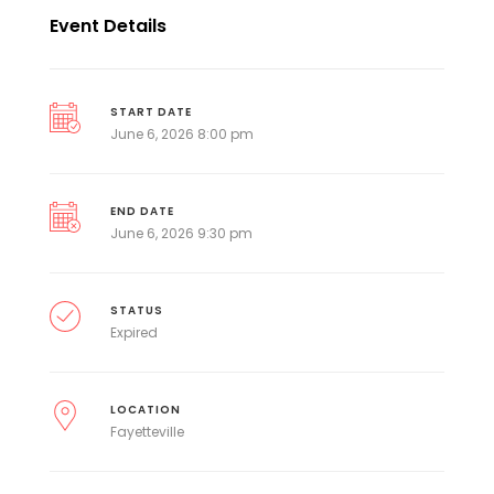
Event Details
START DATE
June 6, 2026 8:00 pm
END DATE
June 6, 2026 9:30 pm
STATUS
Expired
LOCATION
Fayetteville