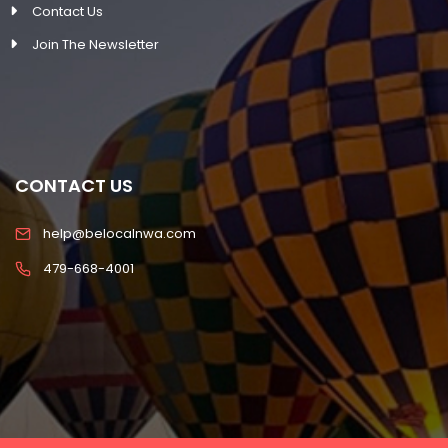
Contact Us
Join The Newsletter
CONTACT US
help@belocalnwa.com
479-668-4001