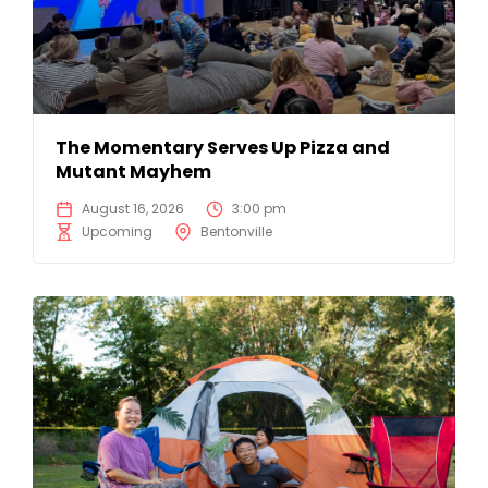
The Momentary Serves Up Pizza and
Mutant Mayhem
August 16, 2026
3:00 pm
Upcoming
Bentonville