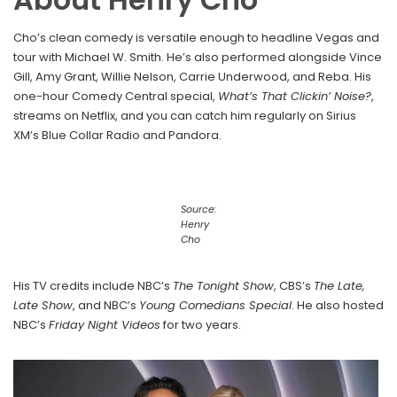
Cho’s clean comedy is versatile enough to headline Vegas and
tour with Michael W. Smith. He’s also performed alongside Vince
Gill, Amy Grant, Willie Nelson, Carrie Underwood, and Reba. His
one-hour Comedy Central special,
What’s That Clickin’ Noise?
,
streams on Netflix, and you can catch him regularly on Sirius
XM’s Blue Collar Radio and Pandora.
Source:
Henry
Cho
His TV credits include NBC’s
The Tonight Show
, CBS’s
The Late,
Late Show
, and NBC’s
Young Comedians Special
. He also hosted
NBC’s
Friday Night Videos
for two years.