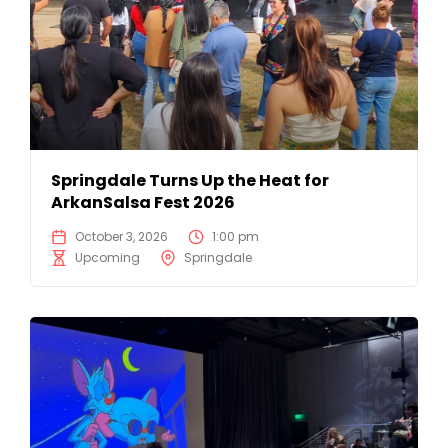
Springdale Turns Up the Heat for
ArkanSalsa Fest 2026
October 3, 2026
1:00 pm
Upcoming
Springdale