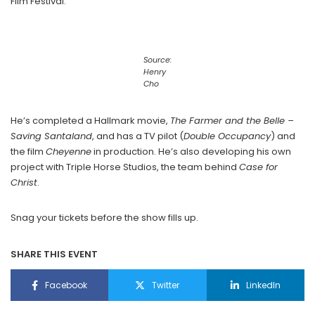
Film Festival.
Source:
Henry
Cho
He’s completed a Hallmark movie,
The Farmer and the Belle –
Saving Santaland
, and has a TV pilot (
Double Occupancy
) and
the film
Cheyenne
in production. He’s also developing his own
project with Triple Horse Studios, the team behind
Case for
Christ
.
Snag your tickets before the show fills up.
SHARE THIS EVENT
Facebook
Twitter
LinkedIn