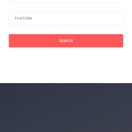
SEARCH