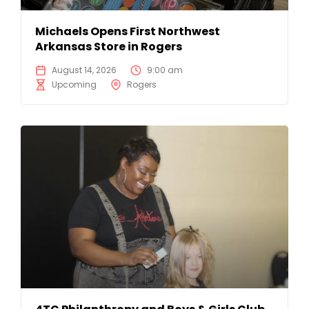
Michaels Opens First Northwest
Arkansas Store in Rogers
August 14, 2026
9:00 am
Upcoming
Rogers