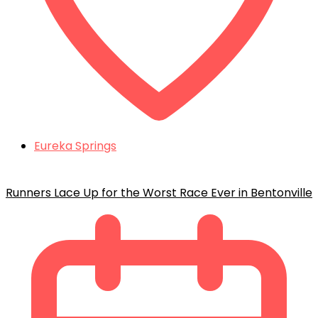
Eureka Springs
Runners Lace Up for the Worst Race Ever in Bentonville