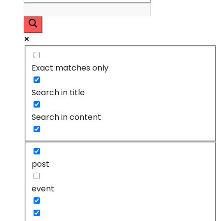
Exact matches only
Search in title
Search in content
post
event