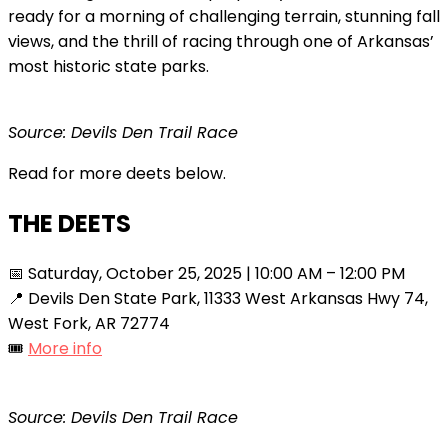
ready for a morning of challenging terrain, stunning fall
views, and the thrill of racing through one of Arkansas’
most historic state parks.
Source: Devils Den Trail Race
Read for more deets below.
THE DEETS
📅 Saturday, October 25, 2025 | 10:00 AM – 12:00 PM
📍 Devils Den State Park, 11333 West Arkansas Hwy 74,
West Fork, AR 72774
🎟️
More info
Source: Devils Den Trail Race