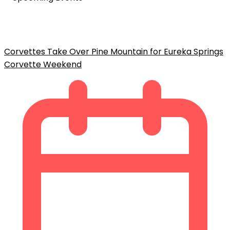
Corvettes Take Over Pine Mountain for Eureka Springs
Corvette Weekend