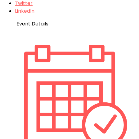
Twitter
LinkedIn
Event Details