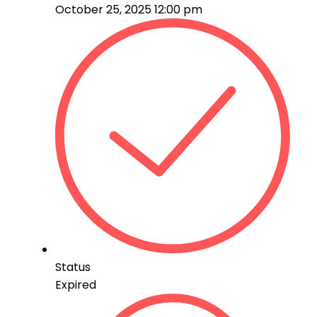
October 25, 2025 12:00 pm
Status
Expired