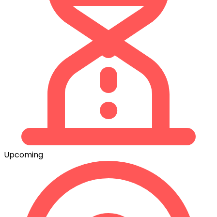
Upcoming