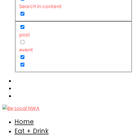
Search in content
post
event
Home
Eat + Drink