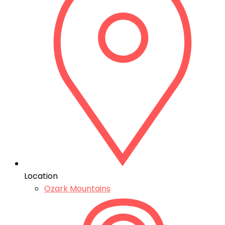
Location
Ozark Mountains