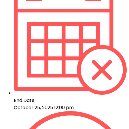
End Date
October 25, 2025 12:00 pm