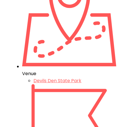
Venue
Devils Den State Park