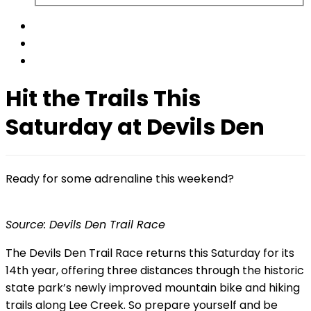
Hit the Trails This
Saturday at Devils Den
Ready for some adrenaline this weekend?
Source: Devils Den Trail Race
The Devils Den Trail Race returns this Saturday for its
14th year, offering three distances through the historic
state park’s newly improved mountain bike and hiking
trails along Lee Creek. So prepare yourself and be