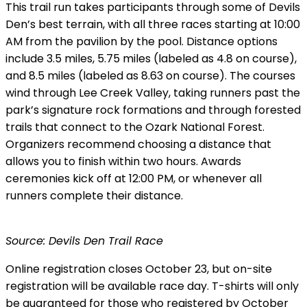
This trail run takes participants through some of Devils
Den’s best terrain, with all three races starting at 10:00
AM from the pavilion by the pool. Distance options
include 3.5 miles, 5.75 miles (labeled as 4.8 on course),
and 8.5 miles (labeled as 8.63 on course). The courses
wind through Lee Creek Valley, taking runners past the
park’s signature rock formations and through forested
trails that connect to the Ozark National Forest.
Organizers recommend choosing a distance that
allows you to finish within two hours. Awards
ceremonies kick off at 12:00 PM, or whenever all
runners complete their distance.
Source: Devils Den Trail Race
Online registration closes October 23, but on-site
registration will be available race day. T-shirts will only
be guaranteed for those who registered by October