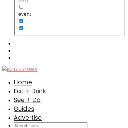
event
Home
Eat + Drink
See + Do
Guides
Advertise