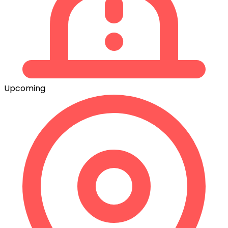
Upcoming