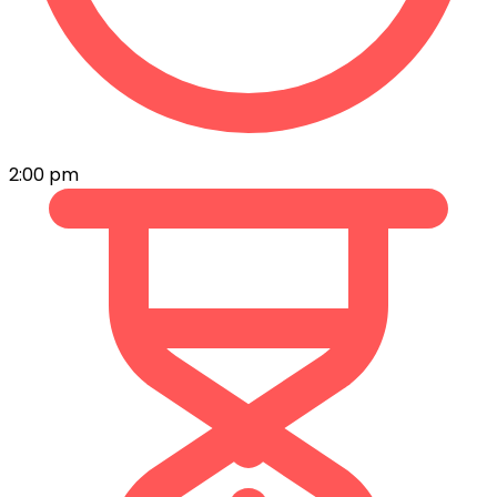
2:00 pm