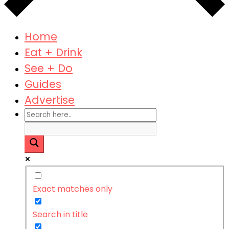
Home
Eat + Drink
See + Do
Guides
Advertise
Exact matches only
Search in title