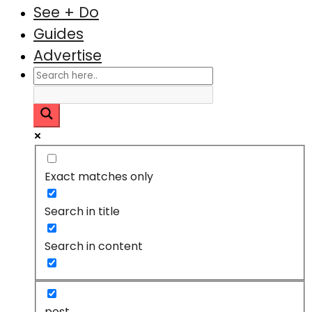
See + Do
Guides
Advertise
Exact matches only
Search in title
Search in content
post