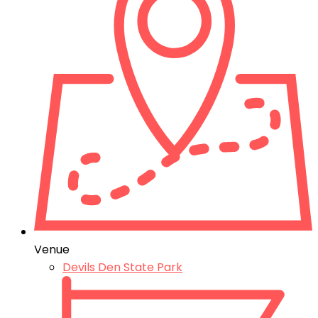
Venue
Devils Den State Park