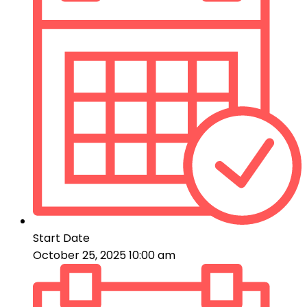
Start Date
October 25, 2025 10:00 am