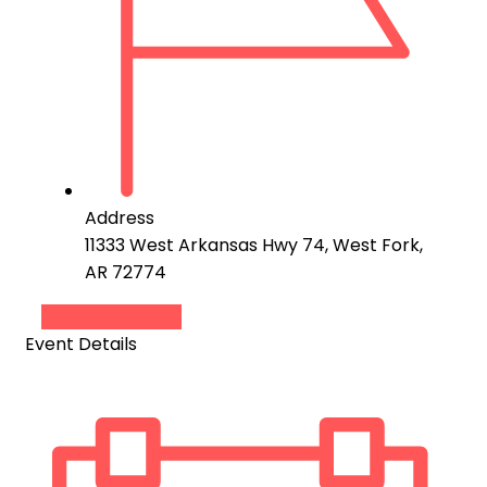
Address
11333 West Arkansas Hwy 74, West Fork,
AR 72774
Add to Calendar
Event Details