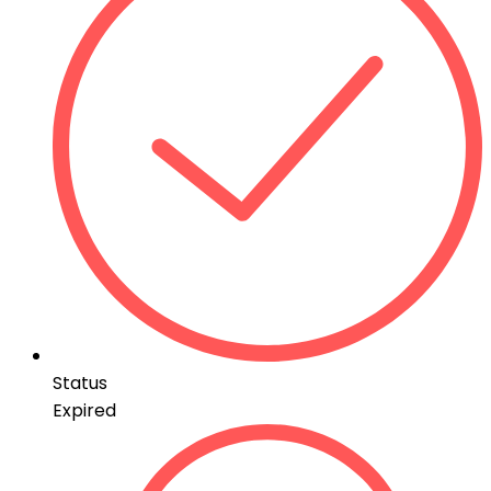
Status
Expired