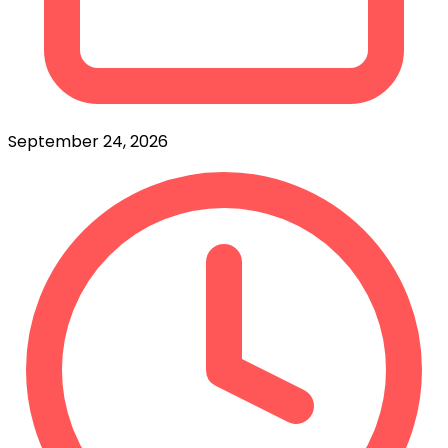
September 24, 2026