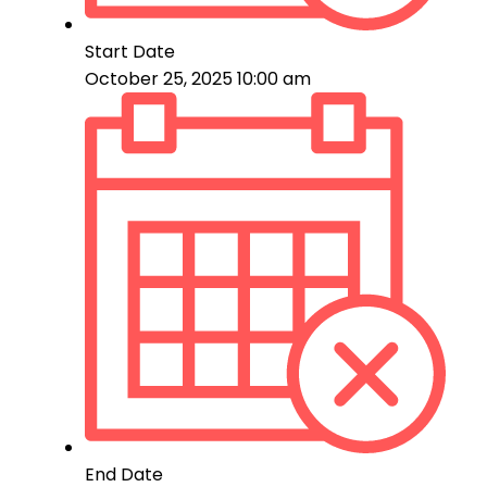
Start Date
October 25, 2025 10:00 am
End Date