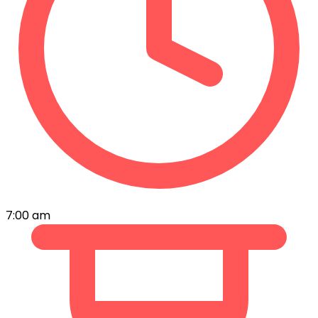
7:00 am