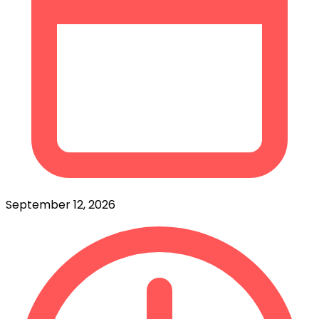
September 12, 2026