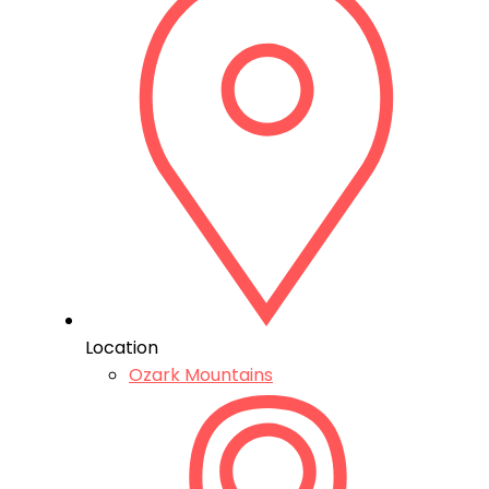
Location
Ozark Mountains