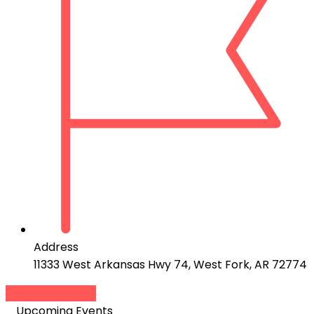
Address
11333 West Arkansas Hwy 74, West Fork, AR 72774
Add to Calendar
Upcoming Events