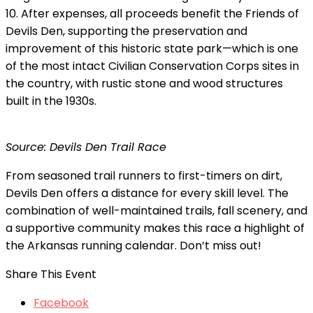
10. After expenses, all proceeds benefit the Friends of
Devils Den, supporting the preservation and
improvement of this historic state park—which is one
of the most intact Civilian Conservation Corps sites in
the country, with rustic stone and wood structures
built in the 1930s.
Source: Devils Den Trail Race
From seasoned trail runners to first-timers on dirt,
Devils Den offers a distance for every skill level. The
combination of well-maintained trails, fall scenery, and
a supportive community makes this race a highlight of
the Arkansas running calendar. Don’t miss out!
Share This Event
Facebook