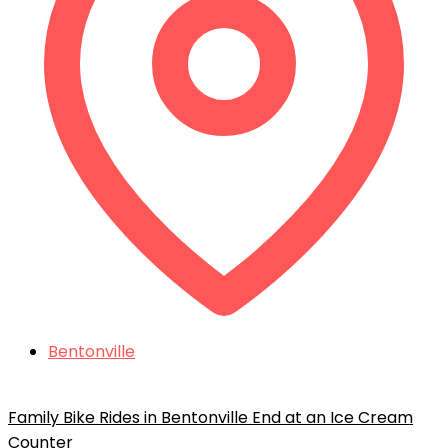
Bentonville
Family Bike Rides in Bentonville End at an Ice Cream
Counter