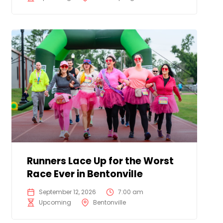
Runners Lace Up for the Worst
Race Ever in Bentonville
September 12, 2026
7:00 am
Upcoming
Bentonville