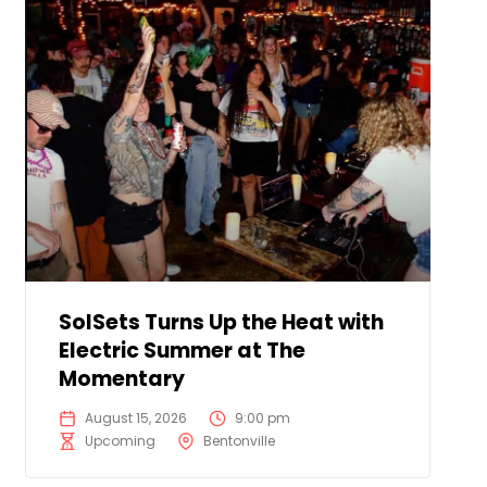
SolSets Turns Up the Heat with
Electric Summer at The
Momentary
August 15, 2026
9:00 pm
Upcoming
Bentonville