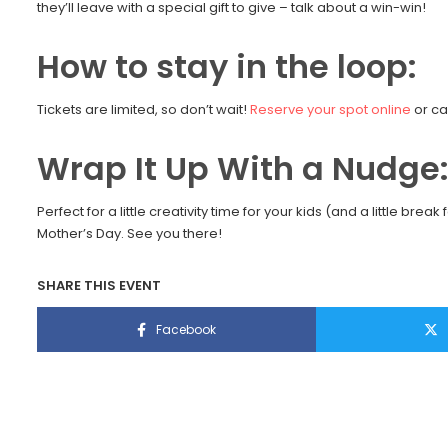
they’ll leave with a special gift to give – talk about a win-win!
How to stay in the loop:
Tickets are limited, so don’t wait!
Reserve your spot online
or ca
Wrap It Up With a Nudge
Perfect for a little creativity time for your kids (and a little br
Mother’s Day. See you there!
SHARE THIS EVENT
Facebook