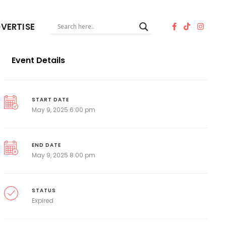
VERTISE
Event Details
START DATE
May 9, 2025 6:00 pm
END DATE
May 9, 2025 8:00 pm
STATUS
Expired