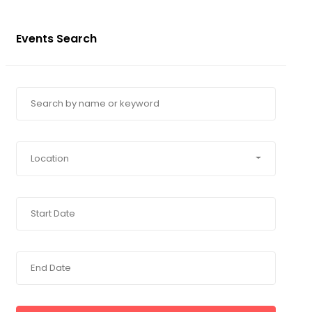
Events Search
Location