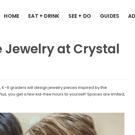
HOME
EAT + DRINK
SEE + DO
GUIDES
AD
 Jewelry at Crystal
h, K–6 graders will design jewelry pieces inspired by the
us, you get a few kid-free hours to yourself! Spaces are limited,