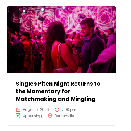
Singles Pitch Night Returns to
the Momentary for
Matchmaking and Mingling
August 7, 2026
7:00 pm
Upcoming
Bentonville