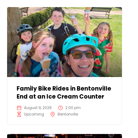
Family Bike Rides in Bentonville
End at an Ice Cream Counter
August 9, 2026
2:00 pm
Upcoming
Bentonville