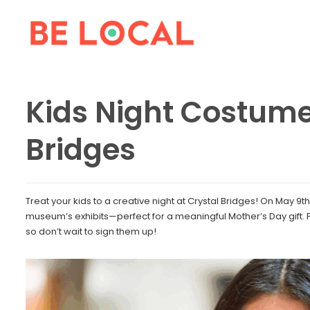
Kids Night Costume
Bridges
Treat your kids to a creative night at Crystal Bridges! On May 9t
museum’s exhibits—perfect for a meaningful Mother’s Day gift. Pl
so don’t wait to sign them up!