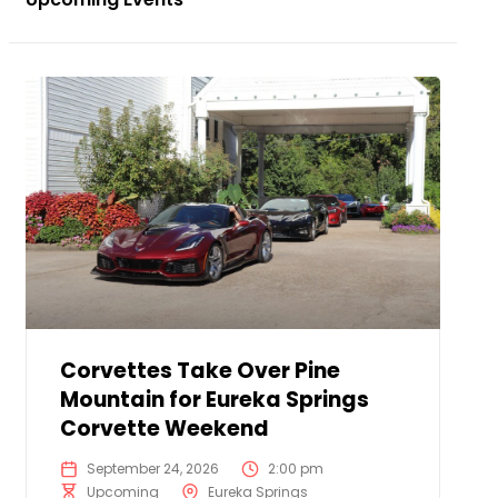
Corvettes Take Over Pine
Mountain for Eureka Springs
Corvette Weekend
September 24, 2026
2:00 pm
Upcoming
Eureka Springs