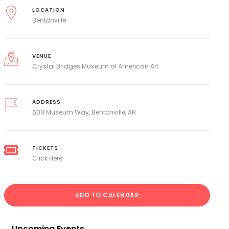
LOCATION
Bentonville
VENUE
Crystal Bridges Museum of American Art
ADDRESS
600 Museum Way, Bentonville, AR
TICKETS
Click Here
ADD TO CALENDAR
Upcoming Events