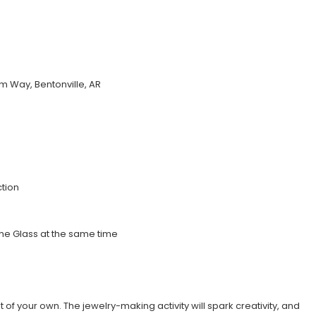
 Way, Bentonville, AR
tion
 the Glass at the same time
ht of your own. The jewelry-making activity will spark creativity, and