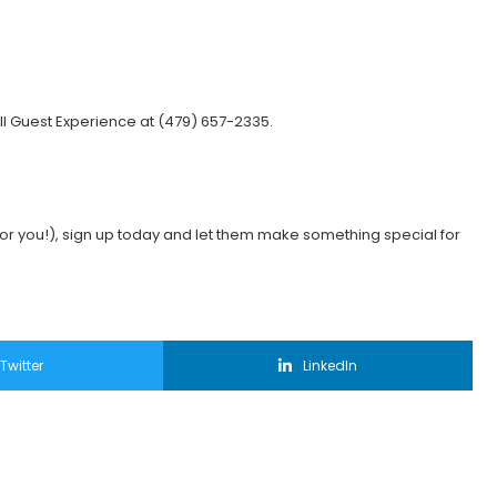
ll Guest Experience at (479) 657-2335.
:
eak for you!), sign up today and let them make something special for
Twitter
LinkedIn