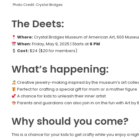
Photo Credit: Crystal Bridges
The Deets:
Where:
Crystal Bridges Museum of American Art, 600 Museum
When:
Friday, May 9, 2025 | Starts at
6 PM
Cost:
$24 ($20 for members)
What’s happening:
Creative jewelry-making inspired by the museum’s art collec
Perfect for crafting a special gift for mom or a mother figure
A chance for kids to unleash their inner artist
Parents and guardians can also join in on the fun with Art by
Why should you come?
This is a chance for your kids to get crafty while you enjoy a nig