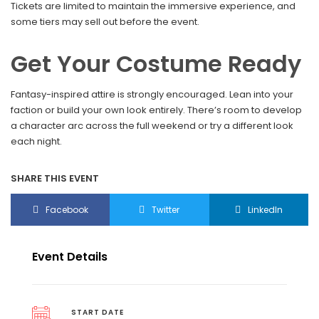
Tickets are limited to maintain the immersive experience, and
some tiers may sell out before the event.
Get Your Costume Ready
Fantasy-inspired attire is strongly encouraged. Lean into your
faction or build your own look entirely. There’s room to develop
a character arc across the full weekend or try a different look
each night.
SHARE THIS EVENT
Facebook
Twitter
LinkedIn
Event Details
START DATE