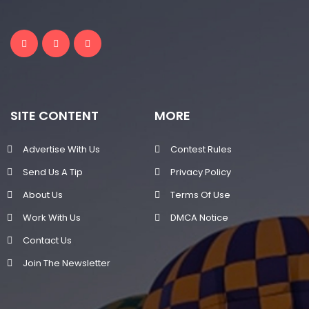
SITE CONTENT
MORE
Advertise With Us
Contest Rules
Send Us A Tip
Privacy Policy
About Us
Terms Of Use
Work With Us
DMCA Notice
Contact Us
Join The Newsletter