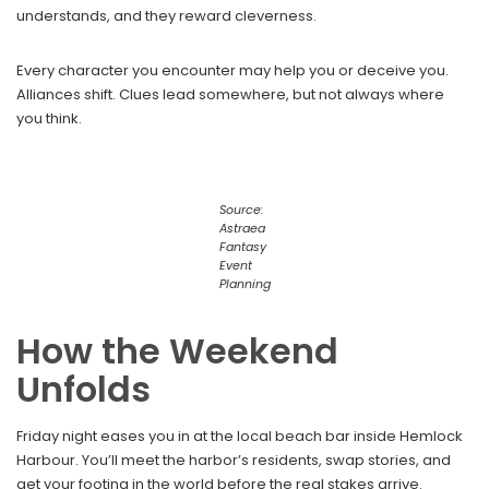
understands, and they reward cleverness.
Every character you encounter may help you or deceive you.
Alliances shift. Clues lead somewhere, but not always where
you think.
Source:
Astraea
Fantasy
Event
Planning
How the Weekend
Unfolds
Friday night eases you in at the local beach bar inside Hemlock
Harbour. You’ll meet the harbor’s residents, swap stories, and
get your footing in the world before the real stakes arrive.