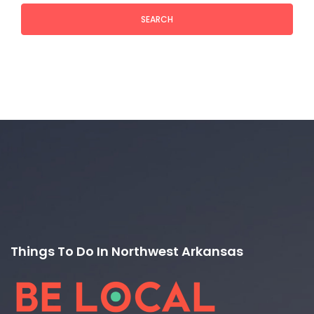
SEARCH
Things To Do In Northwest Arkansas