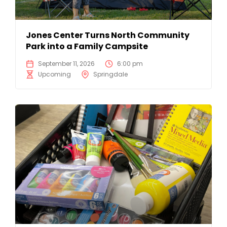
Jones Center Turns North Community
Park into a Family Campsite
September 11, 2026
6:00 pm
Upcoming
Springdale