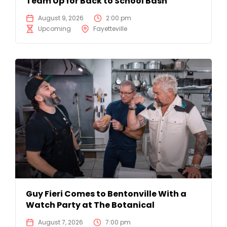
Team Up for Back to School Bash
August 9, 2026
2:00 pm
Upcoming
Fayetteville
Guy Fieri Comes to Bentonville With a
Watch Party at The Botanical
August 7, 2026
7:00 pm