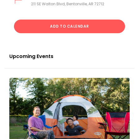
211 SE Walton Blvd, Bentonville, AR 72712
ADD TO CALENDAR
Upcoming Events