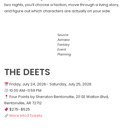
two nights, you’ll choose a faction, move through a living story,
and figure out which characters are actually on your side.
Source:
Astraea
Fantasy
Event
Planning
THE DEETS
Friday, July 24, 2026– Saturday, July 25, 2026
10:00 AM–11:59 PM
Four Points by Sheraton Bentonville, 211 SE Walton Blvd,
Bentonville, AR 72712
$275–$525
More Info
|
Tickets