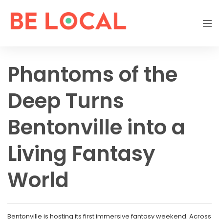
Phantoms of the
Deep Turns
Bentonville into a
Living Fantasy
World
Bentonville is hosting its first immersive fantasy weekend. Across