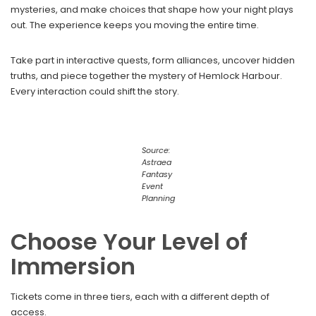
mysteries, and make choices that shape how your night plays
out. The experience keeps you moving the entire time.
Take part in interactive quests, form alliances, uncover hidden
truths, and piece together the mystery of Hemlock Harbour.
Every interaction could shift the story.
Source:
Astraea
Fantasy
Event
Planning
Choose Your Level of
Immersion
Tickets come in three tiers, each with a different depth of
access.