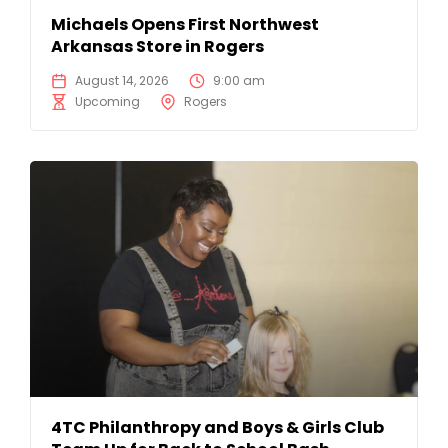
Michaels Opens First Northwest
Arkansas Store in Rogers
August 14, 2026
9:00 am
Upcoming
Rogers
4TC Philanthropy and Boys & Girls Club