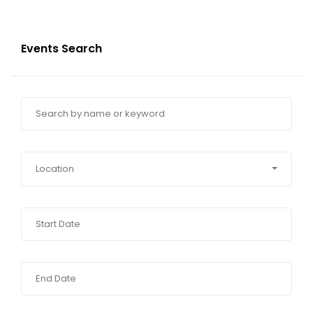
Events Search
Location