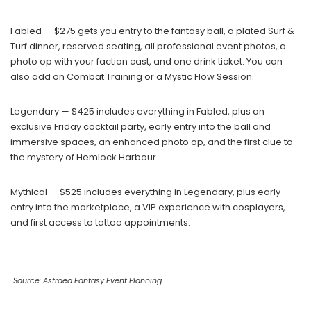
Fabled — $275 gets you entry to the fantasy ball, a plated Surf &
Turf dinner, reserved seating, all professional event photos, a
photo op with your faction cast, and one drink ticket. You can
also add on Combat Training or a Mystic Flow Session.
Legendary — $425 includes everything in Fabled, plus an
exclusive Friday cocktail party, early entry into the ball and
immersive spaces, an enhanced photo op, and the first clue to
the mystery of Hemlock Harbour.
Mythical — $525 includes everything in Legendary, plus early
entry into the marketplace, a VIP experience with cosplayers,
and first access to tattoo appointments.
Source: Astraea Fantasy Event Planning