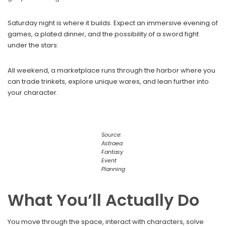
Saturday night is where it builds. Expect an immersive evening of
games, a plated dinner, and the possibility of a sword fight
under the stars.
All weekend, a marketplace runs through the harbor where you
can trade trinkets, explore unique wares, and lean further into
your character.
Source:
Astraea
Fantasy
Event
Planning
What You’ll Actually Do
You move through the space, interact with characters, solve