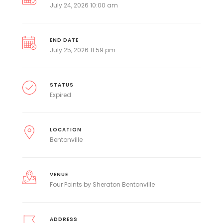
July 24, 2026 10:00 am
END DATE
July 25, 2026 11:59 pm
STATUS
Expired
LOCATION
Bentonville
VENUE
Four Points by Sheraton Bentonville
ADDRESS