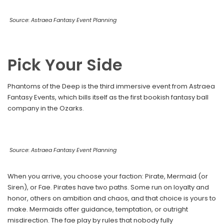
Source: Astraea Fantasy Event Planning
Pick Your Side
Phantoms of the Deep is the third immersive event from Astraea
Fantasy Events, which bills itself as the first bookish fantasy ball
company in the Ozarks.
Source: Astraea Fantasy Event Planning
When you arrive, you choose your faction: Pirate, Mermaid (or
Siren), or Fae. Pirates have two paths. Some run on loyalty and
honor, others on ambition and chaos, and that choice is yours to
make. Mermaids offer guidance, temptation, or outright
misdirection. The fae play by rules that nobody fully