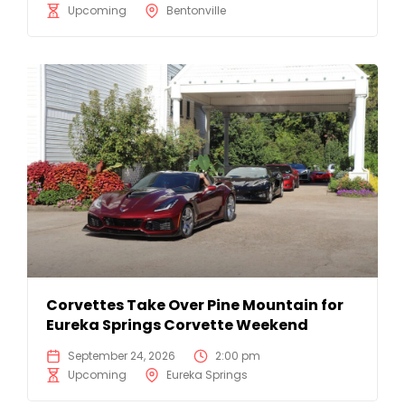
Upcoming
Bentonville
Corvettes Take Over Pine Mountain for
Eureka Springs Corvette Weekend
September 24, 2026
2:00 pm
Upcoming
Eureka Springs