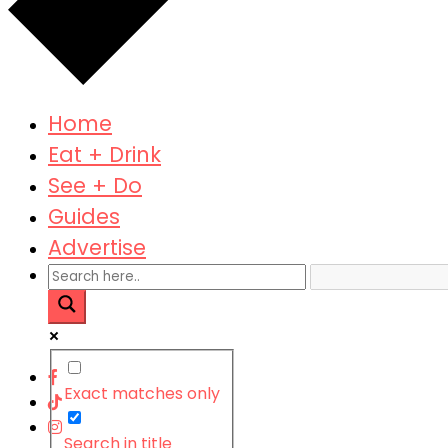
Home
Eat + Drink
See + Do
Guides
Advertise
Exact matches only
Search in title