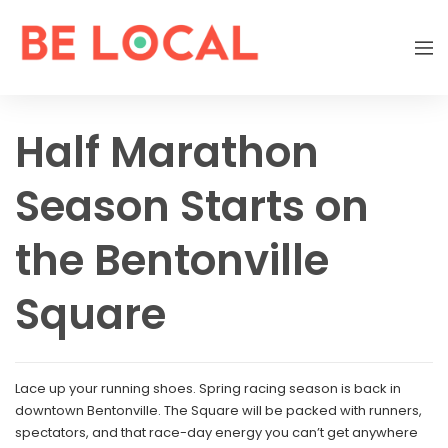
Half Marathon
Season Starts on
the Bentonville
Square
Lace up your running shoes. Spring racing season is back in
downtown Bentonville. The Square will be packed with runners,
spectators, and that race-day energy you can’t get anywhere