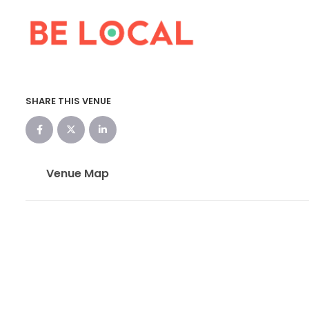
SHARE THIS VENUE
Venue Map