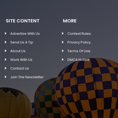
SITE CONTENT
MORE
Advertise With Us
Contest Rules
Send Us A Tip
Privacy Policy
About Us
Terms Of Use
Work With Us
DMCA Notice
Contact Us
Join The Newsletter