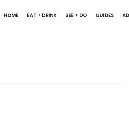
HOME
EAT + DRINK
SEE + DO
GUIDES
AD