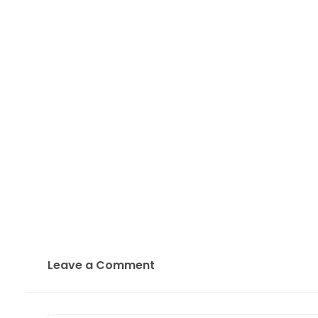
Leave a Comment