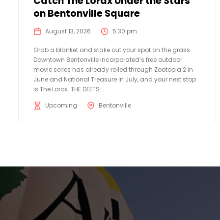
Catch The Lorax Under the Stars
on Bentonville Square
August 13, 2026
5:30 pm
Grab a blanket and stake out your spot on the grass.
Downtown Bentonville Incorporated’s free outdoor
movie series has already rolled through Zootopia 2 in
June and National Treasure in July, and your next stop
is The Lorax. THE DEETS...
Upcoming
Bentonville