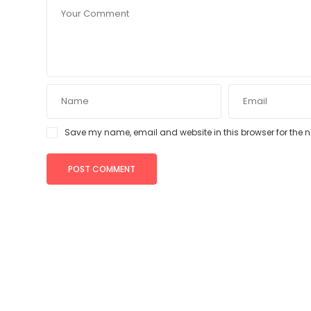
Save my name, email and website in this browser for the 