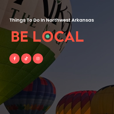
Things To Do In Northwest Arkansas