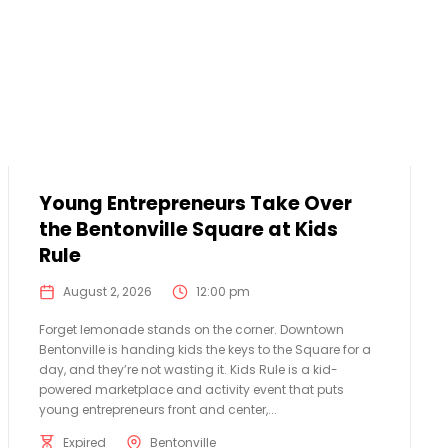
Young Entrepreneurs Take Over
the Bentonville Square at Kids
Rule
August 2, 2026
12:00 pm
Forget lemonade stands on the corner. Downtown
Bentonville is handing kids the keys to the Square for a
day, and they’re not wasting it. Kids Rule is a kid-
powered marketplace and activity event that puts
young entrepreneurs front and center,...
Expired
Bentonville