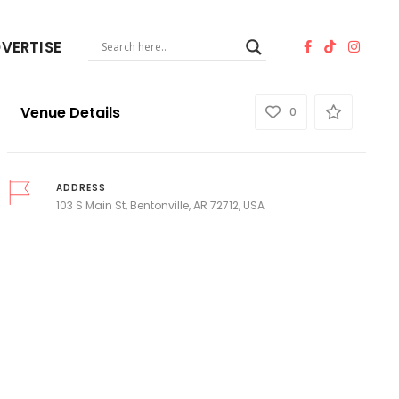
VERTISE
Venue Details
0
ADDRESS
103 S Main St, Bentonville, AR 72712, USA