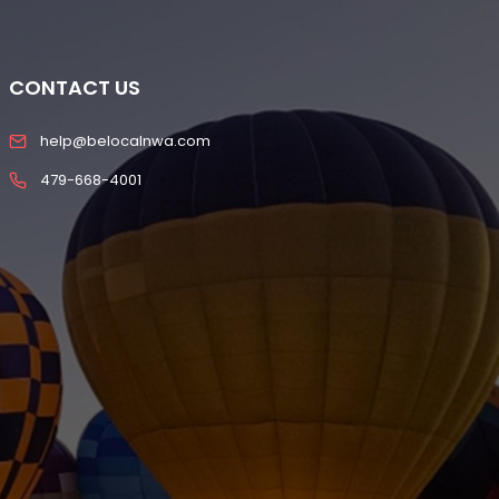
CONTACT US
help@belocalnwa.com
479-668-4001