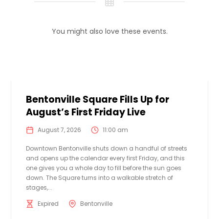
You might also love these events.
Bentonville Square Fills Up for
August’s First Friday Live
August 7, 2026
11:00 am
Downtown Bentonville shuts down a handful of streets
and opens up the calendar every first Friday, and this
one gives you a whole day to fill before the sun goes
down. The Square turns into a walkable stretch of
stages,...
Expired
Bentonville