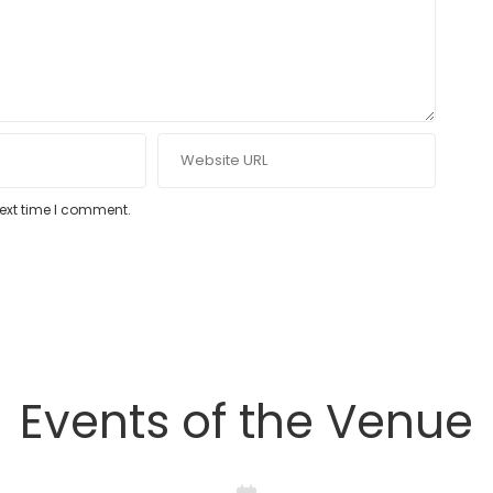
next time I comment.
Events of the Venue