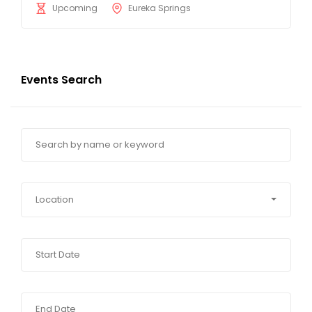
Upcoming
Eureka Springs
Events Search
Location