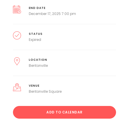
END DATE
December 17, 2025 7:00 pm
STATUS
Expired
LOCATION
Bentonville
VENUE
Bentonville Square
ADD TO CALENDAR