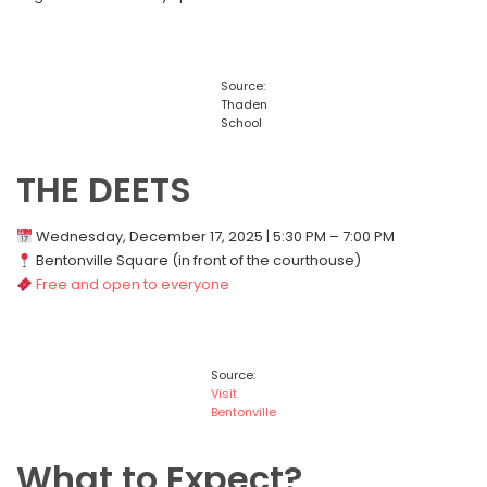
Source:
Thaden
School
THE DEETS
Wednesday, December 17, 2025 | 5:30 PM – 7:00 PM
Bentonville Square (in front of the courthouse)
Free and open to everyone
Source:
Visit
Bentonville
What to Expect?