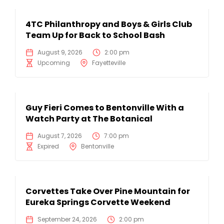
4TC Philanthropy and Boys & Girls Club
Team Up for Back to School Bash
August 9, 2026
2:00 pm
Upcoming
Fayetteville
Guy Fieri Comes to Bentonville With a
Watch Party at The Botanical
August 7, 2026
7:00 pm
Expired
Bentonville
Corvettes Take Over Pine Mountain for
Eureka Springs Corvette Weekend
September 24, 2026
2:00 pm