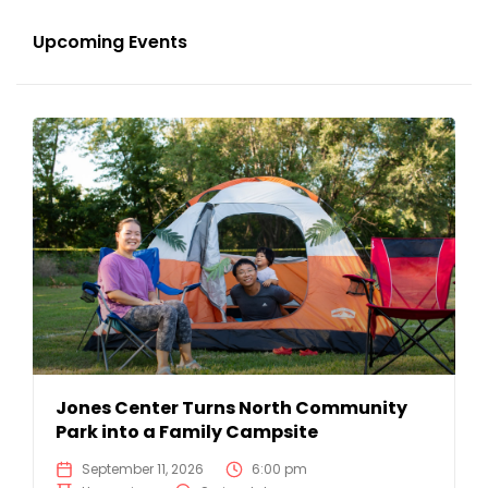
Upcoming Events
Jones Center Turns North Community
Park into a Family Campsite
September 11, 2026
6:00 pm