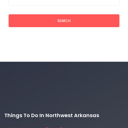
SEARCH
Things To Do In Northwest Arkansas