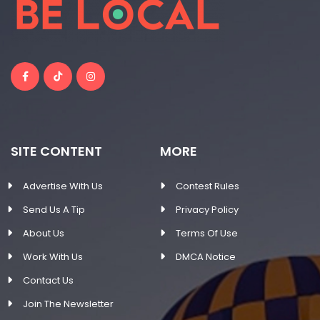
SITE CONTENT
MORE
Advertise With Us
Contest Rules
Send Us A Tip
Privacy Policy
About Us
Terms Of Use
Work With Us
DMCA Notice
Contact Us
Join The Newsletter