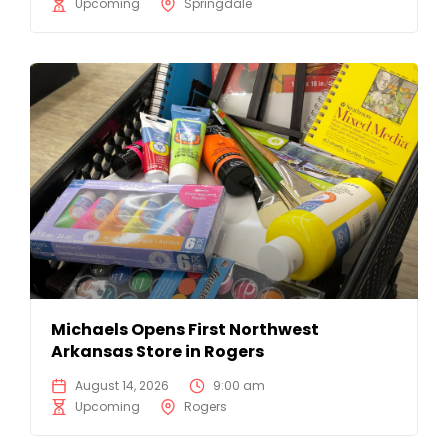
Upcoming
Springdale
Michaels Opens First Northwest
Arkansas Store in Rogers
August 14, 2026
9:00 am
Upcoming
Rogers