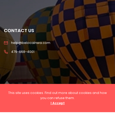
CONTACT US
help@belocalnwa.com
479-668-4001
This site uses cookies. Find out more about cookies and how
you can refuse them.
I Accept
Copyright © 2022 Be Local NWA, LLC All rights
reserved