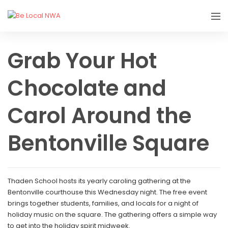
Grab Your Hot
Chocolate and
Carol Around the
Bentonville Square
Thaden School hosts its yearly caroling gathering at the
Bentonville courthouse this Wednesday night. The free event
brings together students, families, and locals for a night of
holiday music on the square. The gathering offers a simple way
to get into the holiday spirit midweek.