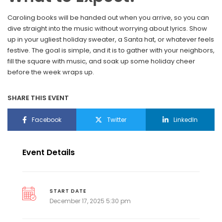
Caroling books will be handed out when you arrive, so you can
dive straight into the music without worrying about lyrics. Show
up in your ugliest holiday sweater, a Santa hat, or whatever feels
festive. The goal is simple, and it is to gather with your neighbors,
fill the square with music, and soak up some holiday cheer
before the week wraps up.
SHARE THIS EVENT
Facebook
Twitter
LinkedIn
Event Details
START DATE
December 17, 2025 5:30 pm