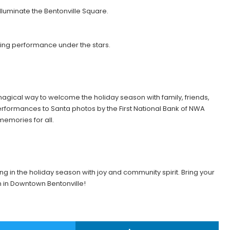
lluminate the Bentonville Square.
ing performance under the stars.
magical way to welcome the holiday season with family, friends,
performances to Santa photos by the First National Bank of NWA
emories for all.
ing in the holiday season with joy and community spirit. Bring your
in in Downtown Bentonville!