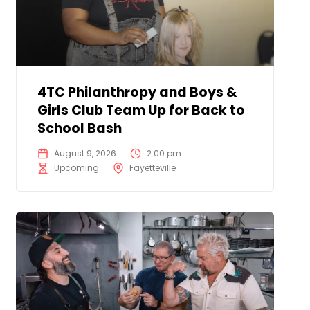
4TC Philanthropy and Boys &
Girls Club Team Up for Back to
School Bash
August 9, 2026
2:00 pm
Upcoming
Fayetteville