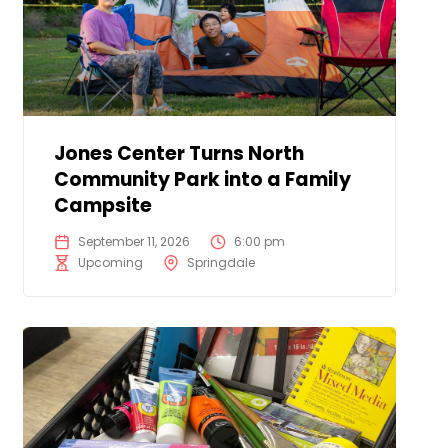
Jones Center Turns North
Community Park into a Family
Campsite
September 11, 2026
6:00 pm
Upcoming
Springdale