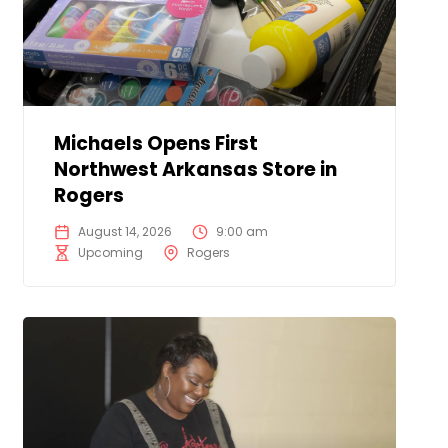
Michaels Opens First
Northwest Arkansas Store in
Rogers
August 14, 2026
9:00 am
Upcoming
Rogers