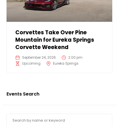
Corvettes Take Over Pine
Mountain for Eureka Springs
Corvette Weekend
September 24, 2026
2:00 pm
Upcoming
Eureka Springs
Events Search