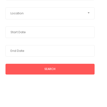
Location
SEARCH