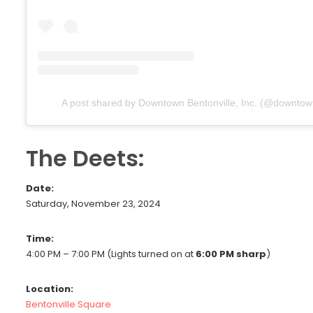
A post shared by Downtown Bentonville, Inc. (@downtown
The Deets:
Date:
Saturday, November 23, 2024
Time:
4:00 PM – 7:00 PM (Lights turned on at
6:00 PM sharp
)
Location:
Bentonville Square