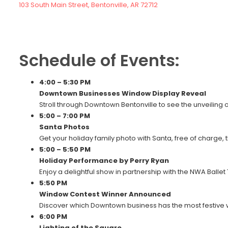
103 South Main Street, Bentonville, AR 72712
Schedule of Events:
4:00 – 5:30 PM
Downtown Businesses Window Display Reveal
Stroll through Downtown Bentonville to see the unveiling o
5:00 – 7:00 PM
Santa Photos
Get your holiday family photo with Santa, free of charge, 
5:00 – 5:50 PM
Holiday Performance by Perry Ryan
Enjoy a delightful show in partnership with the NWA Ballet
5:50 PM
Window Contest Winner Announced
Discover which Downtown business has the most festive 
6:00 PM
Lighting of the Square