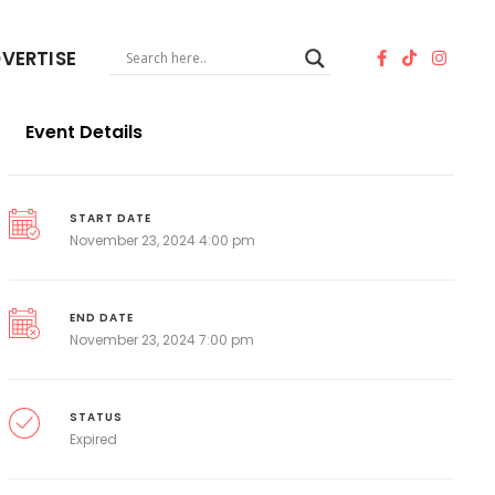
VERTISE
Event Details
START DATE
November 23, 2024 4:00 pm
END DATE
November 23, 2024 7:00 pm
STATUS
Expired