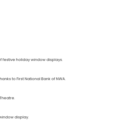
f festive holiday window displays.
thanks to First National Bank of NWA.
 Theatre.
window display.