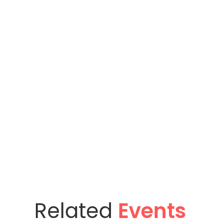
Related
Events