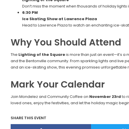
Don’t miss the moment when thousands of holiday lights i
6:30 PM
Ice Skating Show at Lawrence Plaza
Head to Lawrence Plaza to watch an enchanting ice-skat
Why You Should Attend
The
Lighting of the Square
is more than just an event—it’s a 
and the Bentonville community. From sparkling lights and live 
and an ice-skating show, this evening promises unforgettable m
Mark Your Calendar
Join Mondelez and Community Coffee on
November 23rd
to r
loved ones, enjoy the festivities, and let the holiday magic beg
SHARE THIS EVENT