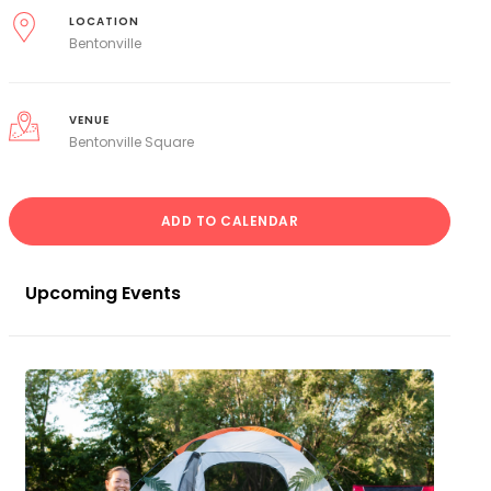
LOCATION
Bentonville
VENUE
Bentonville Square
ADD TO CALENDAR
Upcoming Events