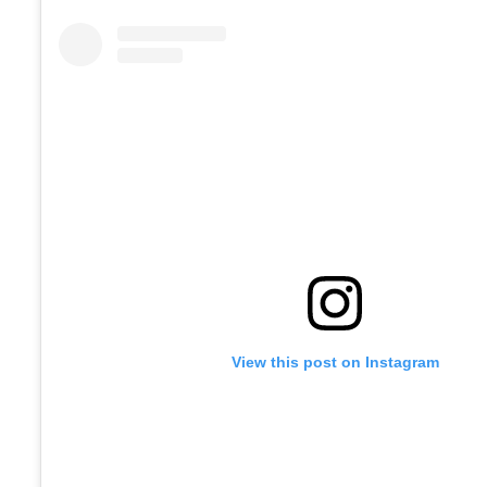
View this post on Instagram