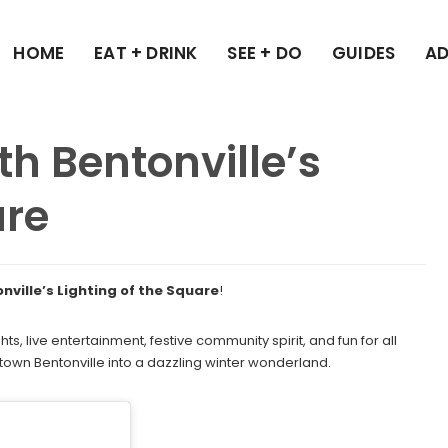
HOME
EAT + DRINK
SEE + DO
GUIDES
AD
h Bentonville’s
are
onville’s Lighting of the Square
!
hts, live entertainment, festive community spirit, and fun for all
ntown Bentonville into a dazzling winter wonderland.