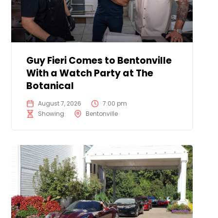
Guy Fieri Comes to Bentonville
With a Watch Party at The
Botanical
August 7, 2026
7:00 pm
Showing
Bentonville