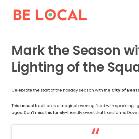
Mark the Season wit
Lighting of the Squ
Celebrate the start of the holiday season with the
City of Bent
This annual tradition is a magical evening filled with sparkling lig
ages. Don’t miss this family-friendly event that transforms Dow