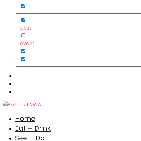
post
event
Home
Eat + Drink
See + Do