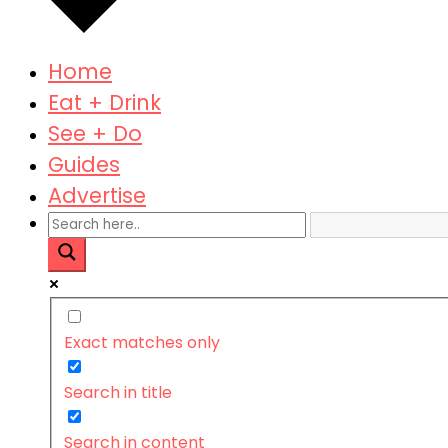
Home
Eat + Drink
See + Do
Guides
Advertise
Exact matches only
Search in title
Search in content