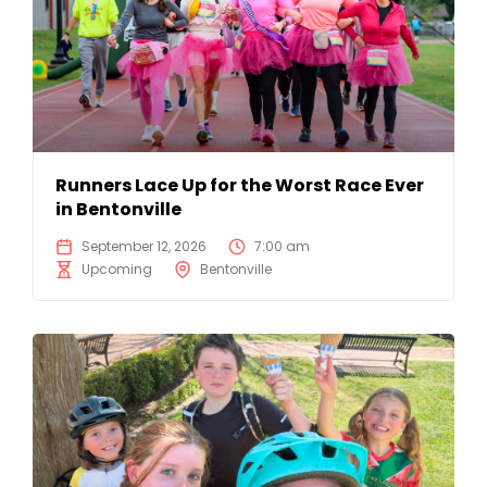
Runners Lace Up for the Worst Race Ever
in Bentonville
September 12, 2026
7:00 am
Upcoming
Bentonville