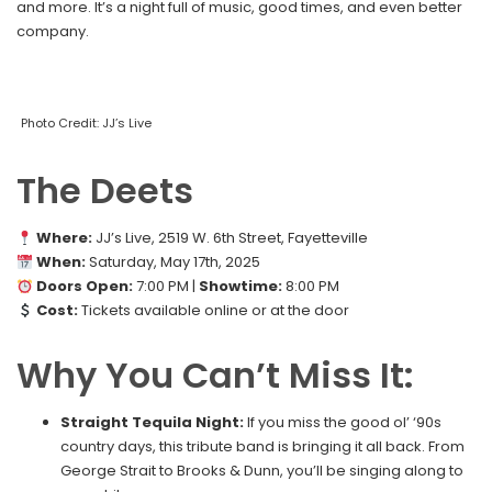
and more. It’s a night full of music, good times, and even better
company.
Photo Credit: JJ’s Live
The Deets
Where:
JJ’s Live, 2519 W. 6th Street, Fayetteville
When:
Saturday, May 17th, 2025
Doors Open:
7:00 PM |
Showtime:
8:00 PM
Cost:
Tickets available online or at the door
Why You Can’t Miss It:
Straight Tequila Night:
If you miss the good ol’ ‘90s
country days, this tribute band is bringing it all back. From
George Strait to Brooks & Dunn, you’ll be singing along to