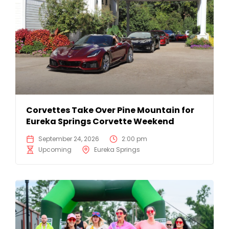
Corvettes Take Over Pine Mountain for
Eureka Springs Corvette Weekend
September 24, 2026
2:00 pm
Upcoming
Eureka Springs