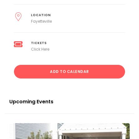
LOCATION
Fayetteville
TICKETS
Click Here
ADD TO CALENDAR
Upcoming Events