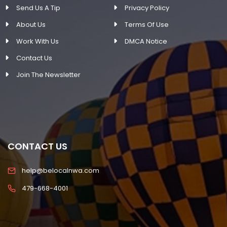
Send Us A Tip
Privacy Policy
About Us
Terms Of Use
Work With Us
DMCA Notice
Contact Us
Join The Newsletter
CONTACT US
help@belocalnwa.com
479-668-4001