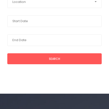
Location
SEARCH