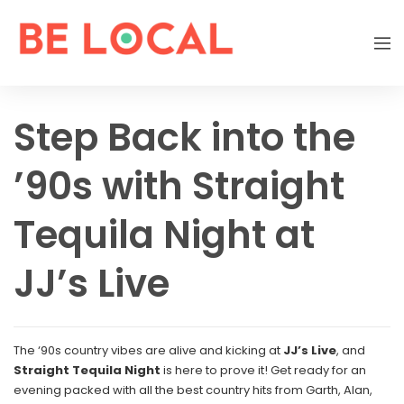
Step Back into the
’90s with Straight
Tequila Night at
JJ’s Live
The ‘90s country vibes are alive and kicking at
JJ’s Live
, and
Straight Tequila Night
is here to prove it! Get ready for an
evening packed with all the best country hits from Garth, Alan,