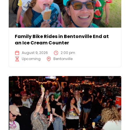
Family Bike Rides in Bentonville End at
an Ice Cream Counter
August 9, 2026
2:00 pm
Upcoming
Bentonville