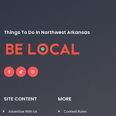
Things To Do In Northwest Arkansas
SITE CONTENT
MORE
Advertise With Us
Contest Rules