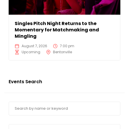
Singles Pitch Night Returns to the
Momentary for Matchmaking and
Mingling
August 7, 2026
7:00 pm
Upcoming
Bentonville
Events Search