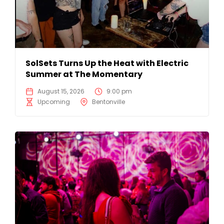
SolSets Turns Up the Heat with Electric
Summer at The Momentary
August 15, 2026
9:00 pm
Upcoming
Bentonville