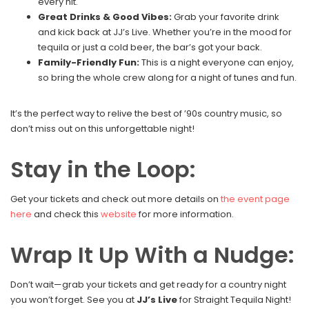
every hit.
Great Drinks & Good Vibes:
Grab your favorite drink
and kick back at JJ’s Live. Whether you’re in the mood for
tequila or just a cold beer, the bar’s got your back.
Family-Friendly Fun:
This is a night everyone can enjoy,
so bring the whole crew along for a night of tunes and fun.
It’s the perfect way to relive the best of ’90s country music, so
don’t miss out on this unforgettable night!
Stay in the Loop:
Get your tickets and check out more details on
the event page
here
and check this
website
for more information.
Wrap It Up With a Nudge:
Don’t wait—grab your tickets and get ready for a country night
you won’t forget. See you at
JJ’s Live
for Straight Tequila Night!