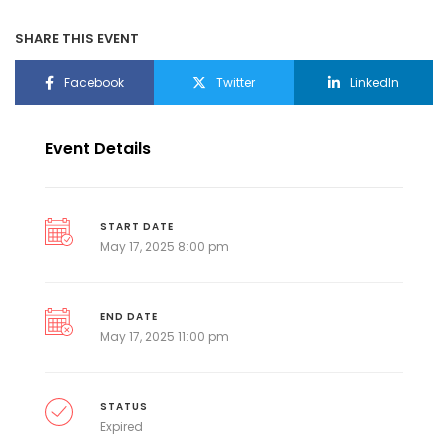
SHARE THIS EVENT
Facebook
Twitter
LinkedIn
Event Details
START DATE
May 17, 2025 8:00 pm
END DATE
May 17, 2025 11:00 pm
STATUS
Expired