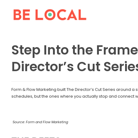
Step Into the Frame
Director’s Cut Serie
Form & Flow Marketing built The Director’s Cut Series around a si
schedules, but the ones where you actually stop and connect w
Source: Form and Flow Marketing