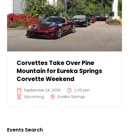
Corvettes Take Over Pine
Mountain for Eureka Springs
Corvette Weekend
September 24, 2026
2:00 pm
Upcoming
Eureka Springs
Events Search