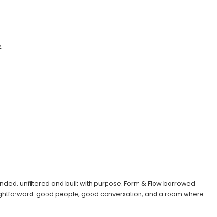
2
intended, unfiltered and built with purpose. Form & Flow borrowed
raightforward: good people, good conversation, and a room where