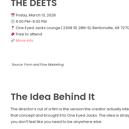
THE DEETS
Friday, March 13, 2026
6:00 PM–9:00 PM
One Eyed Jacks Lounge | 2308 SE 28th St, Bentonville, AR 7271
Free to attend
More info
Source: Form and Flow Marketing
The Idea Behind It
The director’s cut of a film is the version the creator actually 
that concept and brought it to One Eyed Jacks. The idea is st
you don’t feel like you need to be anywhere else.