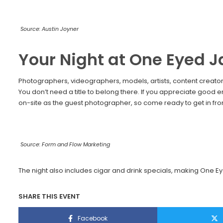
Source: Austin Joyner
Your Night at One Eyed J
Photographers, videographers, models, artists, content creators,
You don’t need a title to belong there. If you appreciate good e
on-site as the guest photographer, so come ready to get in front
Source: Form and Flow Marketing
The night also includes cigar and drink specials, making One Ey
SHARE THIS EVENT
Facebook