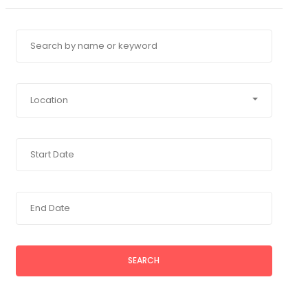
Location
SEARCH