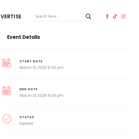
VERTISE
Event Details
START DATE
March 13, 2026 6:00 pm
END DATE
March 13, 2026 9:00 pm
STATUS
Expired