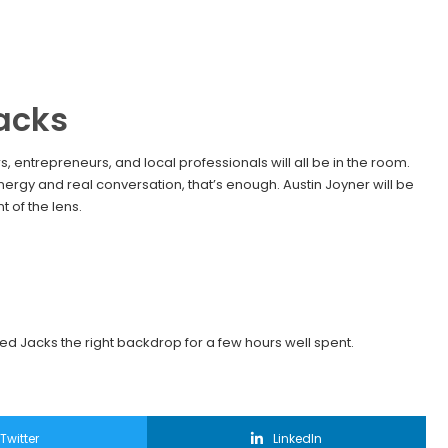
acks
 entrepreneurs, and local professionals will all be in the room.
nergy and real conversation, that’s enough. Austin Joyner will be
 of the lens.
ed Jacks the right backdrop for a few hours well spent.
Twitter
LinkedIn