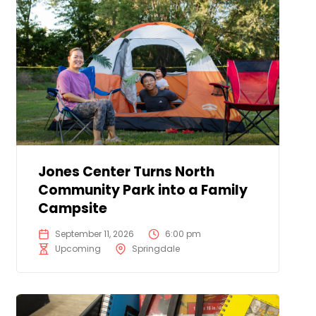
Jones Center Turns North
Community Park into a Family
Campsite
September 11, 2026
6:00 pm
Upcoming
Springdale