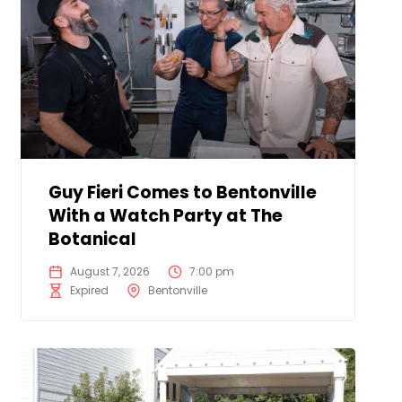
Guy Fieri Comes to Bentonville
With a Watch Party at The
Botanical
August 7, 2026
7:00 pm
Expired
Bentonville