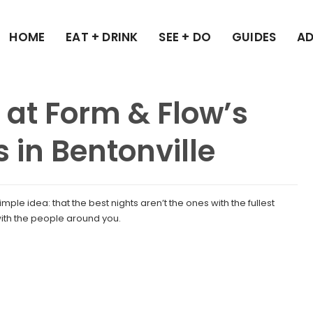
HOME
EAT + DRINK
SEE + DO
GUIDES
AD
 at Form & Flow’s
s in Bentonville
mple idea: that the best nights aren’t the ones with the fullest
ith the people around you.