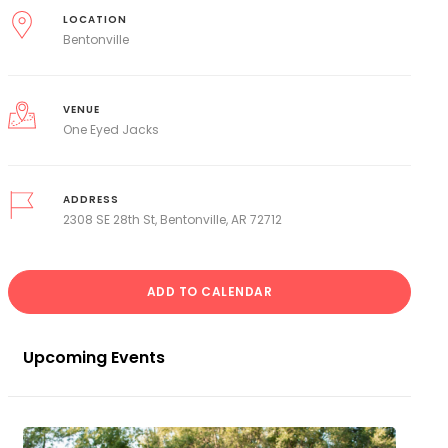
LOCATION
Bentonville
VENUE
One Eyed Jacks
ADDRESS
2308 SE 28th St, Bentonville, AR 72712
ADD TO CALENDAR
Upcoming Events