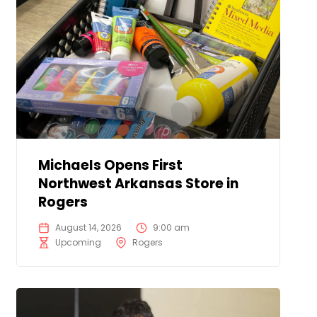
Michaels Opens First
Northwest Arkansas Store in
Rogers
August 14, 2026
9:00 am
Upcoming
Rogers