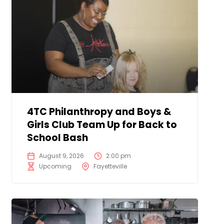
4TC Philanthropy and Boys &
Girls Club Team Up for Back to
School Bash
August 9, 2026
2:00 pm
Upcoming
Fayetteville