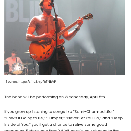
Source: https://flic.kr/p/bFNbVP
The band will be performing on Wednesday, April 5th.
If you grew up listening to songs like “Semi-Charmed Life,”
“How’s It Going to Be,” “Jumper,” “Never Let You Go,” and “Deep
Inside of You,” you’ll get a chance to relive some good
memories. Before your time? Well, here’s your chance to live