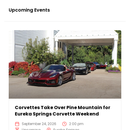
Upcoming Events
Corvettes Take Over Pine Mountain for
Eureka Springs Corvette Weekend
September 24, 2026
2:00 pm
Upcoming
Eureka Springs