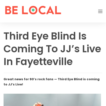
Third Eye Blind Is
Coming To JJ’s Live
In Fayetteville
Great news for 90’s rock fans — Third Eye Blind is coming
to JJ’s Live!