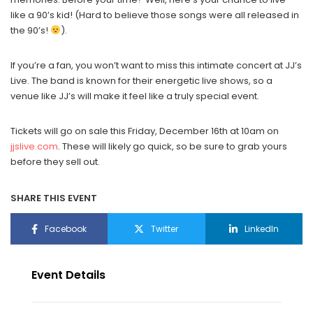
like a 90’s kid! (Hard to believe those songs were all released in
the 90’s!
).
If you’re a fan, you won’t want to miss this intimate concert at JJ’s
Live. The band is known for their energetic live shows, so a
venue like JJ’s will make it feel like a truly special event.
Tickets will go on sale this Friday, December 16th at 10am on
jjslive.com
. These will likely go quick, so be sure to grab yours
before they sell out.
SHARE THIS EVENT
Facebook
Twitter
LinkedIn
Event Details