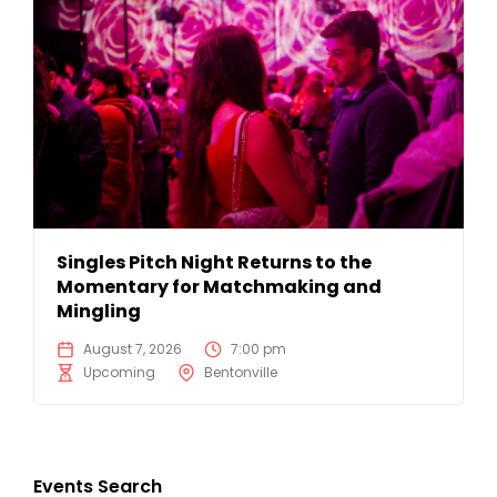
Singles Pitch Night Returns to the
Momentary for Matchmaking and
Mingling
August 7, 2026
7:00 pm
Upcoming
Bentonville
Events Search