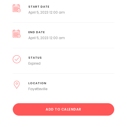
START DATE
April 5, 2023 12:00 am
END DATE
April 5, 2023 12:00 am
STATUS
Expired
LOCATION
Fayetteville
ADD TO CALENDAR