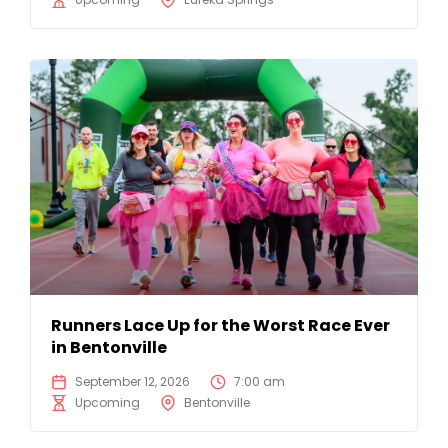
Runners Lace Up for the Worst Race Ever
in Bentonville
September 12, 2026
7:00 am
Upcoming
Bentonville