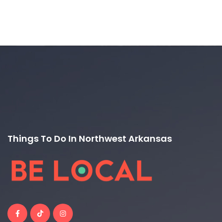
Things To Do In Northwest Arkansas