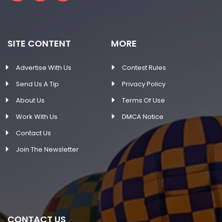
SITE CONTENT
MORE
Advertise With Us
Contest Rules
Send Us A Tip
Privacy Policy
About Us
Terms Of Use
Work With Us
DMCA Notice
Contact Us
Join The Newsletter
CONTACT US