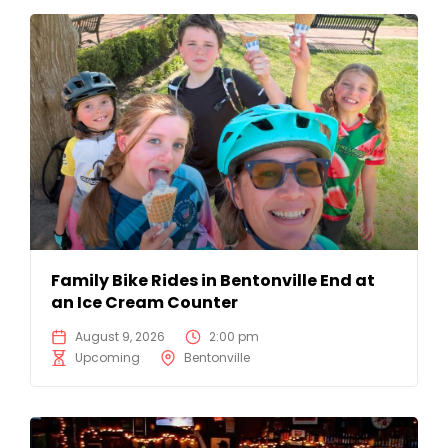
Family Bike Rides in Bentonville End at
an Ice Cream Counter
August 9, 2026
2:00 pm
Upcoming
Bentonville