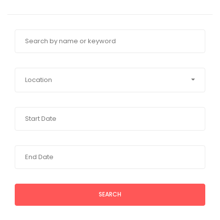
Location
SEARCH