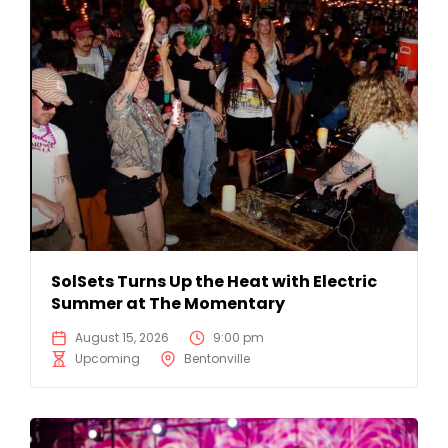
SolSets Turns Up the Heat with Electric
Summer at The Momentary
August 15, 2026
9:00 pm
Upcoming
Bentonville