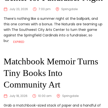
July 23, 2026
7:00 pm
Springdale
There’s nothing like a summer night at the ballpark, and
this one comes with a bonus. The Naturals are teaming up
with The Southwest City Arts Center to turn their game
against the Springfield Cardinals into a fundraiser, so
buying...
EXPIRED
Matchbook Memoir Turns
Tiny Books Into
Community Art
July 18, 2026
10:00 am
Springdale
Grab a matchbook-sized stack of paper and a handful of