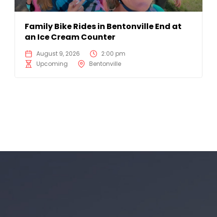
Family Bike Rides in Bentonville End at
an Ice Cream Counter
August 9, 2026
2:00 pm
Upcoming
Bentonville