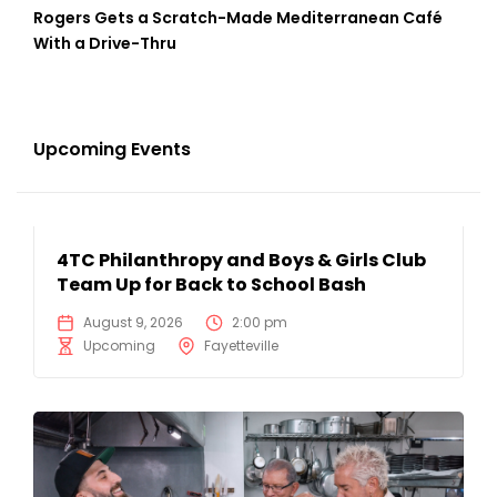
Rogers Gets a Scratch-Made Mediterranean Café
With a Drive-Thru
Upcoming Events
4TC Philanthropy and Boys & Girls Club
Team Up for Back to School Bash
August 9, 2026
2:00 pm
Upcoming
Fayetteville