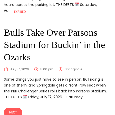
heard across the parking lot. THE DEETS
Saturday,
August...
EXPIRED
Bulls Take Over Parsons
Stadium for Buckin’ in the
Ozarks
July 17, 2026
8:00 pm
Springdale
Some things you just have to see in person. Bull riding is
one of them, and Springdale gets a front-row seat when
the PBR Challenger Series rolls back into Parsons Stadium.
THE DEETS
Friday, July 17, 2026 – Saturday,...
NEXT