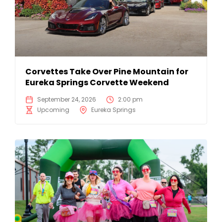
Corvettes Take Over Pine Mountain for
Eureka Springs Corvette Weekend
September 24, 2026
2:00 pm
Upcoming
Eureka Springs