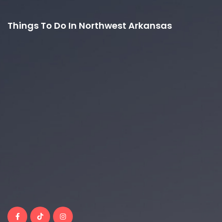
Things To Do In Northwest Arkansas