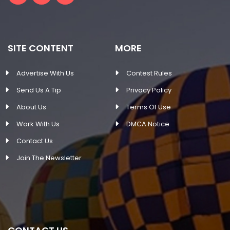
SITE CONTENT
MORE
Advertise With Us
Contest Rules
Send Us A Tip
Privacy Policy
About Us
Terms Of Use
Work With Us
DMCA Notice
Contact Us
Join The Newsletter