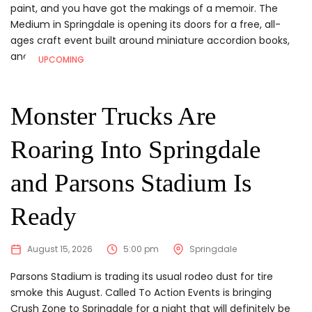
paint, and you have got the makings of a memoir. The
Medium in Springdale is opening its doors for a free, all-
ages craft event built around miniature accordion books,
and...
UPCOMING
Monster Trucks Are
Roaring Into Springdale
and Parsons Stadium Is
Ready
August 15, 2026
5:00 pm
Springdale
Parsons Stadium is trading its usual rodeo dust for tire
smoke this August. Called To Action Events is bringing
Crush Zone to Springdale for a night that will definitely be