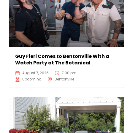
Guy Fieri Comes to Bentonville With a
Watch Party at The Botanical
August 7, 2026
7:00 pm
Upcoming
Bentonville