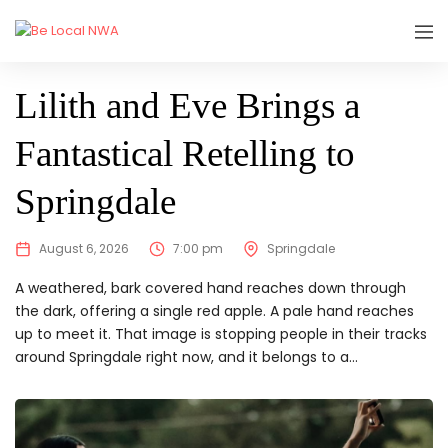
SHOWING
Lilith and Eve Brings a
Fantastical Retelling to
Springdale
August 6, 2026
7:00 pm
Springdale
A weathered, bark covered hand reaches down through
the dark, offering a single red apple. A pale hand reaches
up to meet it. That image is stopping people in their tracks
around Springdale right now, and it belongs to a...