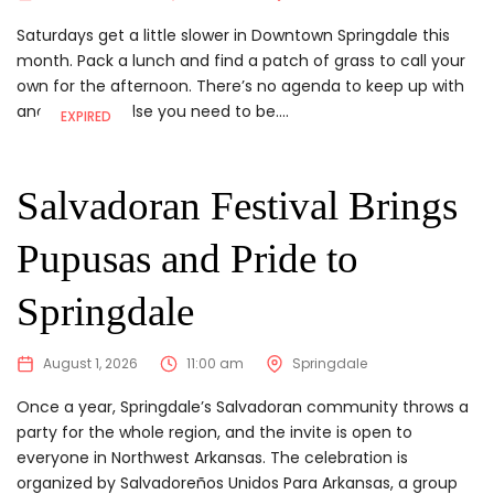
Saturdays get a little slower in Downtown Springdale this
month. Pack a lunch and find a patch of grass to call your
own for the afternoon. There’s no agenda to keep up with
and nowhere else you need to be....
EXPIRED
Salvadoran Festival Brings
Pupusas and Pride to
Springdale
August 1, 2026
11:00 am
Springdale
Once a year, Springdale’s Salvadoran community throws a
party for the whole region, and the invite is open to
everyone in Northwest Arkansas. The celebration is
organized by Salvadoreños Unidos Para Arkansas, a group