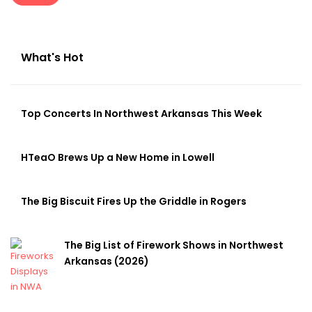
What's Hot
Top Concerts In Northwest Arkansas This Week
HTeaO Brews Up a New Home in Lowell
The Big Biscuit Fires Up the Griddle in Rogers
The Big List of Firework Shows in Northwest
Arkansas (2026)