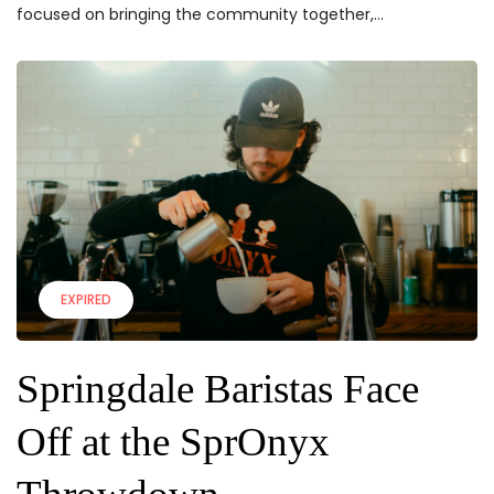
focused on bringing the community together,...
EXPIRED
Springdale Baristas Face
Off at the SprOnyx