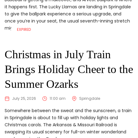
it happens first. The Lucky Llamas are landing in Springdale
to give the ballpark experience a serious upgrade, and
once you’re in your seat, the usual seventh-inning stretch
might feel...
EXPIRED
Christmas in July Train
Brings Holiday Cheer to the
Summer Ozarks
July 25, 2026
11:00 am
Springdale
Somewhere between the sweat and the sunscreen, a train
in Springdale is about to fill up with holiday lights and
Christmas carols. The Arkansas & Missouri Railroad is
swapping its usual scenery for full-on winter wonderland