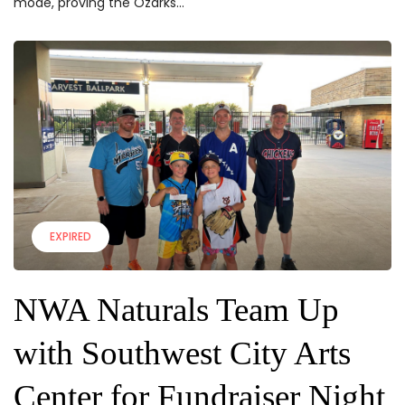
mode, proving the Ozarks...
EXPIRED
NWA Naturals Team Up
with Southwest City Arts
Center for Fundraiser Night