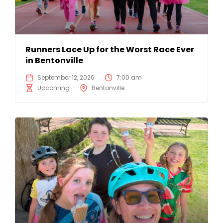
Runners Lace Up for the Worst Race Ever
in Bentonville
September 12, 2026
7:00 am
Upcoming
Bentonville