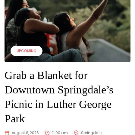
UPCOMING
Grab a Blanket for
Downtown Springdale’s
Picnic in Luther George
Park
August 8, 2026
11:00 am
Springdale