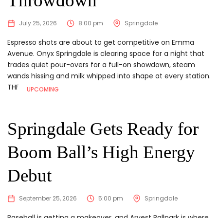
Throwdown
July 25, 2026
8:00 pm
Springdale
Espresso shots are about to get competitive on Emma
Avenue. Onyx Springdale is clearing space for a night that
trades quiet pour-overs for a full-on showdown, steam
wands hissing and milk whipped into shape at every station.
THE DEETS
...
UPCOMING
Springdale Gets Ready for
Boom Ball’s High Energy
Debut
September 25, 2026
5:00 pm
Springdale
Baseball is getting a makeover, and Arvest Ballpark is where