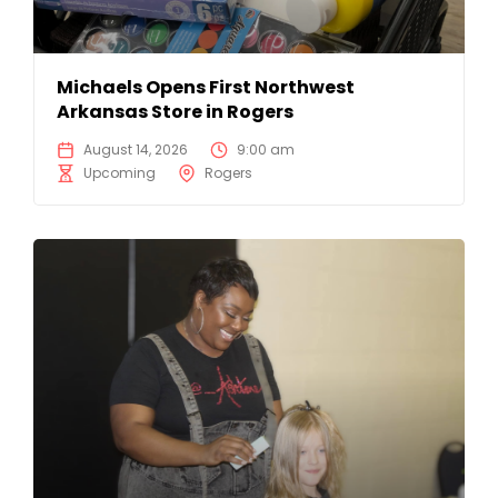
Michaels Opens First Northwest
Arkansas Store in Rogers
August 14, 2026
9:00 am
Upcoming
Rogers