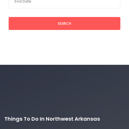
SEARCH
Things To Do In Northwest Arkansas