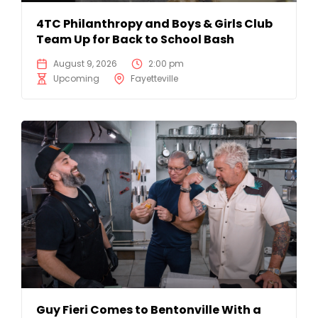
4TC Philanthropy and Boys & Girls Club
Team Up for Back to School Bash
August 9, 2026
2:00 pm
Upcoming
Fayetteville
Guy Fieri Comes to Bentonville With a