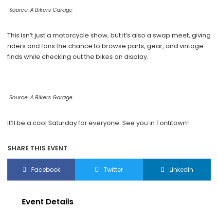
Source: A Bikers Garage
This isn’t just a motorcycle show, but it’s also a swap meet, giving
riders and fans the chance to browse parts, gear, and vintage
finds while checking out the bikes on display.
Source: A Bikers Garage
It’ll be a cool Saturday for everyone. See you in Tontitown!
SHARE THIS EVENT
Facebook
Twitter
LinkedIn
Event Details