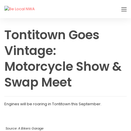
Tontitown Goes
Vintage:
Motorcycle Show &
Swap Meet
Engines will be roaring in Tontitown this September.
Source: A Bikers Garage