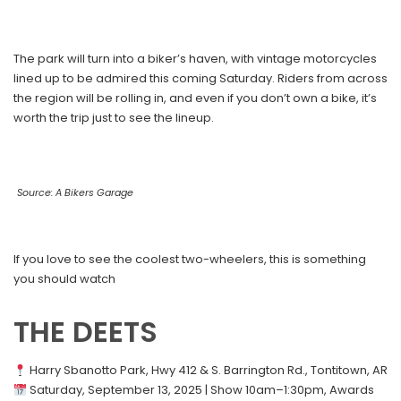
The park will turn into a biker’s haven, with vintage motorcycles
lined up to be admired this coming Saturday. Riders from across
the region will be rolling in, and even if you don’t own a bike, it’s
worth the trip just to see the lineup.
Source: A Bikers Garage
If you love to see the coolest two-wheelers, this is something
you should watch
THE DEETS
Harry Sbanotto Park, Hwy 412 & S. Barrington Rd., Tontitown, AR
Saturday, September 13, 2025 | Show 10am–1:30pm, Awards