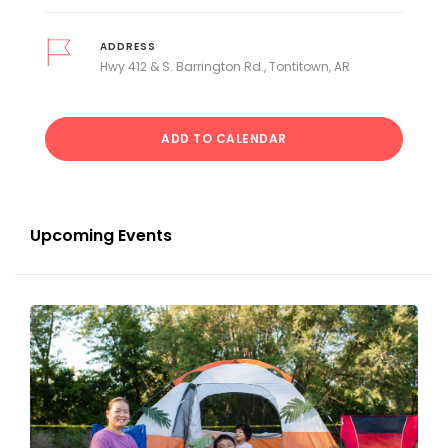
ADDRESS
Hwy 412 & S. Barrington Rd., Tontitown, AR
ADD TO CALENDAR
Upcoming Events