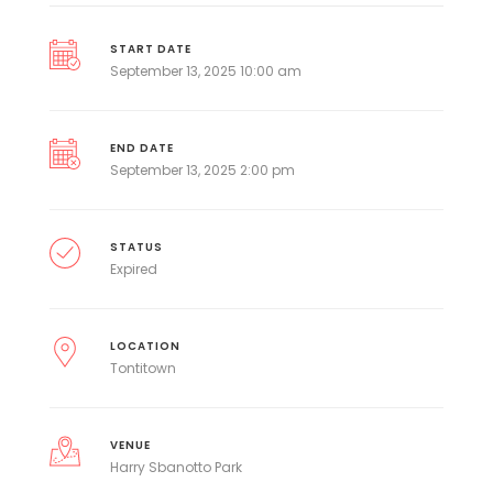
START DATE
September 13, 2025 10:00 am
END DATE
September 13, 2025 2:00 pm
STATUS
Expired
LOCATION
Tontitown
VENUE
Harry Sbanotto Park