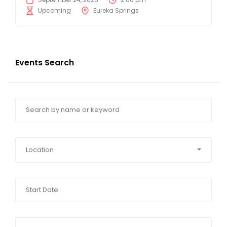
Upcoming
Eureka Springs
Events Search
Location