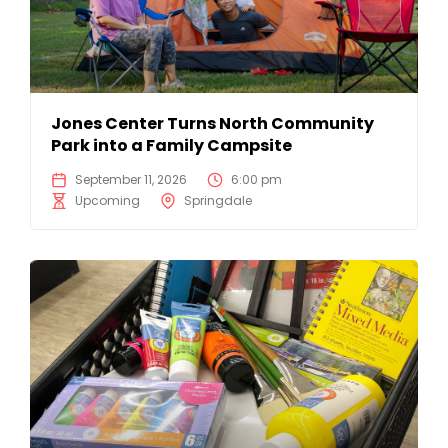
Jones Center Turns North Community
Park into a Family Campsite
September 11, 2026
6:00 pm
Upcoming
Springdale