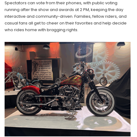
Spectators can vote from their phones, with public voting
running after the show and awards at 2 PM, keeping the day
interactive and community-driven. Families, fellow riders, and
casual fans all get to cheer on their favorites and help decide
who rides home with bragging rights.