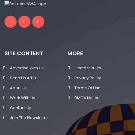
SITE CONTENT
MORE
Advertise With Us
Contest Rules
Send Us A Tip
Privacy Policy
About Us
Terms Of Use
Work With Us
DMCA Notice
Contact Us
Join The Newsletter