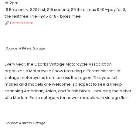
at 2pm
Bike entry: $20 first, $15 second, $5 third; max $40—pay for 3,
the rest free. Pre-1945 or 8+ bikes: free.
Details here
Source: A Bikers Garage
Every year, the Ozarks Vintage Motorcycle Association
organizes a Motorcycle Show featuring different classes of
vintage motorcycles from across the region. This year, all
makes and models are welcome, so expect to see a lineup
spanning American, Asian, and British bikes—including the debut
of a Modern Retro category for newer models with vintage flair.
Source: A Bikers Garage