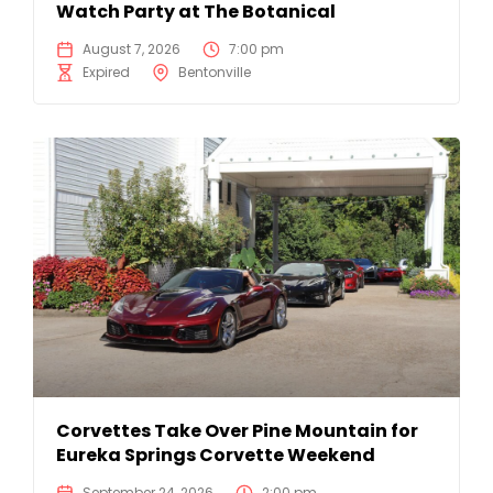
Watch Party at The Botanical
August 7, 2026
7:00 pm
Expired
Bentonville
Corvettes Take Over Pine Mountain for
Eureka Springs Corvette Weekend
September 24, 2026
2:00 pm