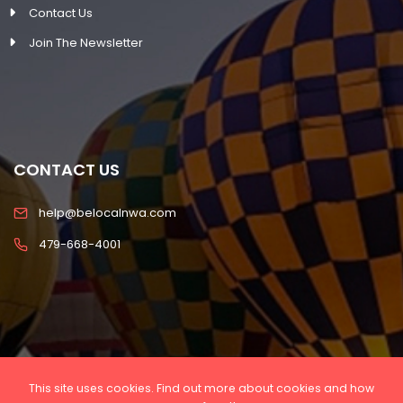
Contact Us
Join The Newsletter
CONTACT US
help@belocalnwa.com
479-668-4001
This site uses cookies. Find out more about cookies and how