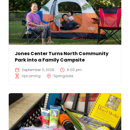
Jones Center Turns North Community
Park into a Family Campsite
September 11, 2026
6:00 pm
Upcoming
Springdale