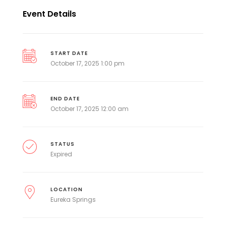
Event Details
START DATE
October 17, 2025 1:00 pm
END DATE
October 17, 2025 12:00 am
STATUS
Expired
LOCATION
Eureka Springs