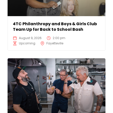
4TC Philanthropy and Boys & Girls Club
Team Up for Back to School Bash
August 9, 2026
2:00 pm
Upcoming
Fayetteville