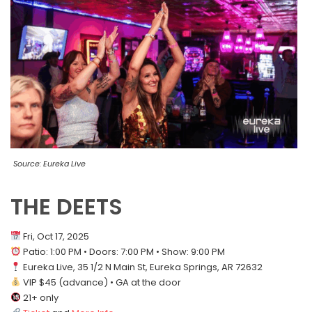
Source: Eureka Live
THE DEETS
Fri, Oct 17, 2025
Patio: 1:00 PM • Doors: 7:00 PM • Show: 9:00 PM
Eureka Live, 35 1/2 N Main St, Eureka Springs, AR 72632
VIP $45 (advance) • GA at the door
21+ only