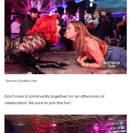
Source: Eureka Live
Don’t miss it.community together for an afternoon of
celebration. Be sure to join the fun!