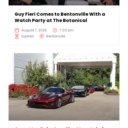
Guy Fieri Comes to Bentonville With a
Watch Party at The Botanical
August 7, 2026
7:00 pm
Expired
Bentonville