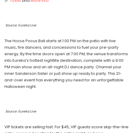
Ticket
and
More Info
Source: Eureka Live
The Hocus Pocus Ball starts at 1:00 PM on the patio with live
music, fire dancers, and concessions to fuel your pre-party
energy. By the time doors open at 7:00 PM, the venue transforms
into Eureka’s hottest nightlife destination, complete with a 9:00
PM main show and an all-night DJ dance party. Channel your
inner Sanderson Sister or just show up ready to party. This 21-
and-over event has everything you need for an unforgettable
Halloween night.
Source: Eureka Live
VIP tickets are selling fast. For $45, VIP guests score skip-the-line