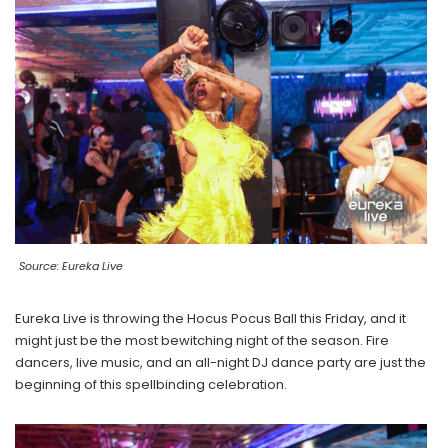
Source: Eureka Live
Eureka Live is throwing the Hocus Pocus Ball this Friday, and it
might just be the most bewitching night of the season. Fire
dancers, live music, and an all-night DJ dance party are just the
beginning of this spellbinding celebration.