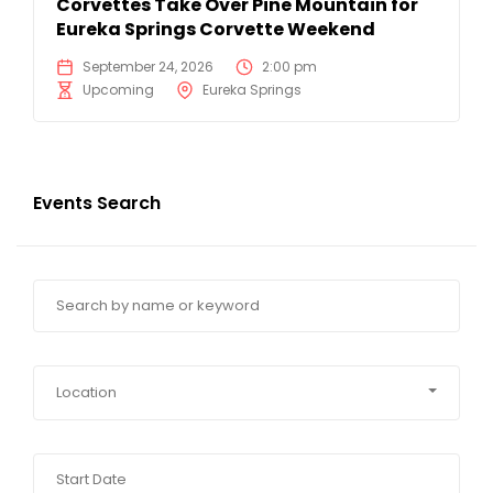
Corvettes Take Over Pine Mountain for
Eureka Springs Corvette Weekend
September 24, 2026
2:00 pm
Upcoming
Eureka Springs
Events Search
Location