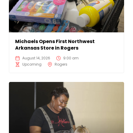
Michaels Opens First Northwest
Arkansas Store in Rogers
August 14, 2026
9:00 am
Upcoming
Rogers