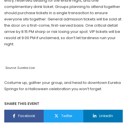
entry, reserved seating for the entire night, and one
complimentary drink ticket. Groups planning to attend together
should purchase tickets in a single transaction to ensure
everyone sits together. General admission tickets will be sold at
the door on a first-come, first-served basis. One critical detail:
arrive by 8:15 PM sharp or risk losing your spot. VIP tickets will be
resold at 9:00 PM if unclaimed, so don’t let tardiness ruin your
night.
Source: Eureka Live
Costume up, gather your group, and head to downtown Eureka
Springs for a Halloween celebration you won’t forget.
SHARE THIS EVENT
Facebook
Twitter
LinkedIn