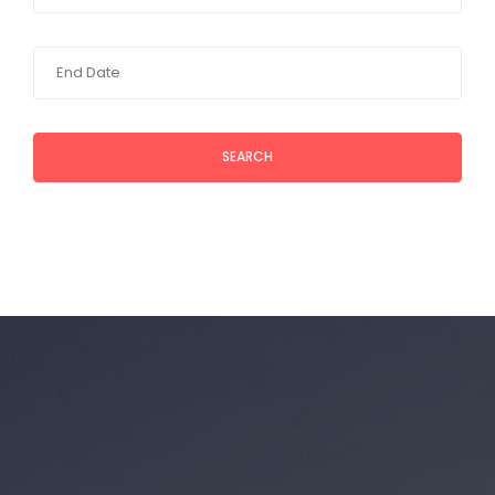
SEARCH