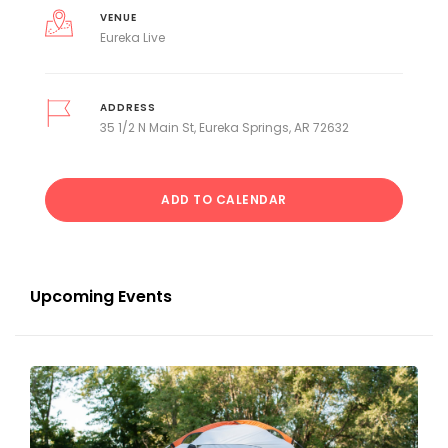
VENUE
Eureka Live
ADDRESS
35 1/2 N Main St, Eureka Springs, AR 72632
ADD TO CALENDAR
Upcoming Events