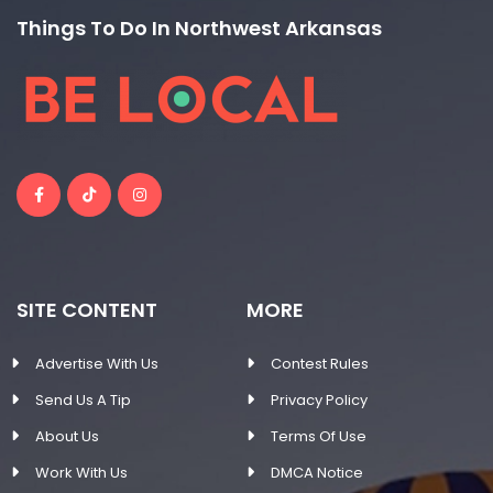
Things To Do In Northwest Arkansas
SITE CONTENT
MORE
Advertise With Us
Contest Rules
Send Us A Tip
Privacy Policy
About Us
Terms Of Use
Work With Us
DMCA Notice