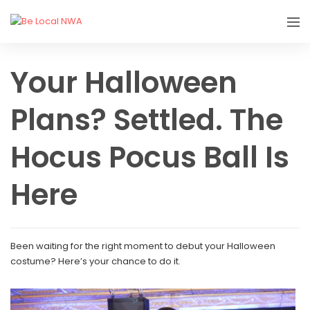
Your Halloween
Plans? Settled. The
Hocus Pocus Ball Is
Here
Been waiting for the right moment to debut your Halloween
costume? Here’s your chance to do it.