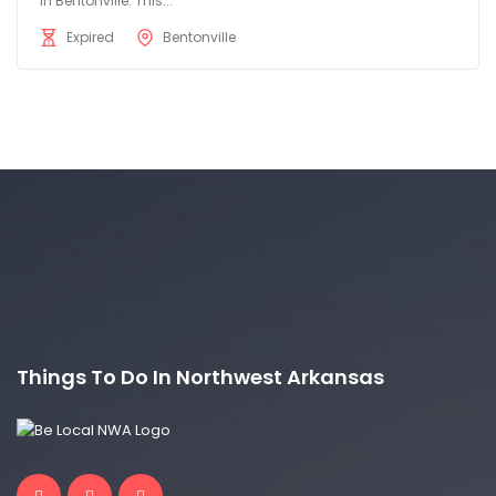
in Bentonville. This...
Expired
Bentonville
Things To Do In Northwest Arkansas