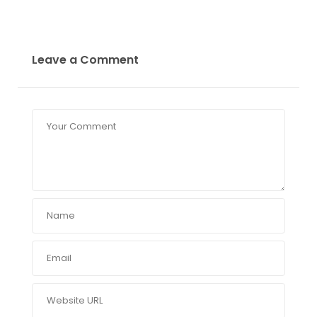
Leave a Comment