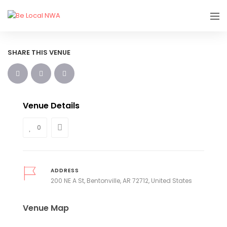
SHARE THIS VENUE
Venue Details
0
ADDRESS
200 NE A St, Bentonville, AR 72712, United States
Venue Map