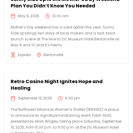
Plan You Didn’t Know You Needed
May 9, 2026
10:00 am
Mother’s Day weekend has a solid option this year. Sunny
Side Up brings two days of local makers and a laid-back
brunch scene at The Hive to 21c Museum Hotel Bentonville on
May 9 and 10, and it’s free to...
Expired
Bentonville
Retro Casino Night Ignites Hope and
Healing
September 13, 2025
6:00 pm
The Northwest Arkansas Women’s Shelter (NWAWS) is proud
to announce its signature fundraising event, Fresh Start,
presented by Mars Wrigley, taking place Saturday, September
13, 2025, from 6:00 p.m. to 9:00 p.m. at the 21c Museum Hotel