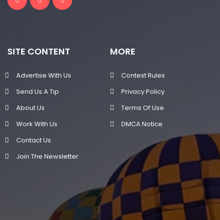
SITE CONTENT
MORE
Advertise With Us
Contest Rules
Send Us A Tip
Privacy Policy
About Us
Terms Of Use
Work With Us
DMCA Notice
Contact Us
Join The Newsletter