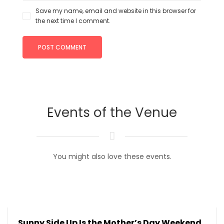
Save my name, email and website in this browser for
the next time I comment.
Events of the Venue
You might also love these events.
Sunny Side Up Is the Mother’s Day Weekend