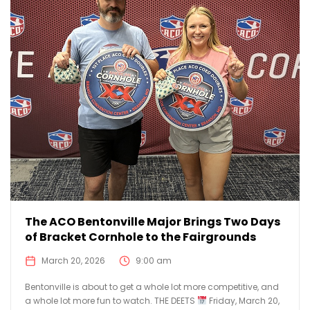
The ACO Bentonville Major Brings Two Days
of Bracket Cornhole to the Fairgrounds
March 20, 2026
9:00 am
Bentonville is about to get a whole lot more competitive, and
a whole lot more fun to watch. THE DEETS
Friday, March 20,