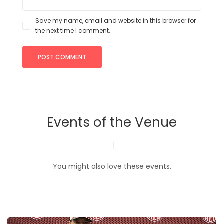
Save my name, email and website in this browser for
the next time I comment.
Events of the Venue
You might also love these events.