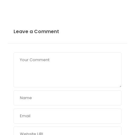
Leave a Comment