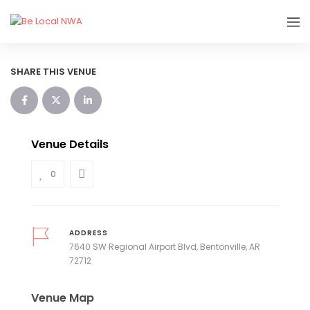
SHARE THIS VENUE
Venue Details
0
ADDRESS
7640 SW Regional Airport Blvd, Bentonville, AR
72712
Venue Map