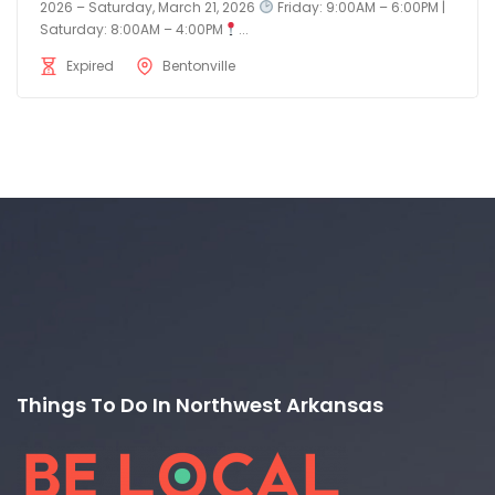
2026 – Saturday, March 21, 2026
Friday: 9:00AM – 6:00PM |
Saturday: 8:00AM – 4:00PM
...
Expired
Bentonville
Things To Do In Northwest Arkansas