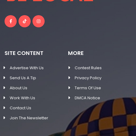
SITE CONTENT
MORE
Advertise With Us
Contest Rules
Send Us A Tip
Privacy Policy
About Us
Terms Of Use
Work With Us
DMCA Notice
Contact Us
Join The Newsletter