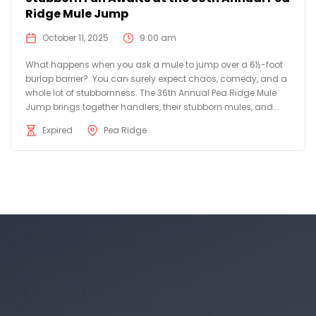
Ridge Mule Jump
October 11, 2025
9:00 am
What happens when you ask a mule to jump over a 6½-foot
burlap barrier? You can surely expect chaos, comedy, and a
whole lot of stubbornness. The 36th Annual Pea Ridge Mule
Jump brings together handlers, their stubborn mules, and...
Expired
Pea Ridge