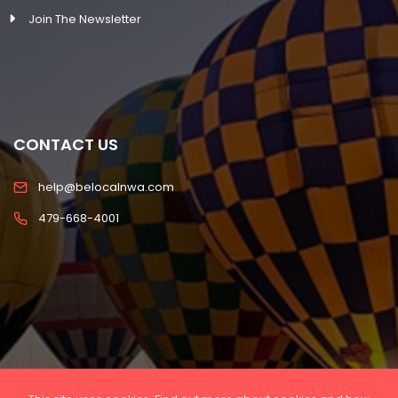
Join The Newsletter
CONTACT US
help@belocalnwa.com
479-668-4001