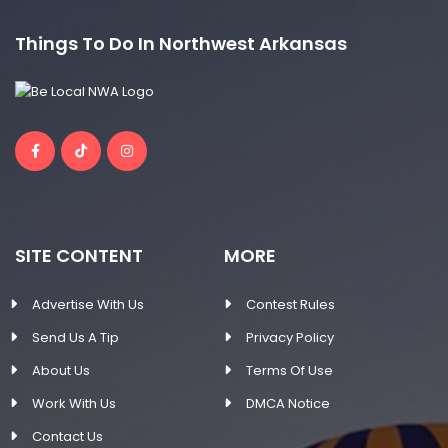
Things To Do In Northwest Arkansas
SITE CONTENT
MORE
Advertise With Us
Contest Rules
Send Us A Tip
Privacy Policy
About Us
Terms Of Use
Work With Us
DMCA Notice
Contact Us