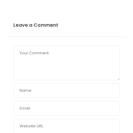
Leave a Comment