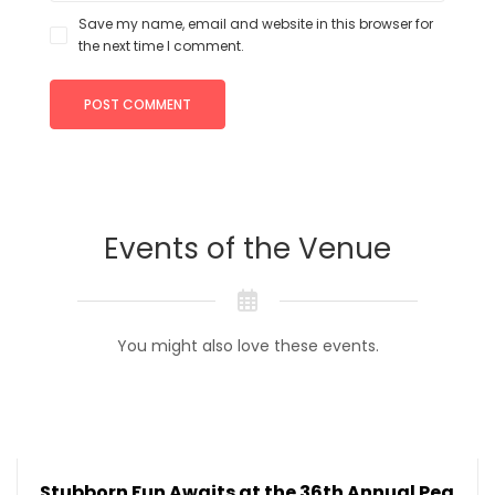
Save my name, email and website in this browser for
the next time I comment.
Events of the Venue
You might also love these events.
Stubborn Fun Awaits at the 36th Annual Pea