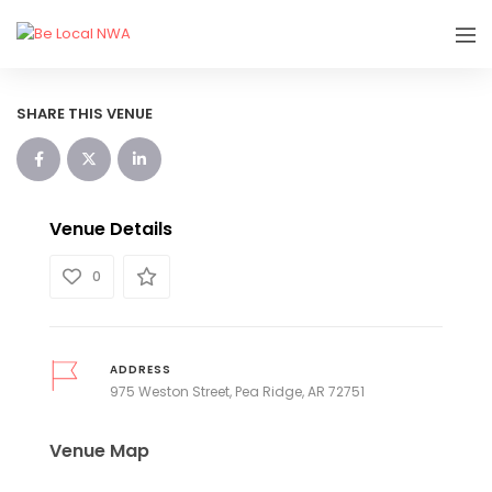
SHARE THIS VENUE
Venue Details
0
ADDRESS
975 Weston Street, Pea Ridge, AR 72751
Venue Map