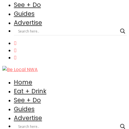
See + Do
Guides
Advertise
Home
Eat + Drink
See + Do
Guides
Advertise