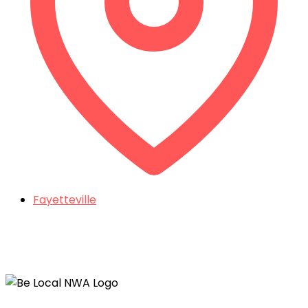
Fayetteville
Things To Do In Northwest Arkansas