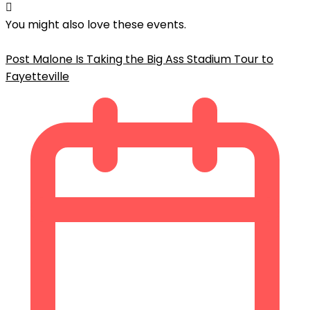
You might also love these events.
Post Malone Is Taking the Big Ass Stadium Tour to
Fayetteville