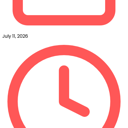
July 11, 2026