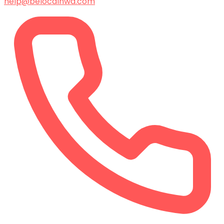
help@belocalnwa.com