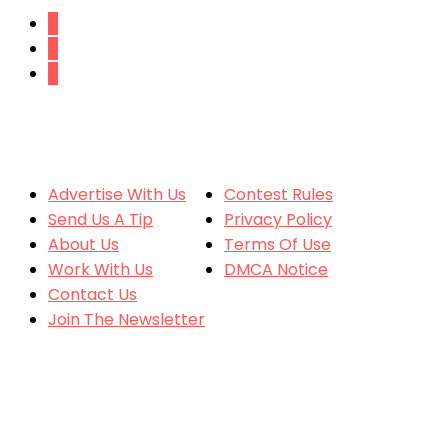
SITE CONTENT
MORE
Advertise With Us
Contest Rules
Send Us A Tip
Privacy Policy
About Us
Terms Of Use
Work With Us
DMCA Notice
Contact Us
Join The Newsletter
CONTACT US