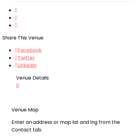
Share This Venue
Facebook
Twitter
LinkedIn
Venue Details
0
Venue Map
Enter an address or map lat and lng from the
Contact tab.