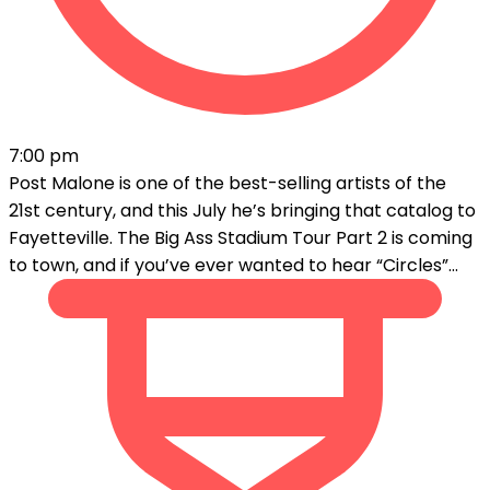
7:00 pm
Post Malone is one of the best-selling artists of the
21st century, and this July he’s bringing that catalog to
Fayetteville. The Big Ass Stadium Tour Part 2 is coming
to town, and if you’ve ever wanted to hear “Circles”...