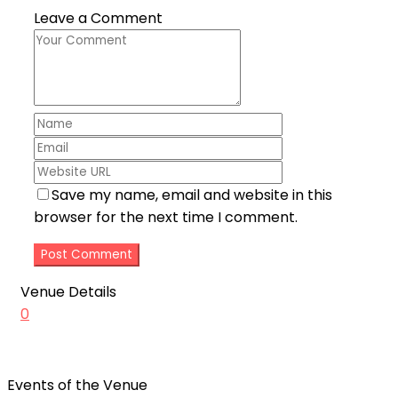
Leave a Comment
Save my name, email and website in this
browser for the next time I comment.
Venue Details
0
Events of the Venue