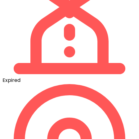
Expired