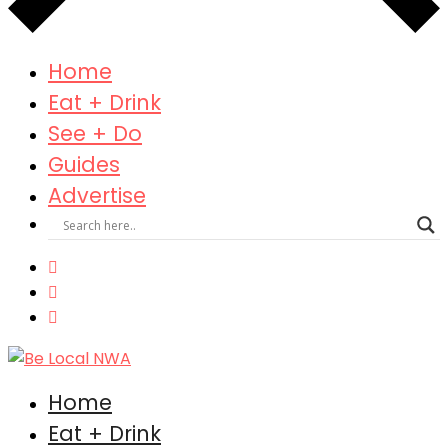
Home
Eat + Drink
See + Do
Guides
Advertise
Home
Eat + Drink