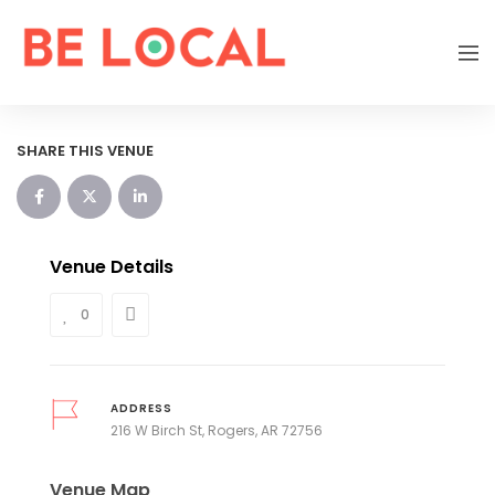
SHARE THIS VENUE
Venue Details
0
ADDRESS
216 W Birch St, Rogers, AR 72756
Venue Map