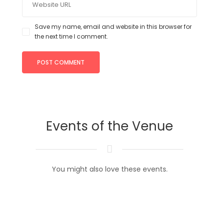
Save my name, email and website in this browser for
the next time I comment.
Events of the Venue
You might also love these events.