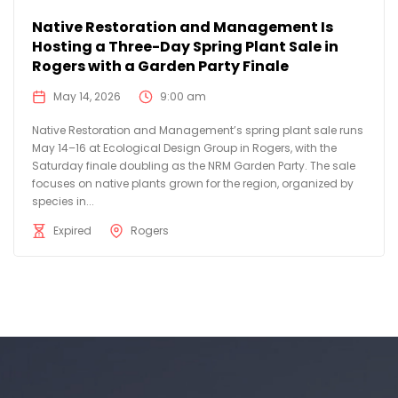
Native Restoration and Management Is
Hosting a Three-Day Spring Plant Sale in
Rogers with a Garden Party Finale
May 14, 2026
9:00 am
Native Restoration and Management’s spring plant sale runs
May 14–16 at Ecological Design Group in Rogers, with the
Saturday finale doubling as the NRM Garden Party. The sale
focuses on native plants grown for the region, organized by
species in...
Expired
Rogers