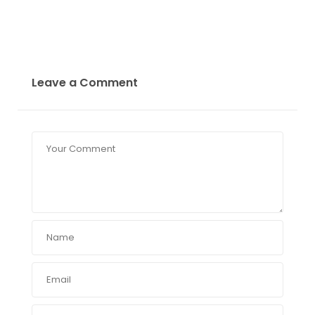
Leave a Comment