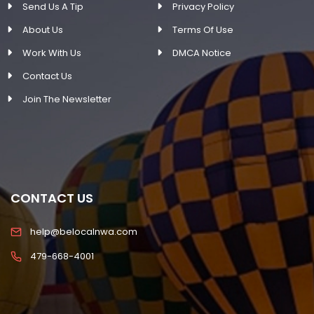
Send Us A Tip
Privacy Policy
About Us
Terms Of Use
Work With Us
DMCA Notice
Contact Us
Join The Newsletter
CONTACT US
help@belocalnwa.com
479-668-4001