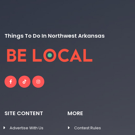
Things To Do In Northwest Arkansas
SITE CONTENT
MORE
Advertise With Us
Contest Rules