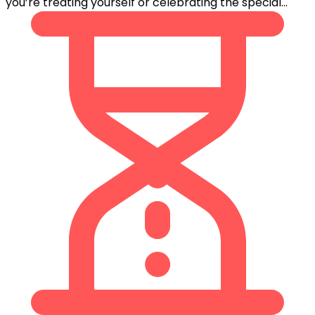
you’re treating yourself or celebrating the special...