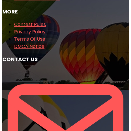
MORE
Contest Rules
Privacy Policy
Terms Of Use
DMCA Notice
CONTACT US