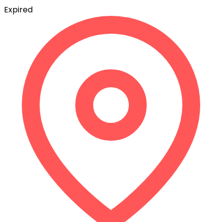
Expired