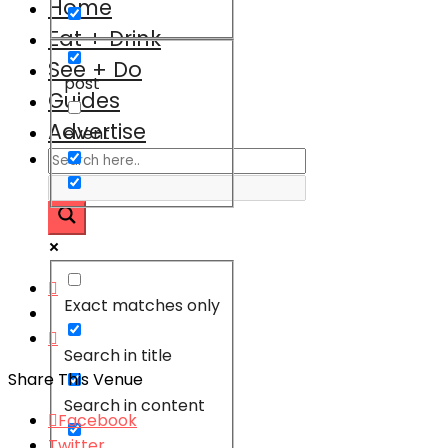
Home
Eat + Drink
See + Do
post
Guides
Advertise
event
Exact matches only
Search in title
Share This Venue
Search in content
Facebook
Twitter