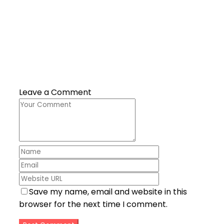
Leave a Comment
Save my name, email and website in this
browser for the next time I comment.