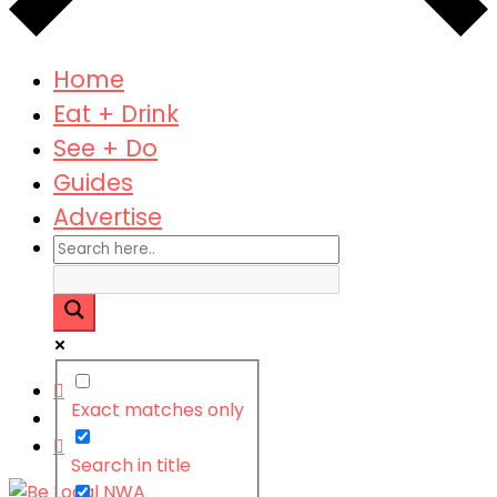
Home
Eat + Drink
See + Do
Guides
Advertise
Exact matches only
Search in title