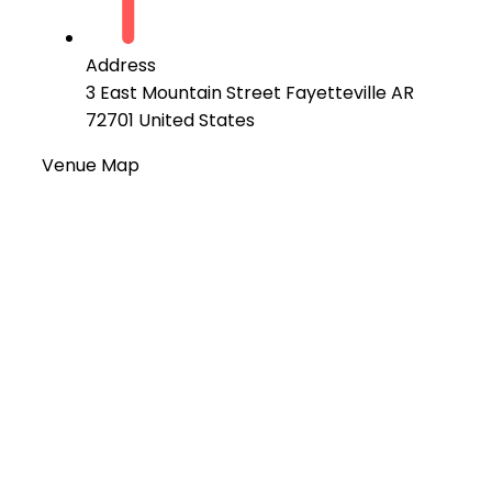
Address
3 East Mountain Street Fayetteville AR
72701 United States
Venue Map