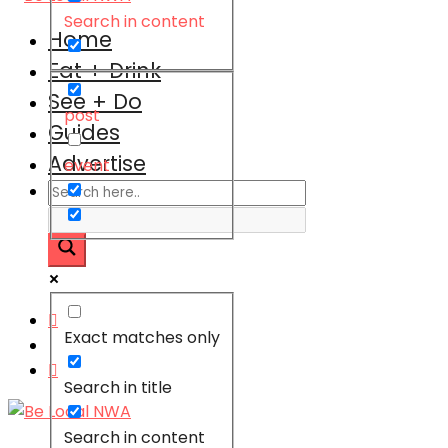
Search in content
Home
Eat + Drink
See + Do
post
Guides
Advertise
event
Exact matches only
Search in title
Search in content