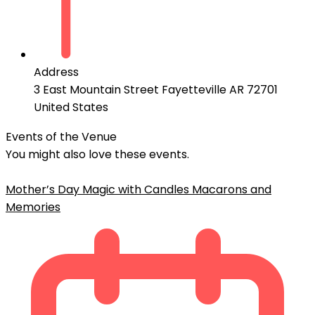
Address
3 East Mountain Street Fayetteville AR 72701
United States
Events of the Venue
You might also love these events.
Mother’s Day Magic with Candles Macarons and
Memories