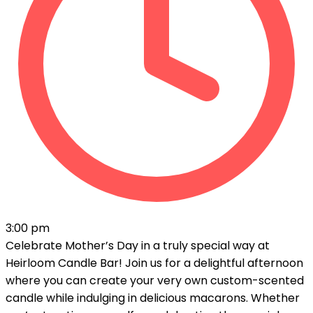
3:00 pm
Celebrate Mother’s Day in a truly special way at
Heirloom Candle Bar! Join us for a delightful afternoon
where you can create your very own custom-scented
candle while indulging in delicious macarons. Whether