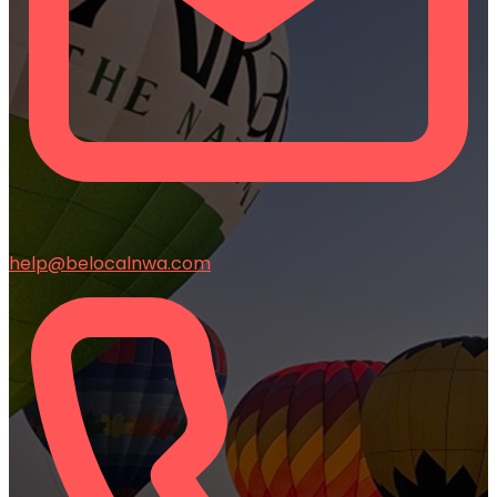
help@belocalnwa.com