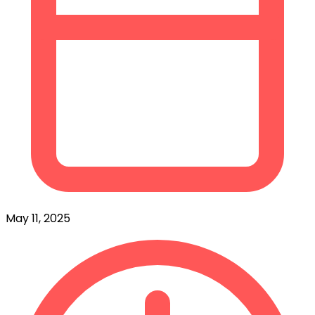
May 11, 2025