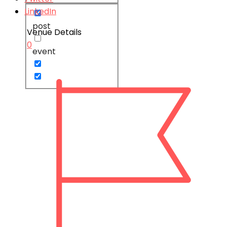
LinkedIn
post
Venue Details
0
event