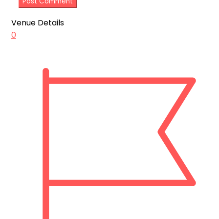
Venue Details
0