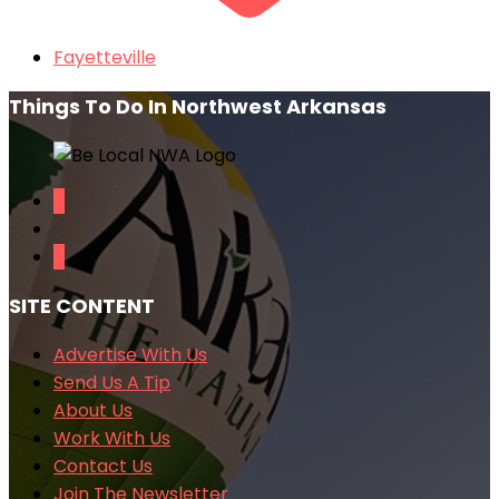
Fayetteville
Things To Do In Northwest Arkansas
SITE CONTENT
Advertise With Us
Send Us A Tip
About Us
Work With Us
Contact Us
Join The Newsletter