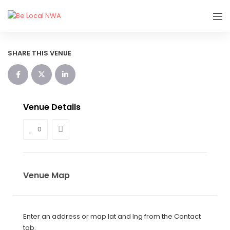
SHARE THIS VENUE
Venue Details
0
Venue Map
Enter an address or map lat and lng from the Contact
tab.