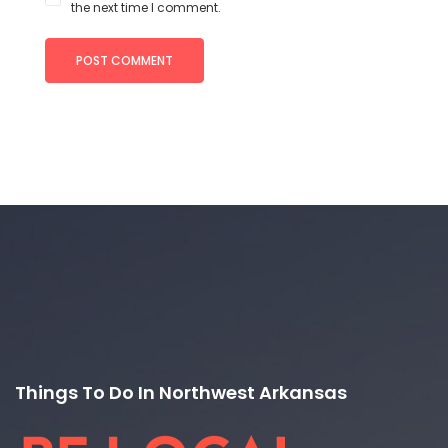
the next time I comment.
Things To Do In Northwest Arkansas