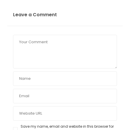
Leave a Comment
Save my name, email and website in this browser for