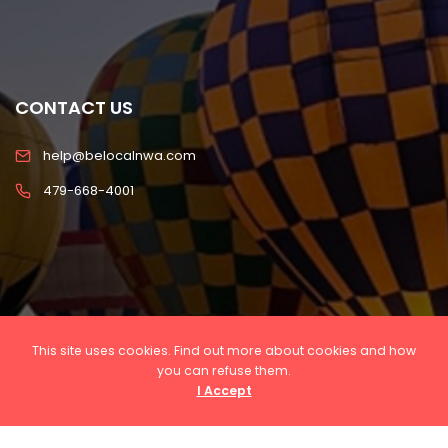
CONTACT US
help@belocalnwa.com
479-668-4001
This site uses cookies. Find out more about cookies and how
you can refuse them.
I Accept
Copyright © 2022 Be Local NWA, LLC All rights
reserved