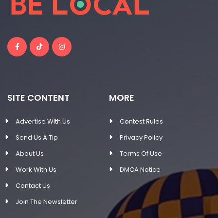
SITE CONTENT
MORE
Advertise With Us
Contest Rules
Send Us A Tip
Privacy Policy
About Us
Terms Of Use
Work With Us
DMCA Notice
Contact Us
Join The Newsletter