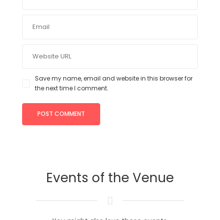
Save my name, email and website in this browser for
the next time I comment.
Events of the Venue