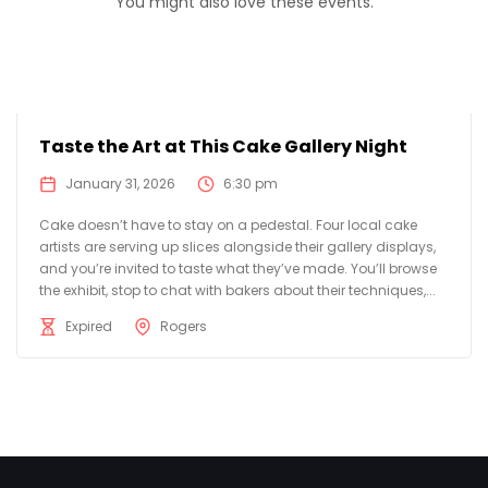
You might also love these events.
Taste the Art at This Cake Gallery Night
January 31, 2026
6:30 pm
Cake doesn’t have to stay on a pedestal. Four local cake
artists are serving up slices alongside their gallery displays,
and you’re invited to taste what they’ve made. You’ll browse
the exhibit, stop to chat with bakers about their techniques,...
Expired
Rogers