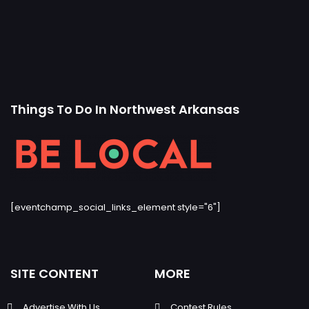
Things To Do In Northwest Arkansas
[eventchamp_social_links_element style="6"]
SITE CONTENT
MORE
Advertise With Us
Contest Rules