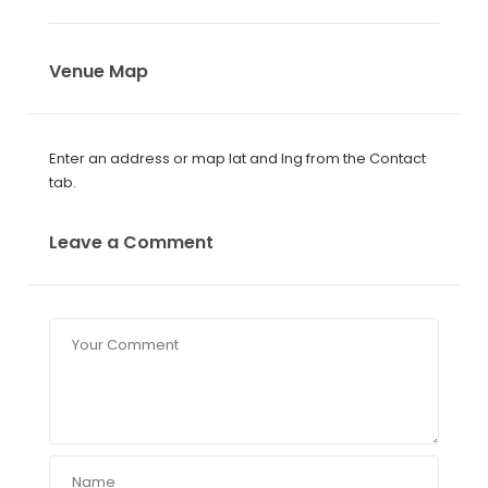
Venue Map
Enter an address or map lat and lng from the Contact
tab.
Leave a Comment