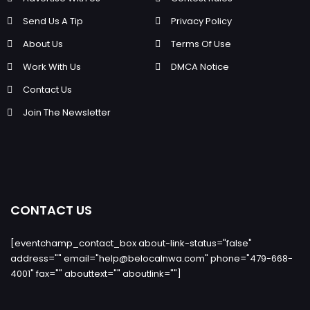
Send Us A Tip
Privacy Policy
About Us
Terms Of Use
Work With Us
DMCA Notice
Contact Us
Join The Newsletter
CONTACT US
[eventchamp_contact_box about-link-status="false"
address="" email="
help@belocalnwa.com
" phone="479-668-
4001" fax="" abouttext="" aboutlink=""]