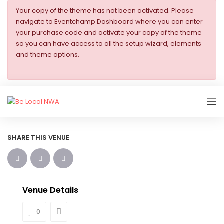
Your copy of the theme has not been activated. Please
navigate to Eventchamp Dashboard where you can enter
your purchase code and activate your copy of the theme
so you can have access to all the setup wizard, elements
and theme options.
SHARE THIS VENUE
Venue Details
0