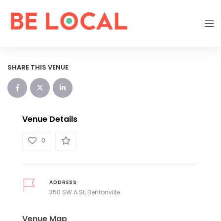
SHARE THIS VENUE
Venue Details
0
ADDRESS
350 SW A St, Bentonville
Venue Map