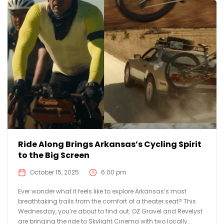
Ride Along Brings Arkansas’s Cycling Spirit
to the Big Screen
October 15, 2025
6:00 pm
Ever wonder what it feels like to explore Arkansas’s most
breathtaking trails from the comfort of a theater seat? This
Wednesday, you’re about to find out. OZ Gravel and Revelyst
are bringing the ride to Skylight Cinema with two locally...