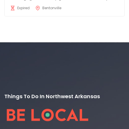
Expired
Bentonville
Things To Do In Northwest Arkansas