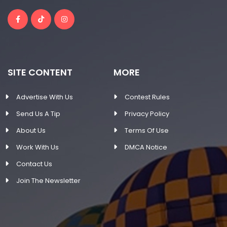
SITE CONTENT
MORE
Advertise With Us
Contest Rules
Send Us A Tip
Privacy Policy
About Us
Terms Of Use
Work With Us
DMCA Notice
Contact Us
Join The Newsletter