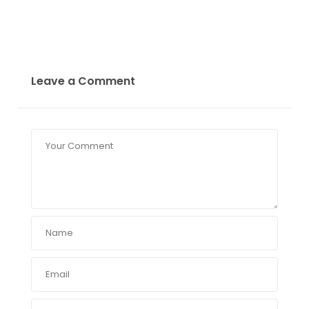
Leave a Comment