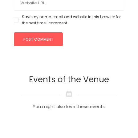
Save my name, email and website in this browser for
the next time I comment.
Events of the Venue
You might also love these events.