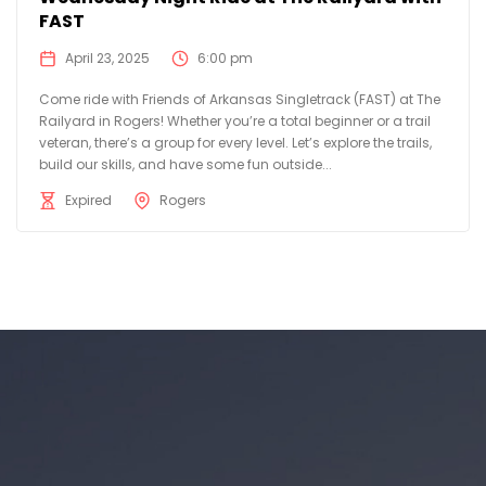
FAST
April 23, 2025
6:00 pm
Come ride with Friends of Arkansas Singletrack (FAST) at The
Railyard in Rogers! Whether you’re a total beginner or a trail
veteran, there’s a group for every level. Let’s explore the trails,
build our skills, and have some fun outside...
Expired
Rogers