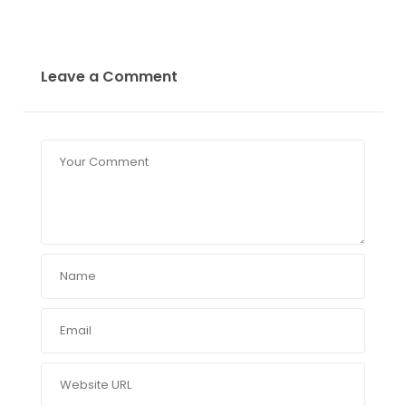
Leave a Comment