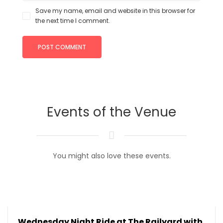
Save my name, email and website in this browser for
the next time I comment.
Events of the Venue
You might also love these events.
Wednesday Night Ride at The Railyard with