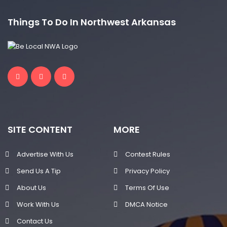
Things To Do In Northwest Arkansas
SITE CONTENT
MORE
Advertise With Us
Contest Rules
Send Us A Tip
Privacy Policy
About Us
Terms Of Use
Work With Us
DMCA Notice
Contact Us