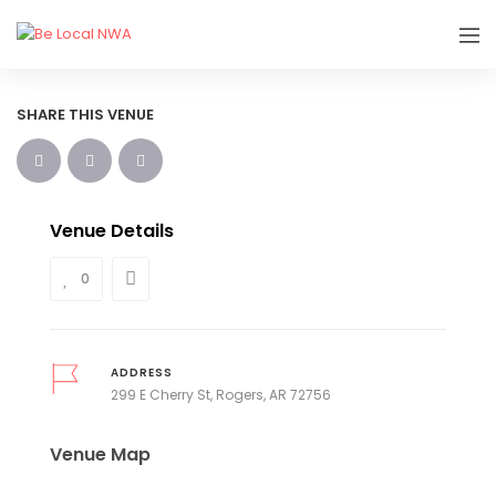
SHARE THIS VENUE
Venue Details
0
ADDRESS
299 E Cherry St, Rogers, AR 72756
Venue Map