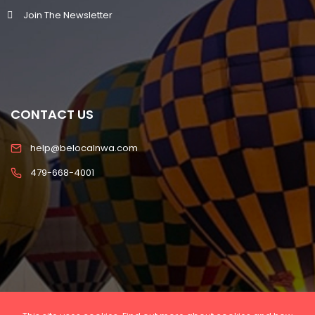
Join The Newsletter
CONTACT US
help@belocalnwa.com
479-668-4001