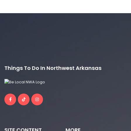
Things To Do In Northwest Arkansas
SITE CONTENT
MORE