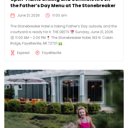
the Father’s Day Menu at The Stonebreaker
June 21, 2026
11:00 am
The Stonebreaker Hotel is taking Father’s Day outside, and the
courtyard is ready for it. THE DEETS
Sunday, June 21, 2026
11:00 AM – 2:00 PM
The Stonebreaker Hotel, 163 N. Cabin
Ridge, Fayetteville, AR 72701
...
Expired
Fayetteville