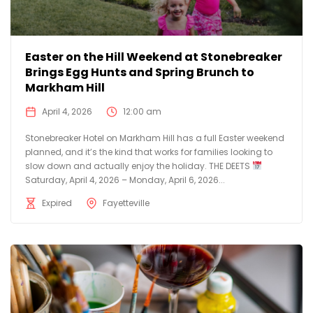
Easter on the Hill Weekend at Stonebreaker
Brings Egg Hunts and Spring Brunch to
Markham Hill
April 4, 2026
12:00 am
Stonebreaker Hotel on Markham Hill has a full Easter weekend
planned, and it’s the kind that works for families looking to
slow down and actually enjoy the holiday. THE DEETS
Saturday, April 4, 2026 – Monday, April 6, 2026...
Expired
Fayetteville