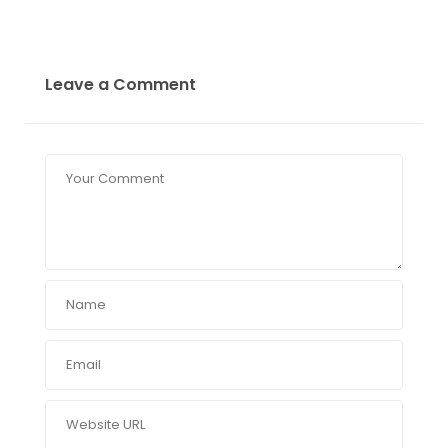
Leave a Comment