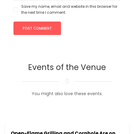
Save my name, email and website in this browser for
the next time I comment.
Events of the Venue
You might also love these events.
Open-Flame Grilling and Cornhole Are on