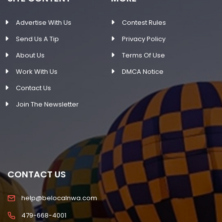
Advertise With Us
Contest Rules
Send Us A Tip
Privacy Policy
About Us
Terms Of Use
Work With Us
DMCA Notice
Contact Us
Join The Newsletter
CONTACT US
help@belocalnwa.com
479-668-4001