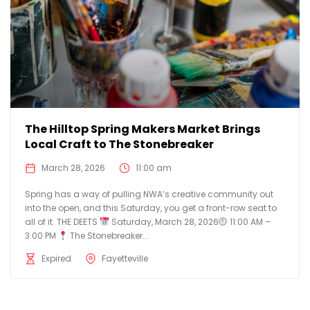
The Hilltop Spring Makers Market Brings
Local Craft to The Stonebreaker
March 28, 2026
11:00 am
Spring has a way of pulling NWA’s creative community out
into the open, and this Saturday, you get a front-row seat to
all of it. THE DEETS
Saturday, March 28, 2026
11:00 AM –
3:00 PM
The Stonebreaker...
Expired
Fayetteville