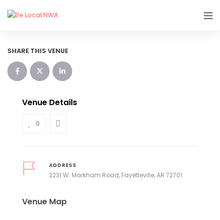
SHARE THIS VENUE
Venue Details
0
ADDRESS
2231 W. Markham Road, Fayetteville, AR 72701
Venue Map