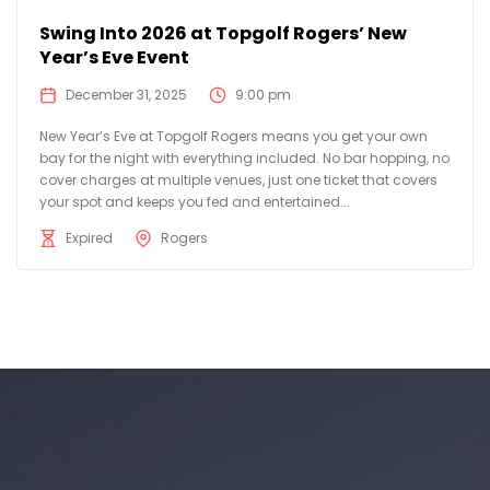
Swing Into 2026 at Topgolf Rogers’ New
Year’s Eve Event
December 31, 2025
9:00 pm
New Year’s Eve at Topgolf Rogers means you get your own
bay for the night with everything included. No bar hopping, no
cover charges at multiple venues, just one ticket that covers
your spot and keeps you fed and entertained...
Expired
Rogers