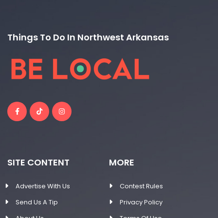
Things To Do In Northwest Arkansas
SITE CONTENT
MORE
Advertise With Us
Contest Rules
Send Us A Tip
Privacy Policy