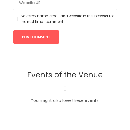
Save my name, email and website in this browser for
the next time I comment.
Events of the Venue
You might also love these events.