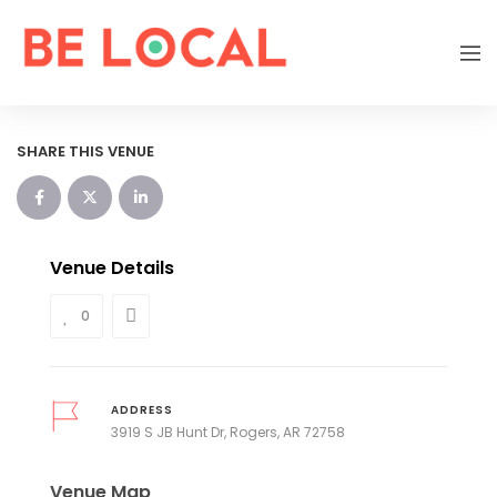
SHARE THIS VENUE
Venue Details
0
ADDRESS
3919 S JB Hunt Dr, Rogers, AR 72758
Venue Map