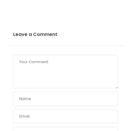
Leave a Comment