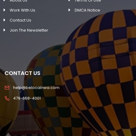
About Us
Terms Of Use
Work With Us
DMCA Notice
Contact Us
Join The Newsletter
CONTACT US
help@belocalnwa.com
479-668-4001