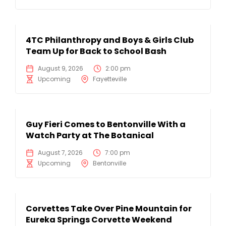
4TC Philanthropy and Boys & Girls Club
Team Up for Back to School Bash
August 9, 2026
2:00 pm
Upcoming
Fayetteville
Guy Fieri Comes to Bentonville With a
Watch Party at The Botanical
August 7, 2026
7:00 pm
Upcoming
Bentonville
Corvettes Take Over Pine Mountain for
Eureka Springs Corvette Weekend