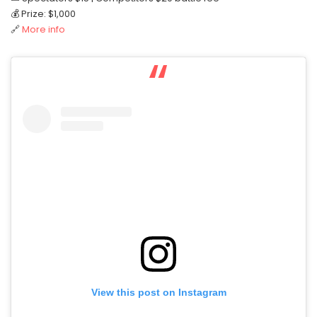
💰 Prize: $1,000
🔗
More info
View this post on Instagram