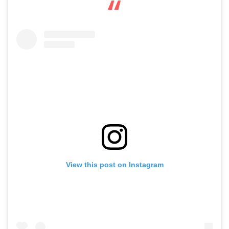
View this post on Instagram