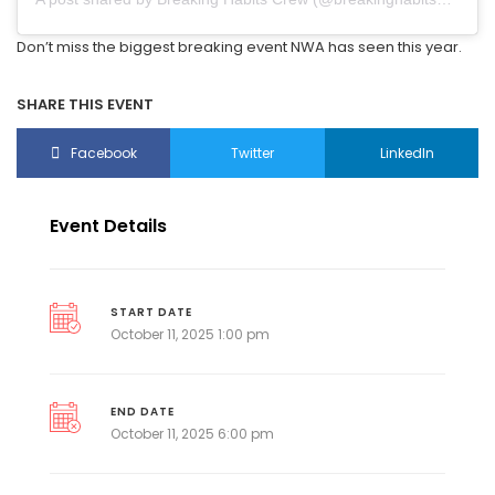
Don’t miss the biggest breaking event NWA has seen this year.
SHARE THIS EVENT
Facebook
Twitter
LinkedIn
Event Details
START DATE
October 11, 2025 1:00 pm
END DATE
October 11, 2025 6:00 pm