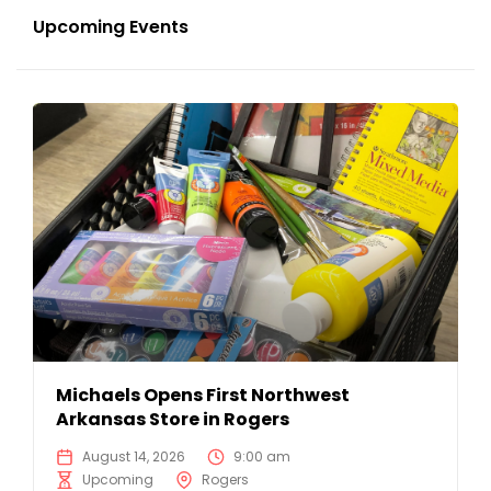
Upcoming Events
Michaels Opens First Northwest
Arkansas Store in Rogers
August 14, 2026
9:00 am
Upcoming
Rogers