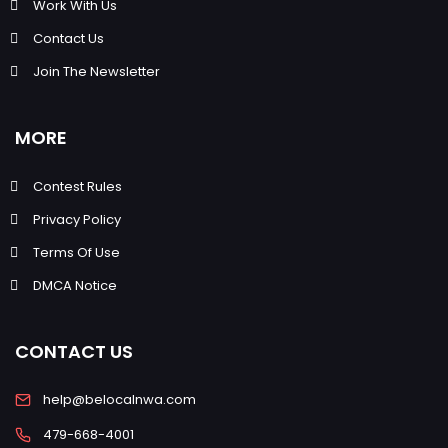
Work With Us
Contact Us
Join The Newsletter
MORE
Contest Rules
Privacy Policy
Terms Of Use
DMCA Notice
CONTACT US
help@belocalnwa.com
479-668-4001