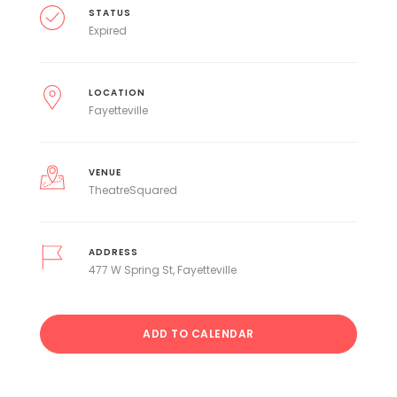
STATUS
Expired
LOCATION
Fayetteville
VENUE
TheatreSquared
ADDRESS
477 W Spring St, Fayetteville
ADD TO CALENDAR