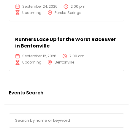
September 24, 2026
2:00 pm
Upcoming
Eureka Springs
Runners Lace Up for the Worst Race Ever
in Bentonville
September 12, 2026
7:00 am
Upcoming
Bentonville
Events Search