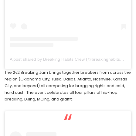
A post shared by Breaking Habits Crew (@breakinghabits479)
The 2v2 Breaking Jam brings together breakers from across the
region (Oklahoma City, Tulsa, Dallas, Atlanta, Nashville, Kansas
City, and beyond) all competing for bragging rights and cold,
hard cash. The event celebrates all four pillars of hip-hop:
breaking, DJing, MCing, and graffiti.