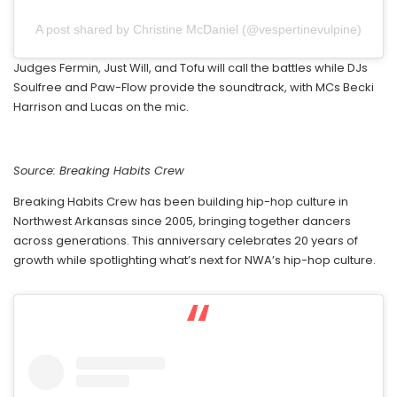
A post shared by Christine McDaniel (@vespertinevulpine)
Judges Fermin, Just Will, and Tofu will call the battles while DJs
Soulfree and Paw-Flow provide the soundtrack, with MCs Becki
Harrison and Lucas on the mic.
Source: Breaking Habits Crew
Breaking Habits Crew has been building hip-hop culture in
Northwest Arkansas since 2005, bringing together dancers
across generations. This anniversary celebrates 20 years of
growth while spotlighting what’s next for NWA’s hip-hop culture.