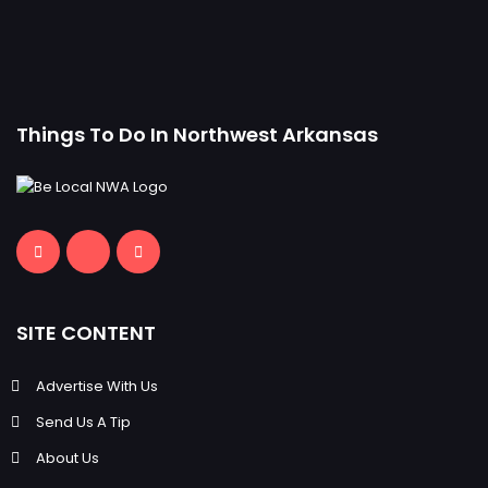
Things To Do In Northwest Arkansas
SITE CONTENT
Advertise With Us
Send Us A Tip
About Us