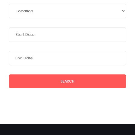
SEARCH