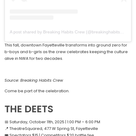
A post shared by Breaking Habits Crew (@breakinghabits479)
This fall, downtown Fayetteville transforms into ground zero for
b-boys and b-girls as the crew celebrates keeping the culture
alive in NWA for two decades.
Source: Breaking Habits Crew
Come be part of the celebration.
THE DEETS
📅 Saturday, October 11th, 2025 | 1:00 PM – 6:00 PM
📍 TheatreSquared, 477 W Spring St, Fayetteville
🎟️ Spectators $15 | Competitors $20 battle fee