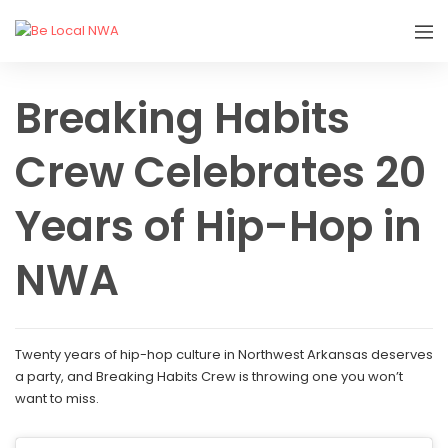
Breaking Habits
Crew Celebrates 20
Years of Hip-Hop in
NWA
Twenty years of hip-hop culture in Northwest Arkansas deserves
a party, and Breaking Habits Crew is throwing one you won’t
want to miss.