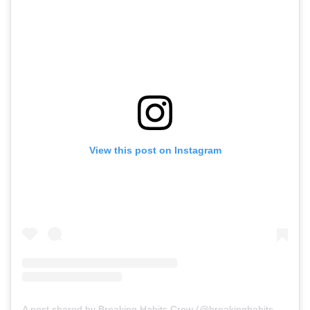
View this post on Instagram
A post shared by Breaking Habits Crew (@breakinghabits479)