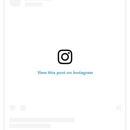
View this post on Instagram