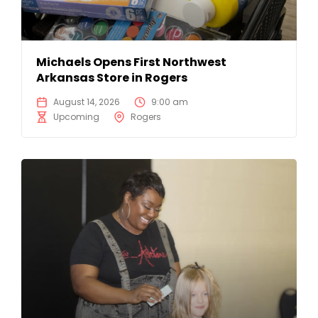
Michaels Opens First Northwest
Arkansas Store in Rogers
August 14, 2026
9:00 am
Upcoming
Rogers