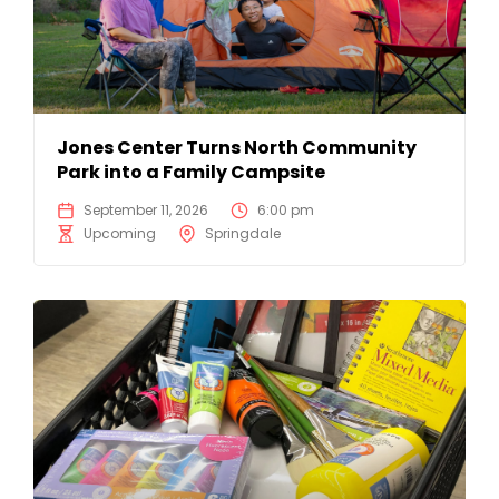
Jones Center Turns North Community
Park into a Family Campsite
September 11, 2026
6:00 pm
Upcoming
Springdale