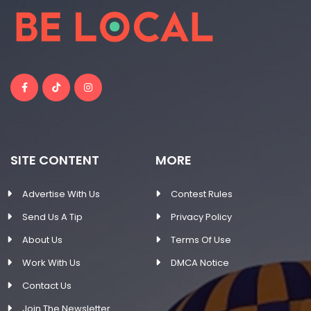
SITE CONTENT
MORE
Advertise With Us
Contest Rules
Send Us A Tip
Privacy Policy
About Us
Terms Of Use
Work With Us
DMCA Notice
Contact Us
Join The Newsletter