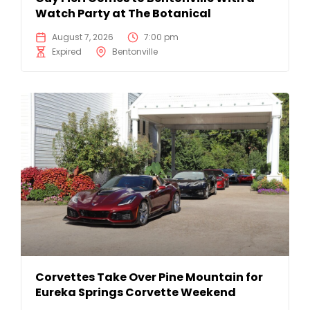
Watch Party at The Botanical
August 7, 2026
7:00 pm
Expired
Bentonville
Corvettes Take Over Pine Mountain for
Eureka Springs Corvette Weekend