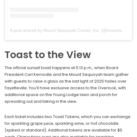
A post shared by Mount Sequoyah Center, Inc. (@mountsequoyah)
Toast to the View
The official sunset toast happens at 5:13 p.m., when Board
President Carl Kernodle and the Mount Sequoyah team gather
with guests to raise a glass as the last light of 2025 fades over
Fayetteville. You’ll have exclusive access to the Overlook, with
additional space on the Young Lodge lawn and porch for
spreading out and taking in the view.
Each ticket includes two Toast Tokens, which you can exchange
for sparkling grape juice, sparkling wine, or hot chocolate
(spiked or standard). Additional tokens are available for $5
each. Charcuterie cups are also available for snacking