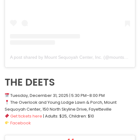
A post shared by Mount Sequoyah Center, Inc. (@mountsequoyah)
THE DEETS
Tuesday, December 31, 2025 | 5:30 PM–8:00 PM
The Overlook and Young Lodge Lawn & Porch, Mount
Sequoyah Center, 150 North Skyline Drive, Fayetteville
Get tickets here
| Adults: $25, Children: $10
Facebook