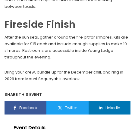
between toasts.
Fireside Finish
After the sun sets, gather around the fire pit for s’mores. Kits are
available for $15 each and include enough supplies to make 10
s’mores. Restrooms are accessible inside Young Lodge
throughout the evening.
Bring your crew, bundle up for the December chill, and ring in
2026 from Mount Sequoyah’s overlook.
SHARE THIS EVENT
Facebook
Twitter
LinkedIn
Event Details