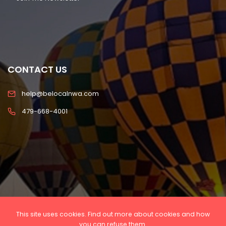
CONTACT US
help@belocalnwa.com
479-668-4001
This site uses cookies. Find out more about cookies and how
Copyright © 2022 Be Local NWA, LLC All rights
you can refuse them.