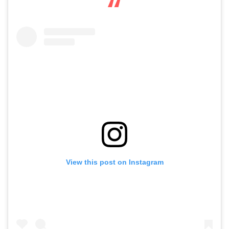
View this post on Instagram