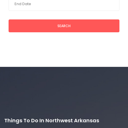
SEARCH
Things To Do In Northwest Arkansas