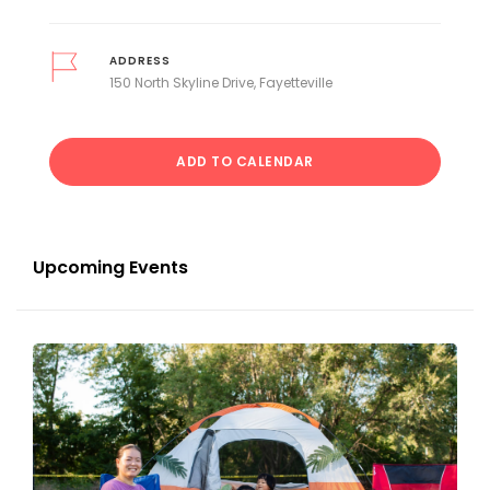
ADDRESS
150 North Skyline Drive, Fayetteville
ADD TO CALENDAR
Upcoming Events