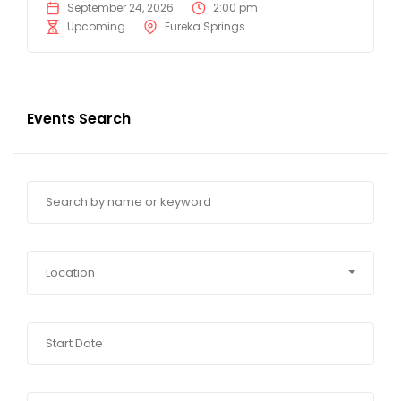
September 24, 2026
2:00 pm
Upcoming
Eureka Springs
Events Search
Location