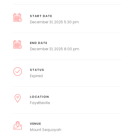
START DATE
December 31, 2025 5:30 pm
END DATE
December 31, 2025 8:00 pm
STATUS
Expired
LOCATION
Fayetteville
VENUE
Mount Sequoyah