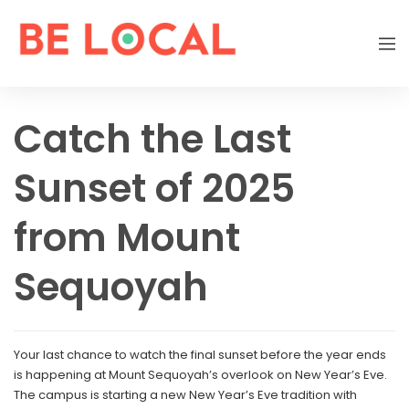
Catch the Last
Sunset of 2025
from Mount
Sequoyah
Your last chance to watch the final sunset before the year ends
is happening at Mount Sequoyah’s overlook on New Year’s Eve.
The campus is starting a new New Year’s Eve tradition with