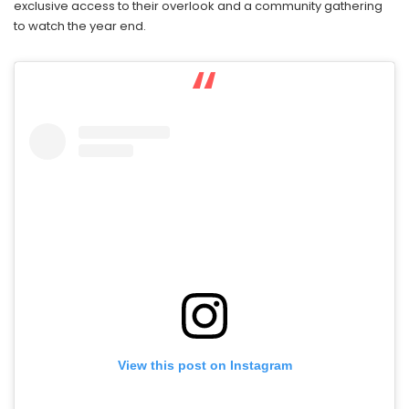
exclusive access to their overlook and a community gathering
to watch the year end.
View this post on Instagram