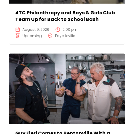
4TC Philanthropy and Boys & Girls Club
Team Up for Back to School Bash
August 9, 2026
2:00 pm
Upcoming
Fayetteville
Guy Fieri Comes to Bentonville With a