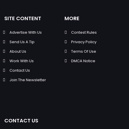
SITE CONTENT
MORE
Advertise With Us
Contest Rules
Send Us A Tip
Privacy Policy
About Us
Terms Of Use
Work With Us
DMCA Notice
Contact Us
Join The Newsletter
CONTACT US