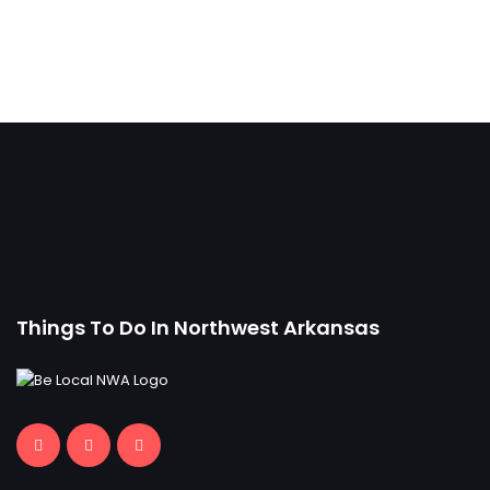
Things To Do In Northwest Arkansas