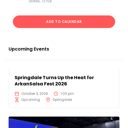
States, 72758
ADD TO CALENDAR
Upcoming Events
Springdale Turns Up the Heat for
ArkanSalsa Fest 2026
October 3, 2026
1:00 pm
Upcoming
Springdale