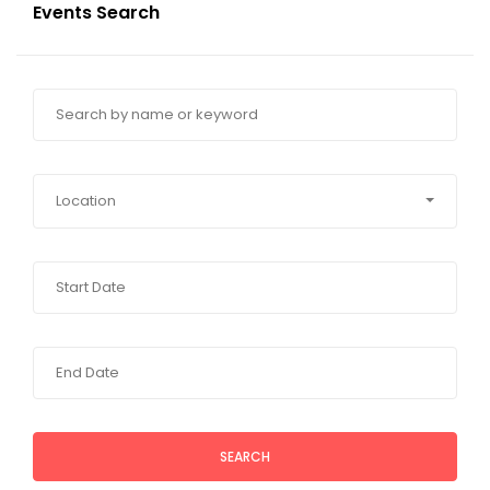
Events Search
Location
SEARCH