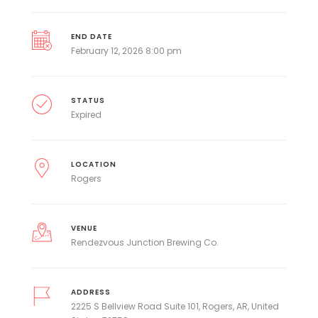
END DATE
February 12, 2026 8:00 pm
STATUS
Expired
LOCATION
Rogers
VENUE
Rendezvous Junction Brewing Co.
ADDRESS
2225 S Bellview Road Suite 101, Rogers, AR, United