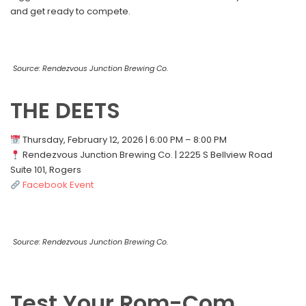
and get ready to compete.
Source: Rendezvous Junction Brewing Co.
THE DEETS
Thursday, February 12, 2026 | 6:00 PM – 8:00 PM
Rendezvous Junction Brewing Co. | 2225 S Bellview Road
Suite 101, Rogers
Facebook Event
Source: Rendezvous Junction Brewing Co.
Test Your Rom-Com