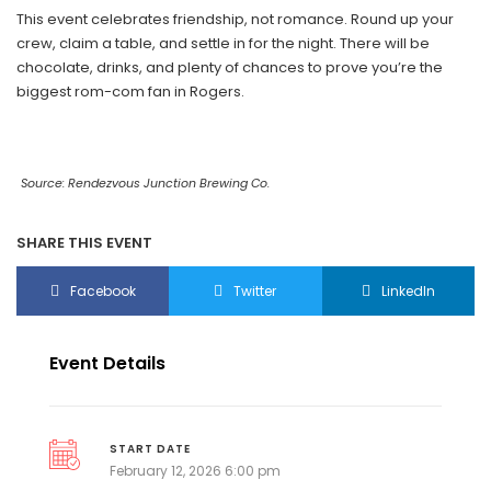
This event celebrates friendship, not romance. Round up your
crew, claim a table, and settle in for the night. There will be
chocolate, drinks, and plenty of chances to prove you’re the
biggest rom-com fan in Rogers.
Source: Rendezvous Junction Brewing Co.
SHARE THIS EVENT
Facebook
Twitter
LinkedIn
Event Details
START DATE
February 12, 2026 6:00 pm