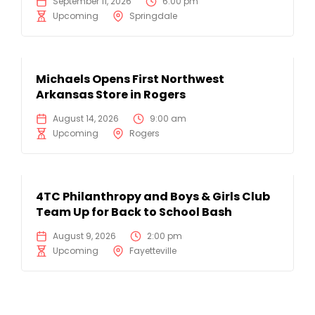
September 11, 2026
6:00 pm
Upcoming
Springdale
Michaels Opens First Northwest
Arkansas Store in Rogers
August 14, 2026
9:00 am
Upcoming
Rogers
4TC Philanthropy and Boys & Girls Club
Team Up for Back to School Bash
August 9, 2026
2:00 pm
Upcoming
Fayetteville