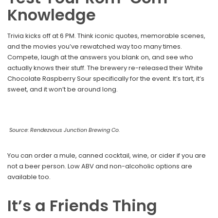
Knowledge
Trivia kicks off at 6 PM. Think iconic quotes, memorable scenes,
and the movies you’ve rewatched way too many times.
Compete, laugh at the answers you blank on, and see who
actually knows their stuff. The brewery re-released their White
Chocolate Raspberry Sour specifically for the event. It’s tart, it’s
sweet, and it won’t be around long.
Source: Rendezvous Junction Brewing Co.
You can order a mule, canned cocktail, wine, or cider if you are
not a beer person. Low ABV and non-alcoholic options are
available too.
It’s a Friends Thing