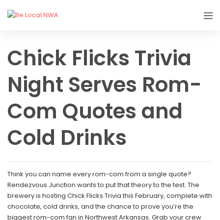
Chick Flicks Trivia
Night Serves Rom-
Com Quotes and
Cold Drinks
Think you can name every rom-com from a single quote?
Rendezvous Junction wants to put that theory to the test. The
brewery is hosting Chick Flicks Trivia this February, complete with
chocolate, cold drinks, and the chance to prove you’re the
biggest rom-com fan in Northwest Arkansas. Grab your crew