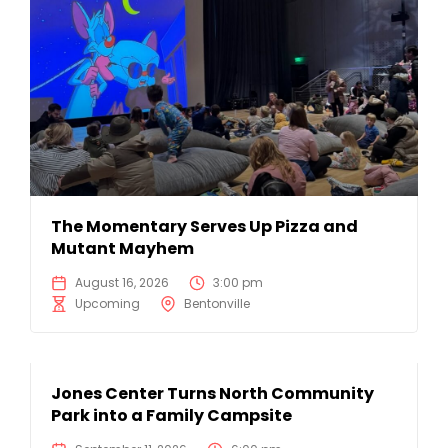
The Momentary Serves Up Pizza and
Mutant Mayhem
August 16, 2026
3:00 pm
Upcoming
Bentonville
Jones Center Turns North Community
Park into a Family Campsite