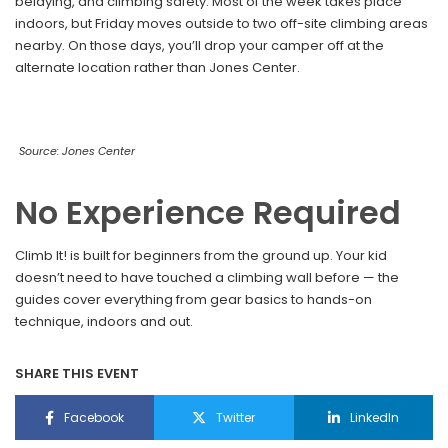
belaying, and climbing safety. Most of the week takes place
indoors, but Friday moves outside to two off-site climbing areas
nearby. On those days, you’ll drop your camper off at the
alternate location rather than Jones Center.
Source: Jones Center
No Experience Required
Climb It! is built for beginners from the ground up. Your kid
doesn’t need to have touched a climbing wall before — the
guides cover everything from gear basics to hands-on
technique, indoors and out.
SHARE THIS EVENT
Facebook
Twitter
LinkedIn