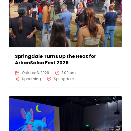
Springdale Turns Up the Heat for
ArkanSalsa Fest 2026
October 3, 2026
1:00 pm
Upcoming
Springdale