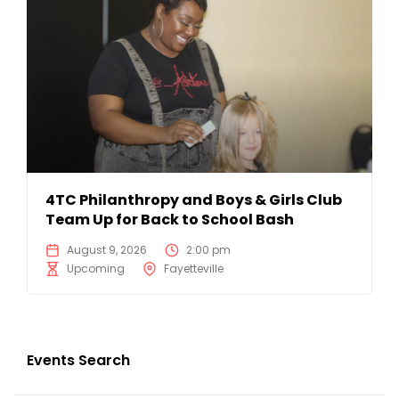
4TC Philanthropy and Boys & Girls Club
Team Up for Back to School Bash
August 9, 2026
2:00 pm
Upcoming
Fayetteville
Events Search