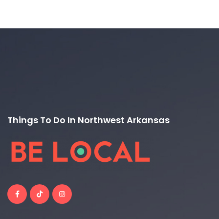
Things To Do In Northwest Arkansas