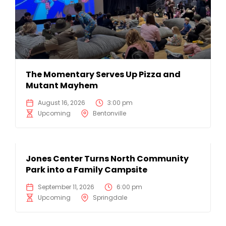
The Momentary Serves Up Pizza and
Mutant Mayhem
August 16, 2026
3:00 pm
Upcoming
Bentonville
Jones Center Turns North Community
Park into a Family Campsite
September 11, 2026
6:00 pm
Upcoming
Springdale