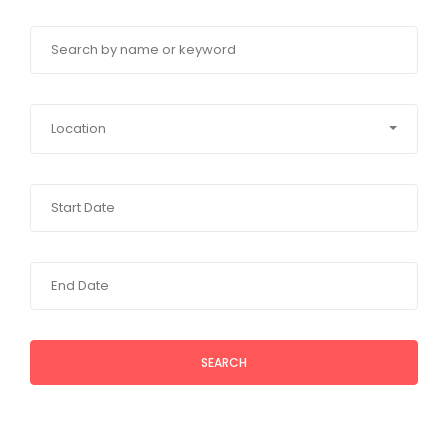
Location
SEARCH