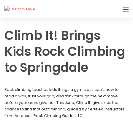
Climb It! Brings
Kids Rock Climbing
to Springdale
Rock climbing teaches kids things a gym class can’t: how to
read a wall, trust your grip, and think through the next move
before your arms give out. This June, Climb It! gives kids the
chance to find that out firsthand, guided by certified instructors
from Arkansas Rock Climbing Guides LLC.