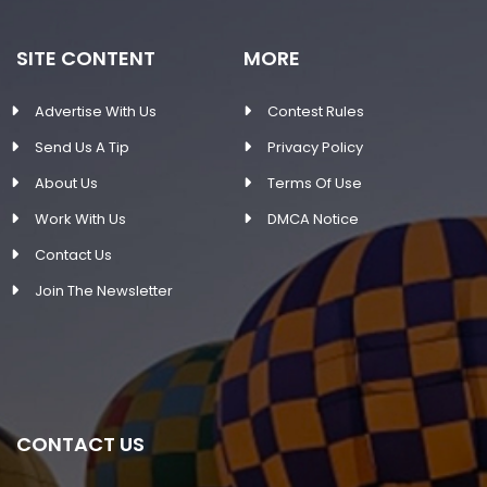
SITE CONTENT
MORE
Advertise With Us
Contest Rules
Send Us A Tip
Privacy Policy
About Us
Terms Of Use
Work With Us
DMCA Notice
Contact Us
Join The Newsletter
CONTACT US