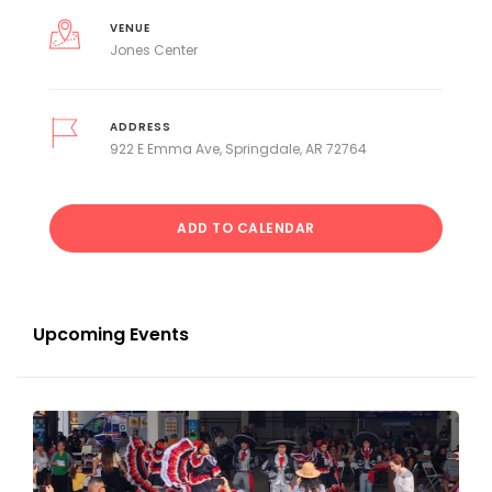
VENUE
Jones Center
ADDRESS
922 E Emma Ave, Springdale, AR 72764
ADD TO CALENDAR
Upcoming Events