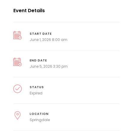
Event Details
START DATE
June 1, 2026 8:00 am
END DATE
June 5, 2026 3:30 pm
STATUS
Expired
LOCATION
Springdale