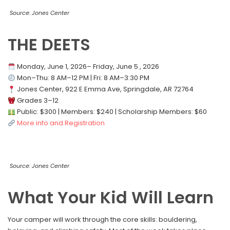
Source: Jones Center
THE DEETS
Monday, June 1, 2026– Friday, June 5 , 2026
Mon–Thu: 8 AM–12 PM | Fri: 8 AM–3:30 PM
Jones Center, 922 E Emma Ave, Springdale, AR 72764
Grades 3–12
Public: $300 | Members: $240 | Scholarship Members: $60
More info and Registration
Source: Jones Center
What Your Kid Will Learn
Your camper will work through the core skills: bouldering,