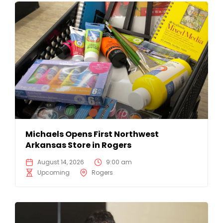
Michaels Opens First Northwest
Arkansas Store in Rogers
August 14, 2026
9:00 am
Upcoming
Rogers