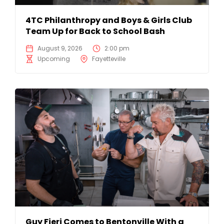
4TC Philanthropy and Boys & Girls Club
Team Up for Back to School Bash
August 9, 2026
2:00 pm
Upcoming
Fayetteville
Guy Fieri Comes to Bentonville With a