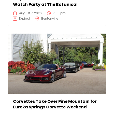
Watch Party at The Botanical
August 7, 2026
7:00 pm
Expired
Bentonville
Corvettes Take Over Pine Mountain for
Eureka Springs Corvette Weekend