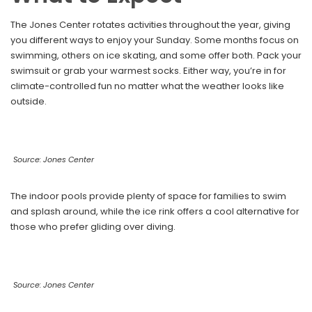
The Jones Center rotates activities throughout the year, giving
you different ways to enjoy your Sunday. Some months focus on
swimming, others on ice skating, and some offer both. Pack your
swimsuit or grab your warmest socks. Either way, you’re in for
climate-controlled fun no matter what the weather looks like
outside.
Source: Jones Center
The indoor pools provide plenty of space for families to swim
and splash around, while the ice rink offers a cool alternative for
those who prefer gliding over diving.
Source: Jones Center