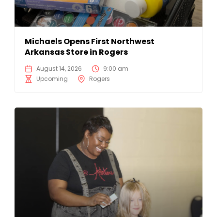
Michaels Opens First Northwest
Arkansas Store in Rogers
August 14, 2026
9:00 am
Upcoming
Rogers