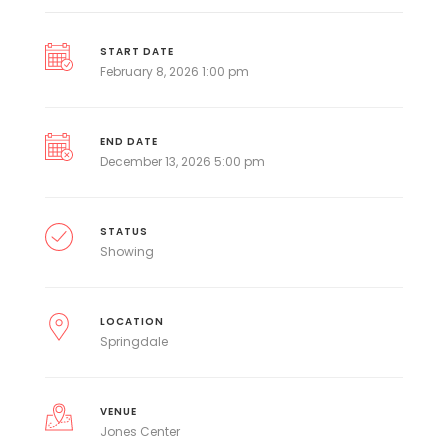
START DATE
February 8, 2026 1:00 pm
END DATE
December 13, 2026 5:00 pm
STATUS
Showing
LOCATION
Springdale
VENUE
Jones Center