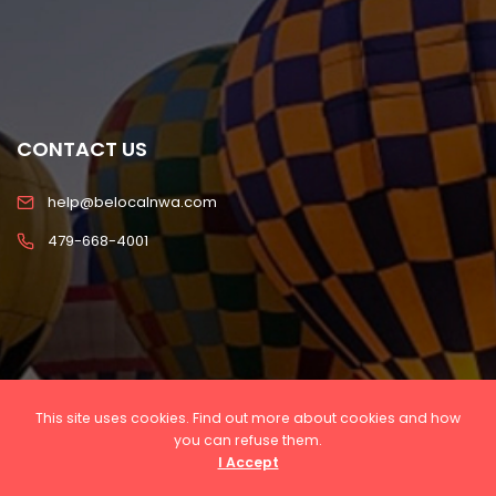
CONTACT US
help@belocalnwa.com
479-668-4001
This site uses cookies. Find out more about cookies and how
you can refuse them.
I Accept
Copyright © 2022 Be Local NWA, LLC All rights