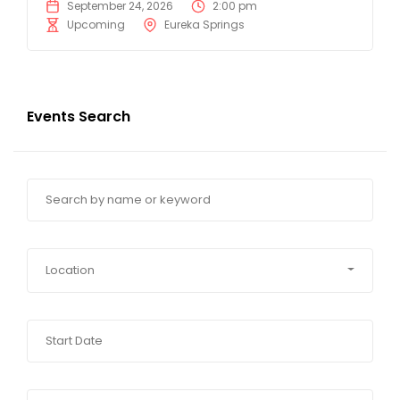
September 24, 2026
2:00 pm
Upcoming
Eureka Springs
Events Search
Location