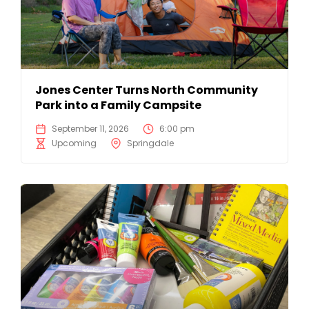
Jones Center Turns North Community
Park into a Family Campsite
September 11, 2026
6:00 pm
Upcoming
Springdale