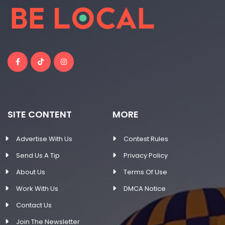
SITE CONTENT
MORE
Advertise With Us
Contest Rules
Send Us A Tip
Privacy Policy
About Us
Terms Of Use
Work With Us
DMCA Notice
Contact Us
Join The Newsletter