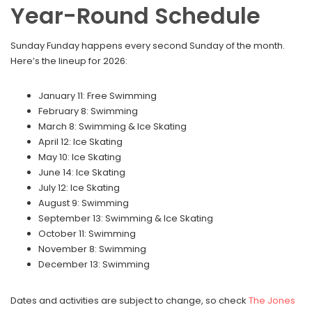
Year-Round Schedule
Sunday Funday happens every second Sunday of the month.
Here’s the lineup for 2026:
January 11: Free Swimming
February 8: Swimming
March 8: Swimming & Ice Skating
April 12: Ice Skating
May 10: Ice Skating
June 14: Ice Skating
July 12: Ice Skating
August 9: Swimming
September 13: Swimming & Ice Skating
October 11: Swimming
November 8: Swimming
December 13: Swimming
Dates and activities are subject to change, so check
The Jones