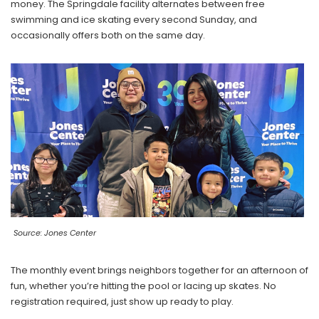
money. The Springdale facility alternates between free
swimming and ice skating every second Sunday, and
occasionally offers both on the same day.
Source: Jones Center
The monthly event brings neighbors together for an afternoon of
fun, whether you’re hitting the pool or lacing up skates. No
registration required, just show up ready to play.