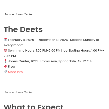
Source: Jones Center
The Deets
February 8, 2026 – December 13, 2026 | Second Sunday of
every month
Swimming Hours: 1:00 PM-5:00 PM | Ice Skating Hours: 1:00 PM-
2:45 PM
Jones Center, 922 E Emma Ave, Springdale, AR 72764
Free
More Info
Source: Jones Center
What to Expect