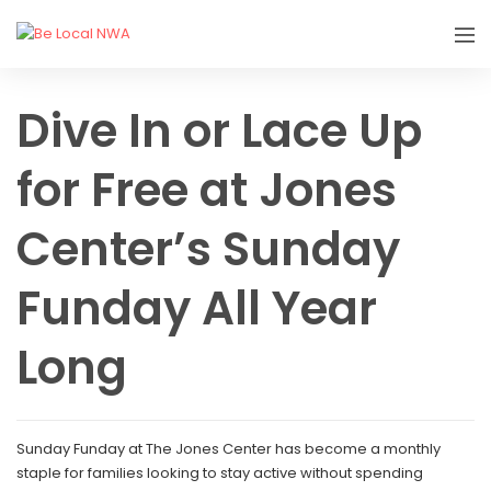
Dive In or Lace Up
for Free at Jones
Center’s Sunday
Funday All Year
Long
Sunday Funday at The Jones Center has become a monthly
staple for families looking to stay active without spending