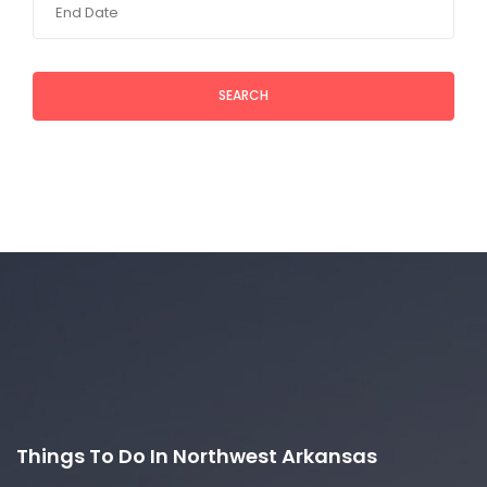
SEARCH
Things To Do In Northwest Arkansas