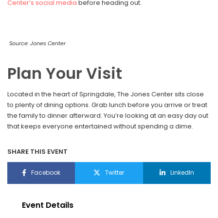
Center’s social media
before heading out.
Source: Jones Center
Plan Your Visit
Located in the heart of Springdale, The Jones Center sits close
to plenty of dining options. Grab lunch before you arrive or treat
the family to dinner afterward. You’re looking at an easy day out
that keeps everyone entertained without spending a dime.
SHARE THIS EVENT
Facebook
Twitter
LinkedIn
Event Details