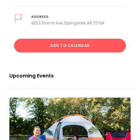
ADDRESS
922 E Emma Ave, Springdale, AR 72764
ADD TO CALENDAR
Upcoming Events