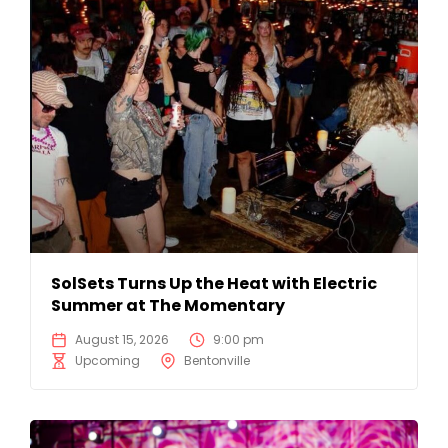
SolSets Turns Up the Heat with Electric
Summer at The Momentary
August 15, 2026
9:00 pm
Upcoming
Bentonville