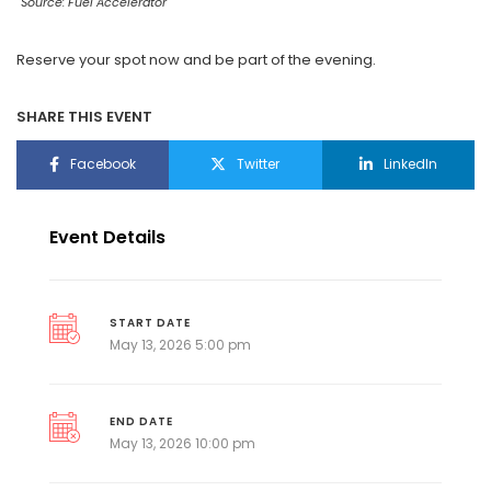
Source: Fuel Accelerator
Reserve your spot now and be part of the evening.
SHARE THIS EVENT
Facebook
Twitter
LinkedIn
Event Details
START DATE
May 13, 2026 5:00 pm
END DATE
May 13, 2026 10:00 pm