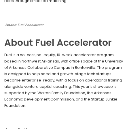
roles through fit-based matching.
Source: Fuel Accelerator
About Fuel Accelerator
Fuel is a no-cost, no-equity, 10-week accelerator program
based in Northwest Arkansas, with office space at the University
of Arkansas Collaborative Campus in Bentonville. The program
is designed to help seed and growth-stage tech startups
become enterprise-ready, with a focus on operational training
alongside venture capital coaching. This year’s showcase is
supported by the Walton Family Foundation, the Arkansas
Economic Development Commission, and the Startup Junkie
Foundation.