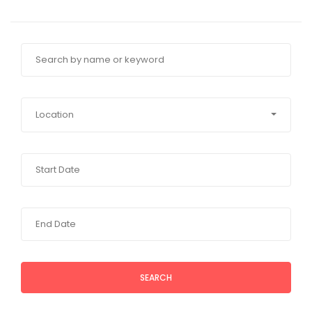
Location
SEARCH