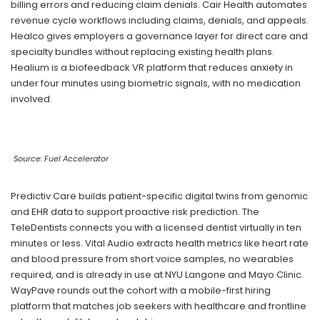
billing errors and reducing claim denials. Cair Health automates
revenue cycle workflows including claims, denials, and appeals.
Healco gives employers a governance layer for direct care and
specialty bundles without replacing existing health plans.
Healium is a biofeedback VR platform that reduces anxiety in
under four minutes using biometric signals, with no medication
involved.
Source: Fuel Accelerator
Predictiv Care builds patient-specific digital twins from genomic
and EHR data to support proactive risk prediction. The
TeleDentists connects you with a licensed dentist virtually in ten
minutes or less. Vital Audio extracts health metrics like heart rate
and blood pressure from short voice samples, no wearables
required, and is already in use at NYU Langone and Mayo Clinic.
WayPave rounds out the cohort with a mobile-first hiring
platform that matches job seekers with healthcare and frontline