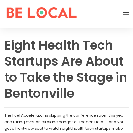
Eight Health Tech
Startups Are About
to Take the Stage in
Bentonville
The Fuel Accelerator is skipping the conference room this year
and taking over an airplane hangar at Thaden Field — and you
get a front-row seat to watch eight health tech startups make