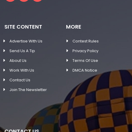
SITE CONTENT
MORE
Advertise With Us
Contest Rules
Send Us A Tip
Privacy Policy
About Us
Terms Of Use
Work With Us
DMCA Notice
Contact Us
Join The Newsletter
CONTACT US