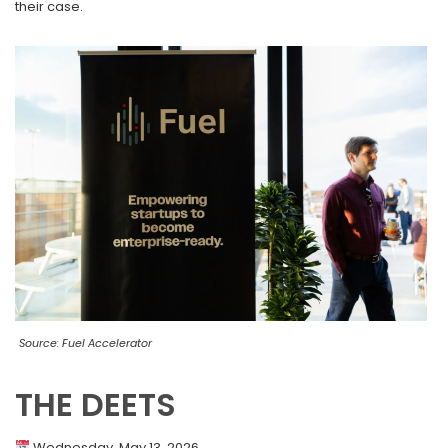
their case.
Source: Fuel Accelerator
THE DEETS
Wednesday, May 13, 2026