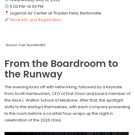
5:00 PM–10:00 PM
Legends Air Center at Thaden Field, Bentonville
More info and Registration
Source: Fuel Accelerator
From the Boardroom to
the Runway
The evening kicks off with networking, followed by a keynote
from Scott Hambuchen, CEO of First Orion and board member of
the Alice L. Walton School of Medicine. After that, the spotlight
shifts to the startups themselves, with each company presenting
to the room before a cocktail hour wraps up the night in
celebration of the 2026 class.