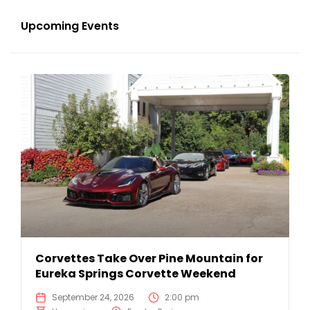
Upcoming Events
Corvettes Take Over Pine Mountain for
Eureka Springs Corvette Weekend
September 24, 2026
2:00 pm