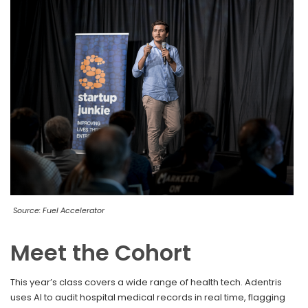
Source: Fuel Accelerator
Meet the Cohort
This year’s class covers a wide range of health tech. Adentris
uses AI to audit hospital medical records in real time, flagging