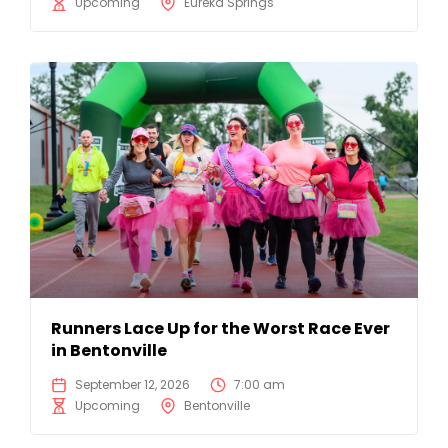
Upcoming
Eureka Springs
Runners Lace Up for the Worst Race Ever
in Bentonville
September 12, 2026
7:00 am
Upcoming
Bentonville