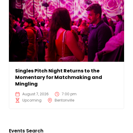
Singles Pitch Night Returns to the
Momentary for Matchmaking and
Mingling
August 7, 2026
7:00 pm
Upcoming
Bentonville
Events Search