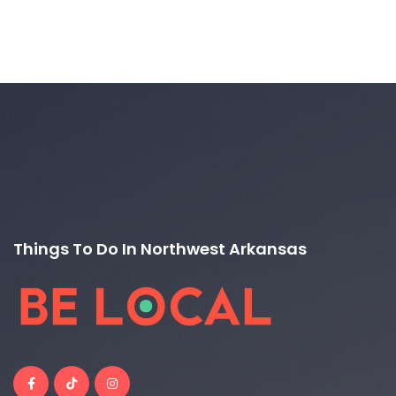
Things To Do In Northwest Arkansas