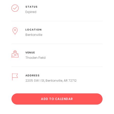
STATUS
Expired
LOCATION
Bentonville
VENUE
Thaden Field
ADDRESS
2205 SW I St, Bentonville, AR 72712
ADD TO CALENDAR