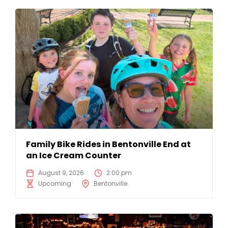
Family Bike Rides in Bentonville End at
an Ice Cream Counter
August 9, 2026
2:00 pm
Upcoming
Bentonville