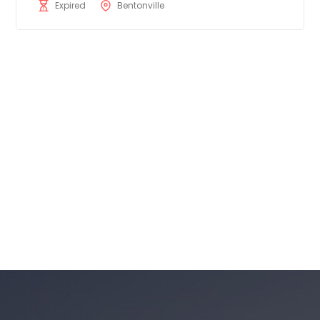
Expired
Bentonville