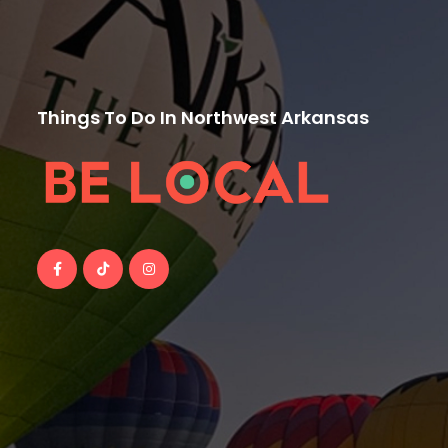
Things To Do In Northwest Arkansas