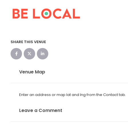
SHARE THIS VENUE
Venue Map
Enter an address or map lat and lng from the Contact tab.
Leave a Comment