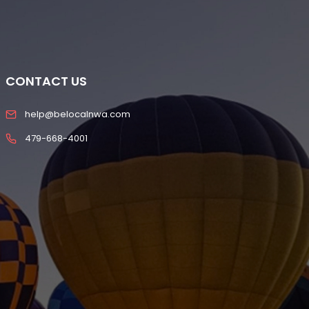
CONTACT US
help@belocalnwa.com
479-668-4001