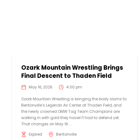
Ozark Mountain Wrestling Brings
Final Descent to Thaden Field
May 16, 2026
4:00 pm
Ozark Mountain Wrestling is bringing the body slams to
Bentonville’s Legends Air Center at Thaden Field, and
the newly crowned OMW Tag Team Champions are
walking in with gold they haven’t had to defend yet.
That changes on May 16....
Expired
Bentonville