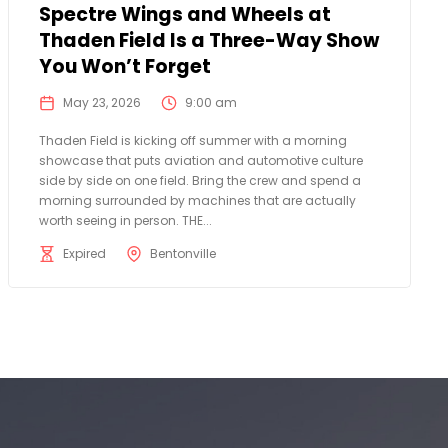
Spectre Wings and Wheels at
Thaden Field Is a Three-Way Show
You Won’t Forget
May 23, 2026
9:00 am
Thaden Field is kicking off summer with a morning
showcase that puts aviation and automotive culture
side by side on one field. Bring the crew and spend a
morning surrounded by machines that are actually
worth seeing in person. THE...
Expired
Bentonville