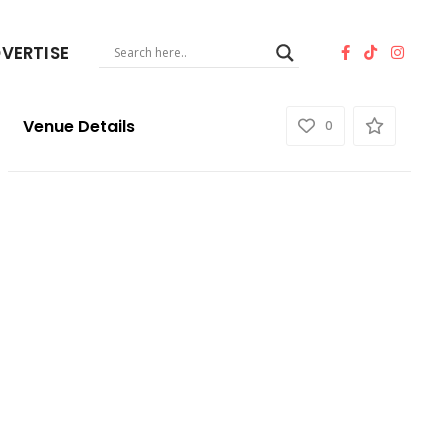
VERTISE
Venue Details
0