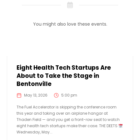
You might also love these events.
Eight Health Tech Startups Are
About to Take the Stage in
Bentonville
May 13, 2026
5:00 pm
The Fuel Accelerator is skipping the conference room
this year and taking over an airplane hangar at
Thaden Field — and you get a front-row seat to watch
eight health tech startups make their case. THE DEETS
Wednesday, May...