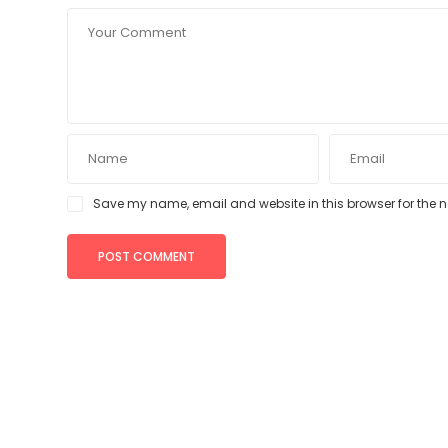
Save my name, email and website in this browser for the 