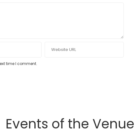
next time I comment.
Events of the Venue