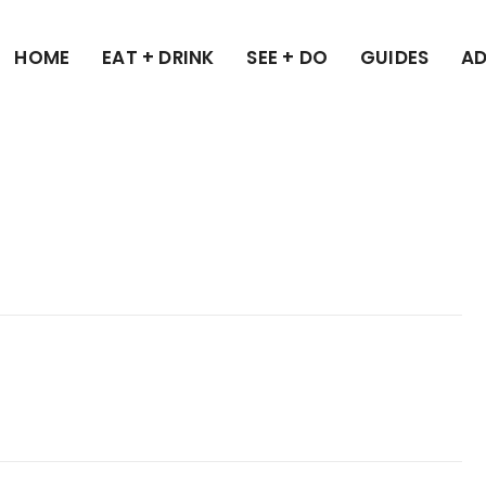
HOME
EAT + DRINK
SEE + DO
GUIDES
AD