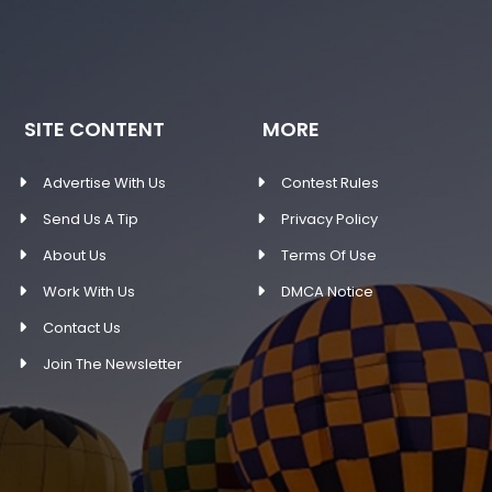
SITE CONTENT
MORE
Advertise With Us
Contest Rules
Send Us A Tip
Privacy Policy
About Us
Terms Of Use
Work With Us
DMCA Notice
Contact Us
Join The Newsletter