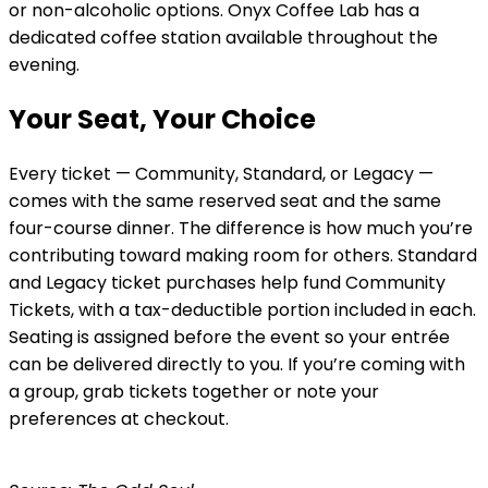
or non-alcoholic options. Onyx Coffee Lab has a
dedicated coffee station available throughout the
evening.
Your Seat, Your Choice
Every ticket — Community, Standard, or Legacy —
comes with the same reserved seat and the same
four-course dinner. The difference is how much you’re
contributing toward making room for others. Standard
and Legacy ticket purchases help fund Community
Tickets, with a tax-deductible portion included in each.
Seating is assigned before the event so your entrée
can be delivered directly to you. If you’re coming with
a group, grab tickets together or note your
preferences at checkout.