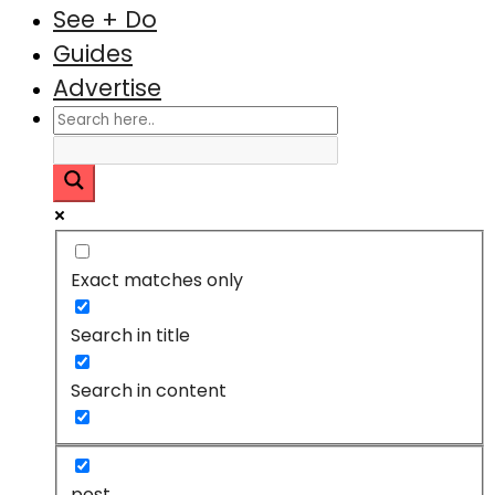
See + Do
Guides
Advertise
Exact matches only
Search in title
Search in content
post