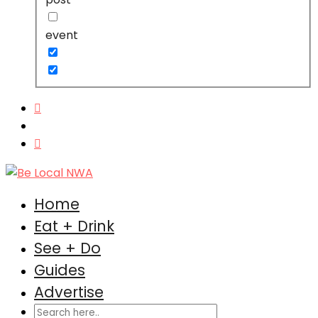
event
Home
Eat + Drink
See + Do
Guides
Advertise