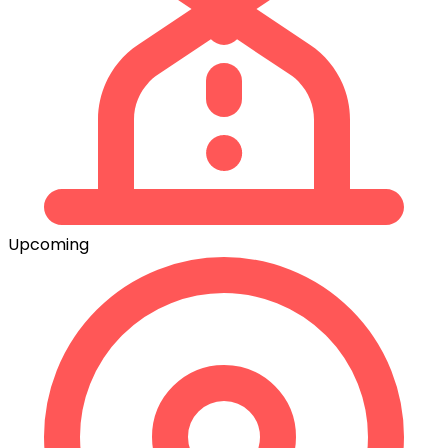
Upcoming