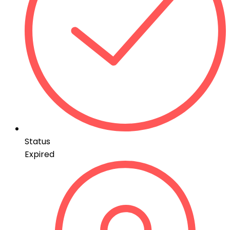
Status
Expired