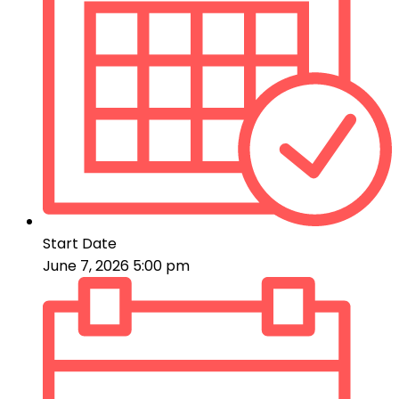
Start Date
June 7, 2026 5:00 pm