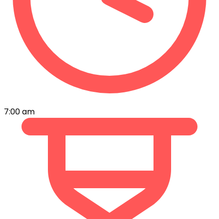
7:00 am