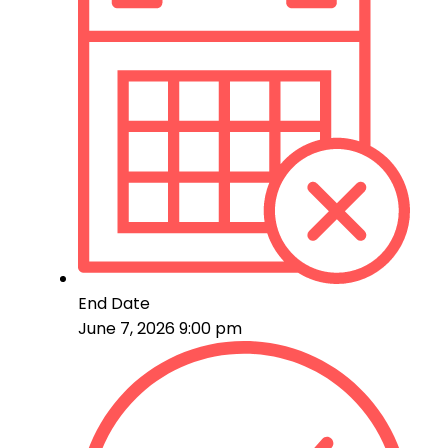
End Date
June 7, 2026 9:00 pm