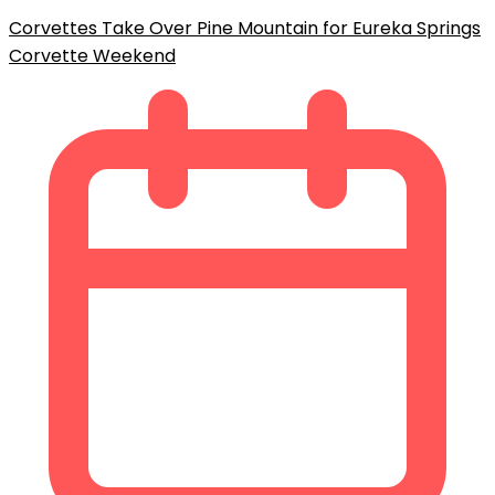
Corvettes Take Over Pine Mountain for Eureka Springs
Corvette Weekend