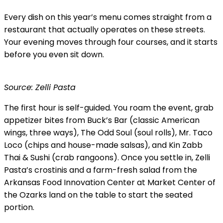
Every dish on this year’s menu comes straight from a
restaurant that actually operates on these streets.
Your evening moves through four courses, and it starts
before you even sit down.
Source: Zelli Pasta
The first hour is self-guided. You roam the event, grab
appetizer bites from Buck’s Bar (classic American
wings, three ways), The Odd Soul (soul rolls), Mr. Taco
Loco (chips and house-made salsas), and Kin Zabb
Thai & Sushi (crab rangoons). Once you settle in, Zelli
Pasta’s crostinis and a farm-fresh salad from the
Arkansas Food Innovation Center at Market Center of
the Ozarks land on the table to start the seated
portion.