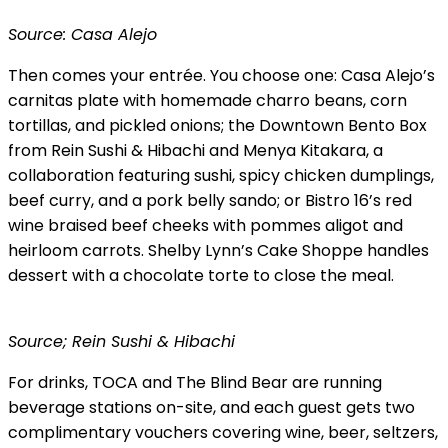
Source: Casa Alejo
Then comes your entrée. You choose one: Casa Alejo’s
carnitas plate with homemade charro beans, corn
tortillas, and pickled onions; the Downtown Bento Box
from Rein Sushi & Hibachi and Menya Kitakara, a
collaboration featuring sushi, spicy chicken dumplings,
beef curry, and a pork belly sando; or Bistro 16’s red
wine braised beef cheeks with pommes aligot and
heirloom carrots. Shelby Lynn’s Cake Shoppe handles
dessert with a chocolate torte to close the meal.
Source; Rein Sushi & Hibachi
For drinks, TOCA and The Blind Bear are running
beverage stations on-site, and each guest gets two
complimentary vouchers covering wine, beer, seltzers,