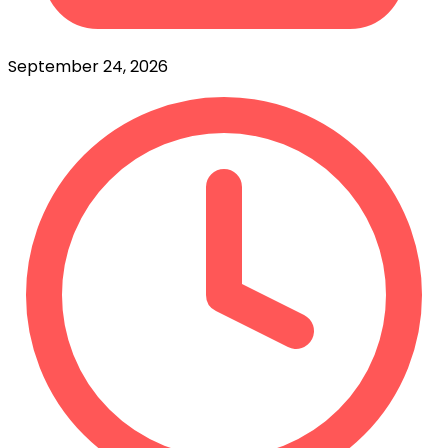
September 24, 2026