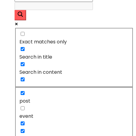
Exact matches only
Search in title
Search in content
post
event