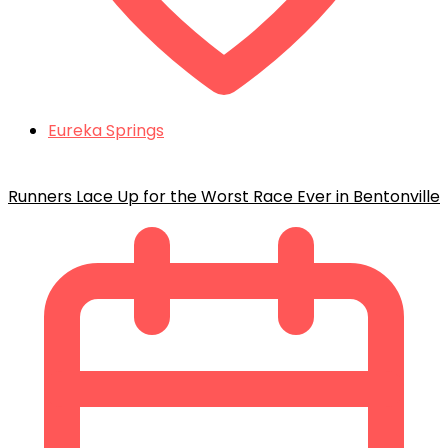
Eureka Springs
Runners Lace Up for the Worst Race Ever in Bentonville