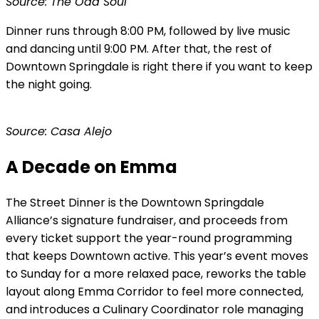
Source: The Odd Soul
Dinner runs through 8:00 PM, followed by live music
and dancing until 9:00 PM. After that, the rest of
Downtown Springdale is right there if you want to keep
the night going.
Source: Casa Alejo
A Decade on Emma
The Street Dinner is the Downtown Springdale
Alliance’s signature fundraiser, and proceeds from
every ticket support the year-round programming
that keeps Downtown active. This year’s event moves
to Sunday for a more relaxed pace, reworks the table
layout along Emma Corridor to feel more connected,
and introduces a Culinary Coordinator role managing