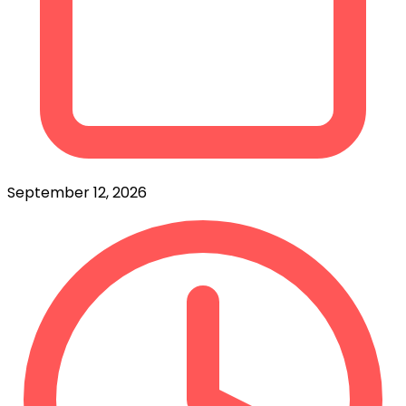
September 12, 2026