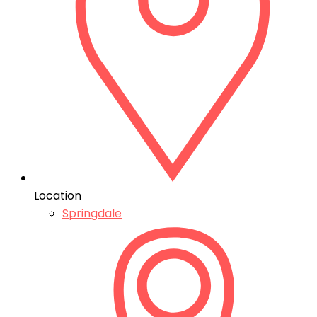
Location
Springdale