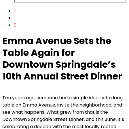
Emma Avenue Sets the
Table Again for
Downtown Springdale’s
10th Annual Street Dinner
Ten years ago, someone had a simple idea: set a long
table on Emma Avenue, invite the neighborhood, and
see what happens. What grew from that is the
Downtown Springdale Street Dinner, and this June, it’s
celebrating a decade with the most locally rooted