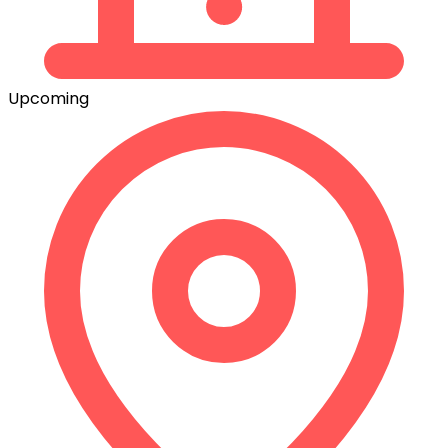
Upcoming