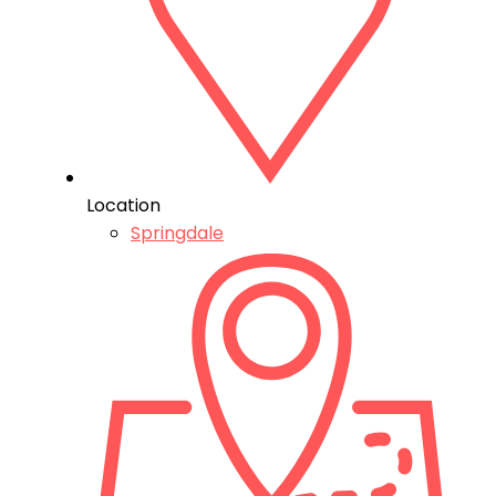
Location
Springdale