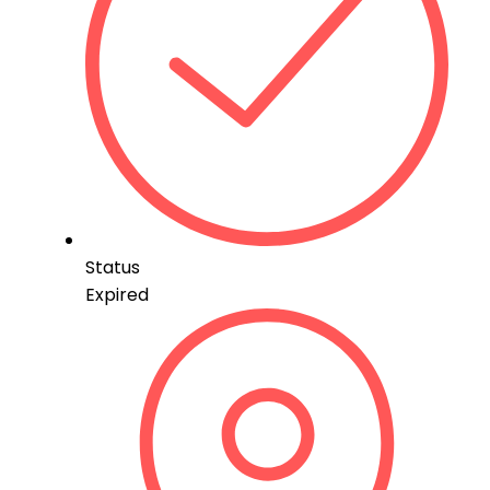
Status
Expired