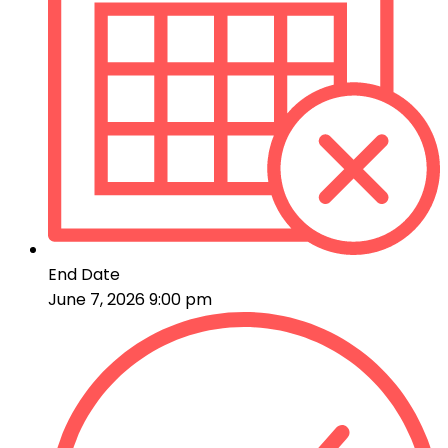
End Date
June 7, 2026 9:00 pm