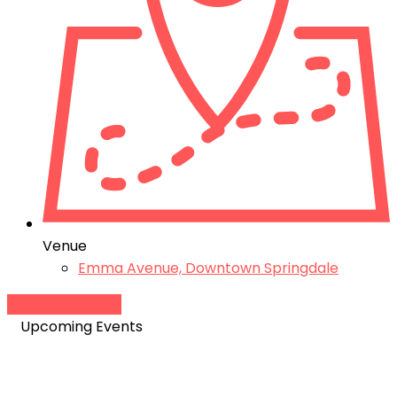
Venue
Emma Avenue, Downtown Springdale
Add to Calendar
Upcoming Events