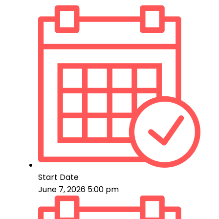
Start Date
June 7, 2026 5:00 pm