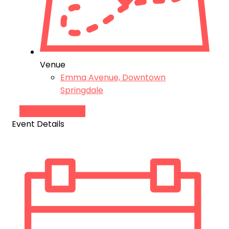
Venue
Emma Avenue, Downtown
Springdale
Add to Calendar
Event Details