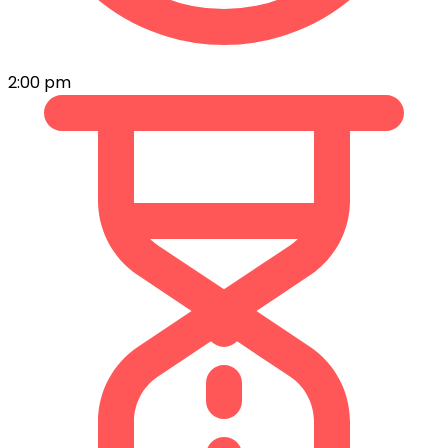
2:00 pm