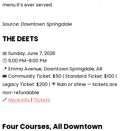
menu it’s ever served.
Source: Downtown Springdale
THE DEETS
📅 Sunday, June 7, 2026
🕑 5:00 PM–9:00 PM
📍 Emma Avenue, Downtown Springdale, AR
🎟️ Community Ticket: $50 | Standard Ticket: $100 |
Legacy Ticket: $200 | ☔ Rain or shine — tickets are
non-refundable
🔗
More info
|
Tickets
Four Courses, All Downtown