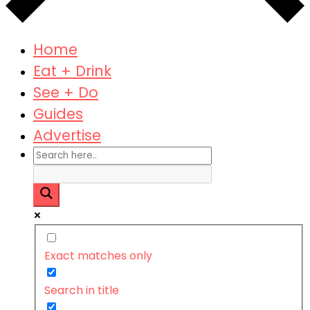
Home
Eat + Drink
See + Do
Guides
Advertise
Exact matches only
Search in title