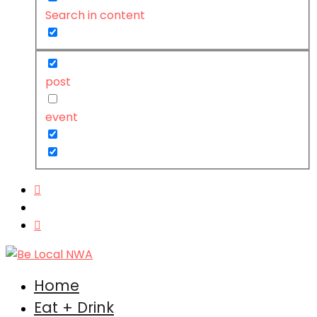
Search in content
post
event
Home
Eat + Drink