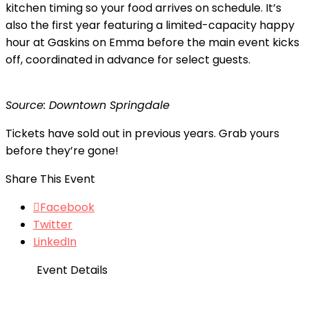
kitchen timing so your food arrives on schedule. It’s
also the first year featuring a limited-capacity happy
hour at Gaskins on Emma before the main event kicks
off, coordinated in advance for select guests.
Source: Downtown Springdale
Tickets have sold out in previous years. Grab yours
before they’re gone!
Share This Event
Facebook
Twitter
LinkedIn
Event Details