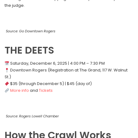
the judge.
Source: Go Downtown Rogers
THE DEETS
Saturday, December 6, 2025 | 4:00 PM – 7:30 PM
Downtown Rogers (Registration at The Grand, 117 W. Walnut
St.)
$35 (through December 5) | $45 (day of)
More info
and
Tickets
Source: Rogers Lowell Chamber
How the Crawl Works