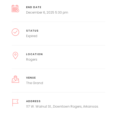
END DATE
December 6, 2025 5:30 pm
STATUS
Expired
LOCATION
Rogers
VENUE
The Grand
ADDRESS
117 W. Walnut St., Downtown Rogers, Arkansas.