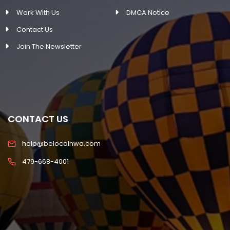
Work With Us
DMCA Notice
Contact Us
Join The Newsletter
CONTACT US
help@belocalnwa.com
479-668-4001