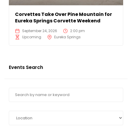
Corvettes Take Over Pine Mountain for
Eureka Springs Corvette Weekend
September 24, 2026
2:00 pm
Upcoming
Eureka Springs
Events Search