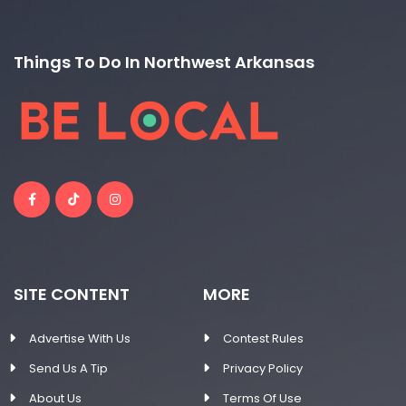
Things To Do In Northwest Arkansas
SITE CONTENT
MORE
Advertise With Us
Contest Rules
Send Us A Tip
Privacy Policy
About Us
Terms Of Use