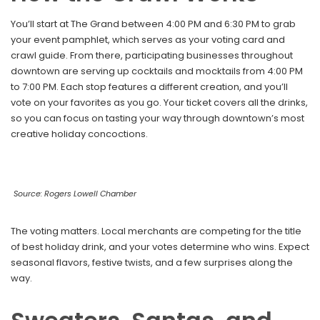
You’ll start at The Grand between 4:00 PM and 6:30 PM to grab
your event pamphlet, which serves as your voting card and
crawl guide. From there, participating businesses throughout
downtown are serving up cocktails and mocktails from 4:00 PM
to 7:00 PM. Each stop features a different creation, and you’ll
vote on your favorites as you go. Your ticket covers all the drinks,
so you can focus on tasting your way through downtown’s most
creative holiday concoctions.
Source: Rogers Lowell Chamber
The voting matters. Local merchants are competing for the title
of best holiday drink, and your votes determine who wins. Expect
seasonal flavors, festive twists, and a few surprises along the
way.