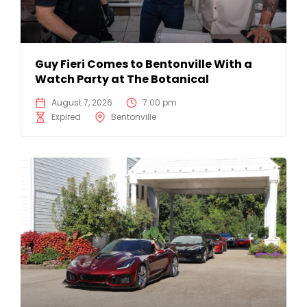
Guy Fieri Comes to Bentonville With a
Watch Party at The Botanical
August 7, 2026
7:00 pm
Expired
Bentonville