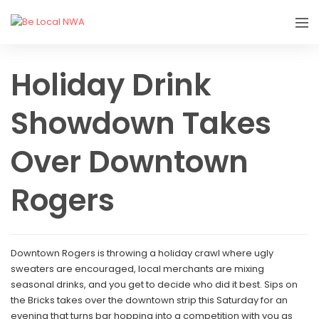
Holiday Drink
Showdown Takes
Over Downtown
Rogers
Downtown Rogers is throwing a holiday crawl where ugly
sweaters are encouraged, local merchants are mixing
seasonal drinks, and you get to decide who did it best. Sips on
the Bricks takes over the downtown strip this Saturday for an
evening that turns bar hopping into a competition with you as