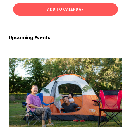
ADD TO CALENDAR
Upcoming Events