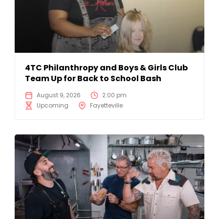
4TC Philanthropy and Boys & Girls Club
Team Up for Back to School Bash
August 9, 2026
2:00 pm
Upcoming
Fayetteville