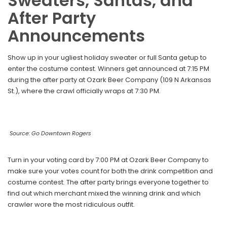
Sweaters, Santas, and
After Party
Announcements
Show up in your ugliest holiday sweater or full Santa getup to
enter the costume contest. Winners get announced at 7:15 PM
during the after party at Ozark Beer Company (109 N Arkansas
St.), where the crawl officially wraps at 7:30 PM.
Source: Go Downtown Rogers
Turn in your voting card by 7:00 PM at Ozark Beer Company to
make sure your votes count for both the drink competition and
costume contest. The after party brings everyone together to
find out which merchant mixed the winning drink and which
crawler wore the most ridiculous outfit.