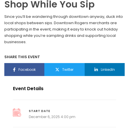
Shop While You Sip
Since you’ll be wandering through downtown anyway, duck into
local shops between sips. Downtown Rogers merchants are
participating in the event, making it easy to knock out holiday
shopping while you’re sampling drinks and supporting local
businesses.
SHARE THIS EVENT
Facebook
Twitter
LinkedIn
Event Details
START DATE
December 6, 2025 4:00 pm