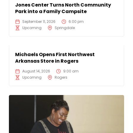
Jones Center Turns North Community
Park into a Family Campsite
September 11, 2026
6:00 pm
Upcoming
Springdale
Michaels Opens First Northwest
Arkansas Store in Rogers
August 14, 2026
9:00 am
Upcoming
Rogers