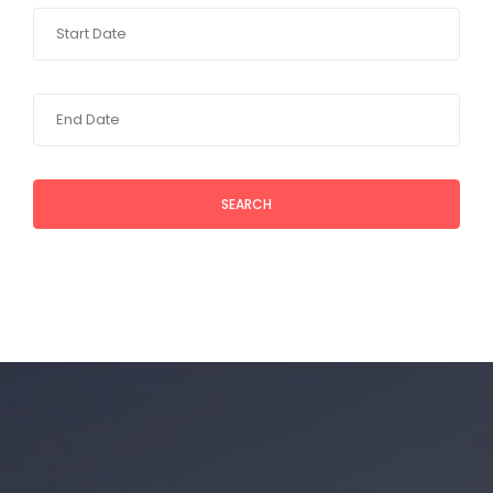
SEARCH