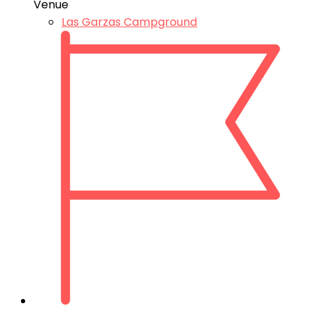
Venue
Las Garzas Campground