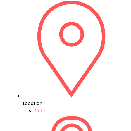
Location
Noel