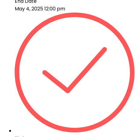
End Date
May 4, 2025 12:00 pm