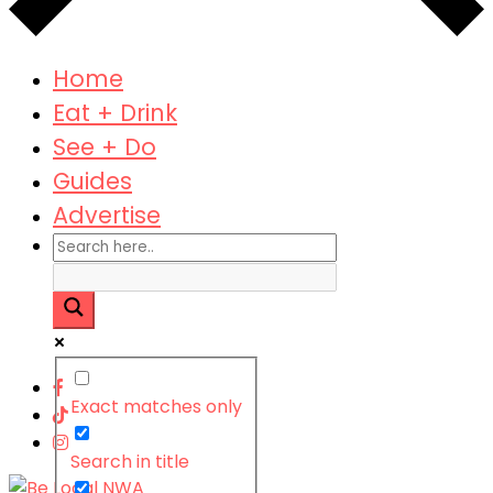
Home
Eat + Drink
See + Do
Guides
Advertise
Exact matches only
Search in title