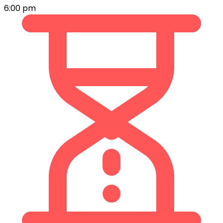
6:00 pm