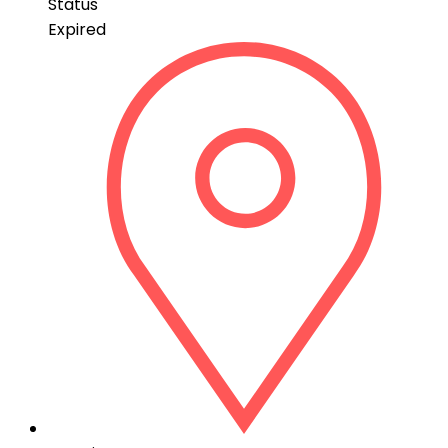
Status
Expired