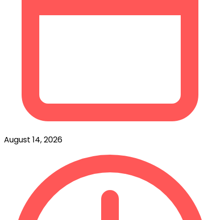
August 14, 2026