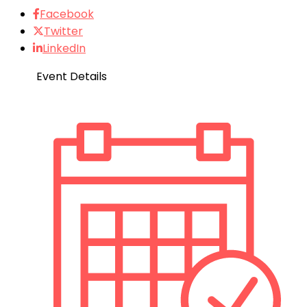
Facebook
Twitter
LinkedIn
Event Details