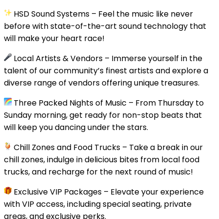
HSD Sound Systems – Feel the music like never
before with state-of-the-art sound technology that
will make your heart race!
Local Artists & Vendors – Immerse yourself in the
talent of our community’s finest artists and explore a
diverse range of vendors offering unique treasures.
Three Packed Nights of Music – From Thursday to
Sunday morning, get ready for non-stop beats that
will keep you dancing under the stars.
Chill Zones and Food Trucks – Take a break in our
chill zones, indulge in delicious bites from local food
trucks, and recharge for the next round of music!
Exclusive VIP Packages – Elevate your experience
with VIP access, including special seating, private
areas, and exclusive perks.