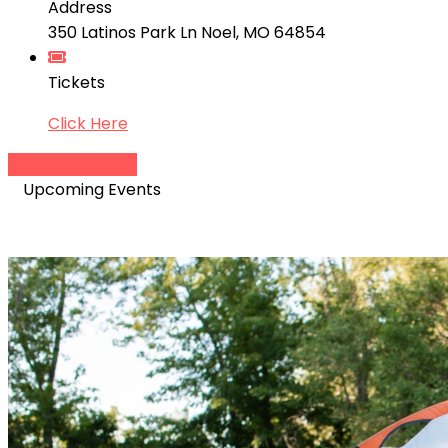
Address
350 Latinos Park Ln Noel, MO 64854
Tickets
Click Here
Add to Calendar
Upcoming Events