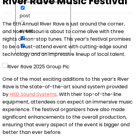
River Rave Music Festival
post
The 6th Annual River Rave is just around the corner,
event
and Noel, Missouri is about to come alive with three
nights of non-stop tunes. This year’s festival promises
to be a must-attend event with cutting-edge sound
technology and an impressive lineup of local talent.
One of the most exciting additions to this year’s River
Rave is the state-of-the-art sound system provided
by
HSD Sound Systems
. With their top-of-the-line
equipment, attendees can expect an immersive music
experience. The festival organizers have also made
significant enhancements to the overall production,
ensuring that every aspect of the event is bigger and
better than ever before.