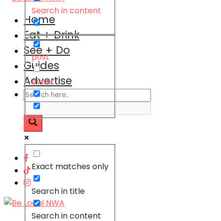
Search in content
Home
Eat + Drink
See + Do
post
Guides
Advertise
event
Exact matches only
Search in title
Search in content