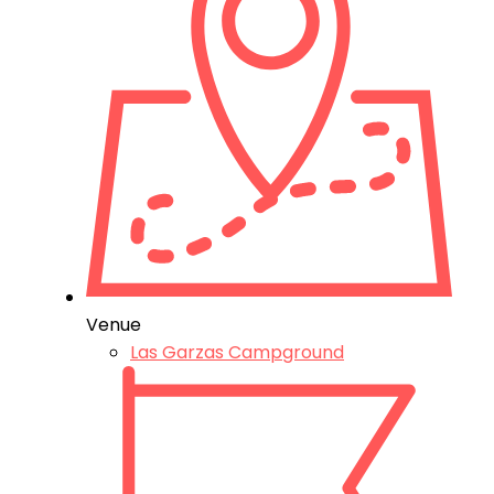
Venue
Las Garzas Campground