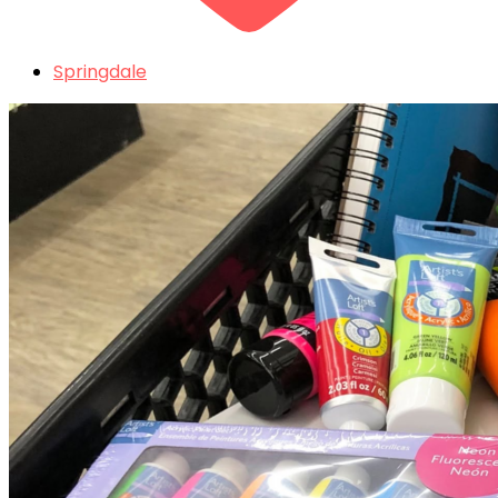
Springdale