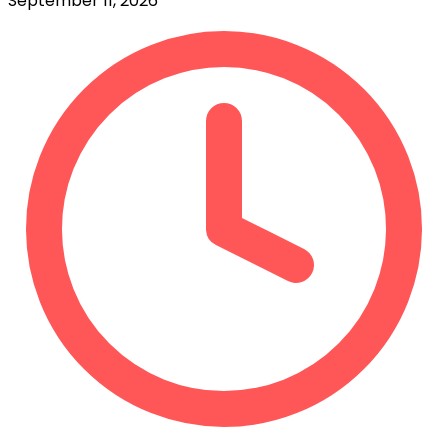
September 11, 2026