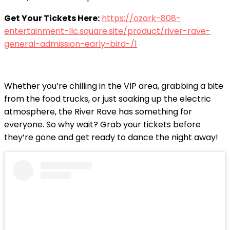
Get Your Tickets Here:
https://ozark-808-
entertainment-llc.square.site/product/river-rave-
general-admission-early-bird-/1
Whether you’re chilling in the VIP area, grabbing a bite
from the food trucks, or just soaking up the electric
atmosphere, the River Rave has something for
everyone. So why wait? Grab your tickets before
they’re gone and get ready to dance the night away!