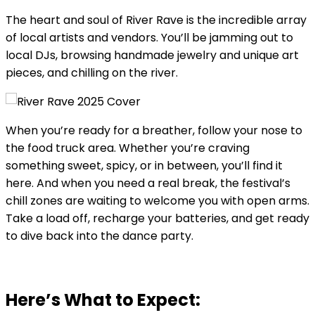
The heart and soul of River Rave is the incredible array
of local artists and vendors. You’ll be jamming out to
local DJs, browsing handmade jewelry and unique art
pieces, and chilling on the river.
When you’re ready for a breather, follow your nose to
the food truck area. Whether you’re craving
something sweet, spicy, or in between, you’ll find it
here. And when you need a real break, the festival’s
chill zones are waiting to welcome you with open arms.
Take a load off, recharge your batteries, and get ready
to dive back into the dance party.
Here’s What to Expect: