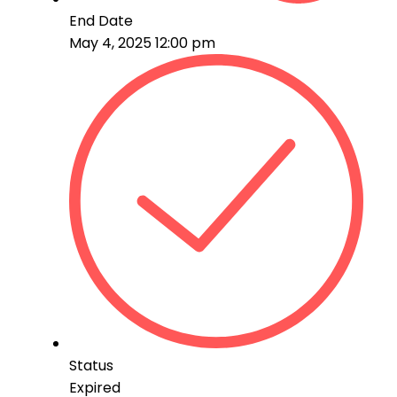
End Date
May 4, 2025 12:00 pm
Status
Expired