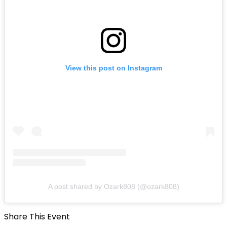
View this post on Instagram
A post shared by Ozark808 (@ozark808)
Share This Event