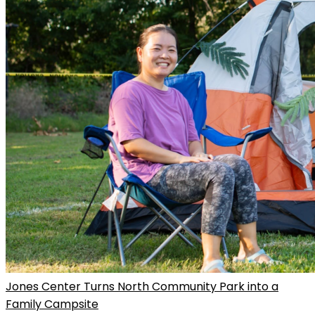
Jones Center Turns North Community Park into a
Family Campsite