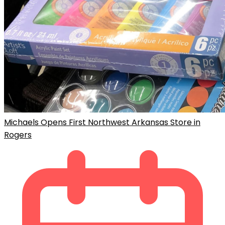
Michaels Opens First Northwest Arkansas Store in
Rogers