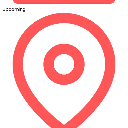
Upcoming