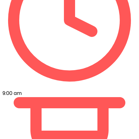
9:00 am