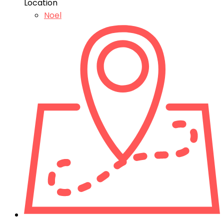
Location
Noel