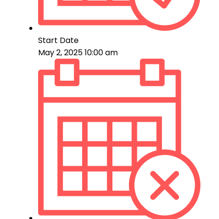
Start Date
May 2, 2025 10:00 am