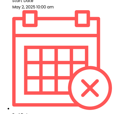
Start Date
May 2, 2025 10:00 am