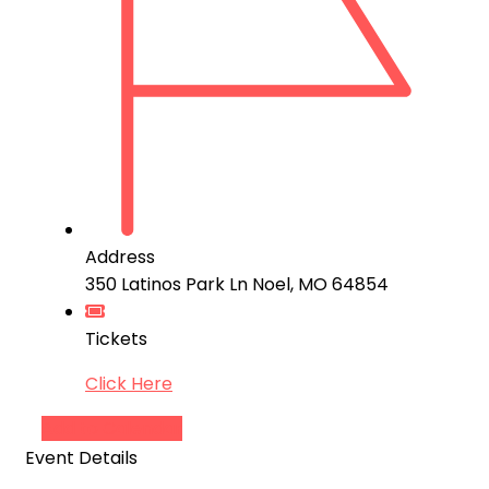
Address
350 Latinos Park Ln Noel, MO 64854
Tickets
Click Here
Add to Calendar
Event Details