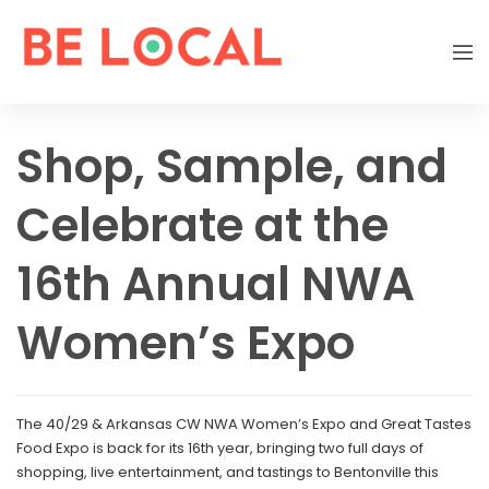
Shop, Sample, and
Celebrate at the
16th Annual NWA
Women’s Expo
The 40/29 & Arkansas CW NWA Women’s Expo and Great Tastes
Food Expo is back for its 16th year, bringing two full days of
shopping, live entertainment, and tastings to Bentonville this