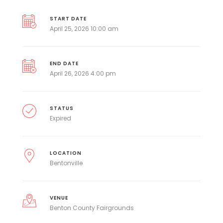
START DATE
April 25, 2026 10:00 am
END DATE
April 26, 2026 4:00 pm
STATUS
Expired
LOCATION
Bentonville
VENUE
Benton County Fairgrounds