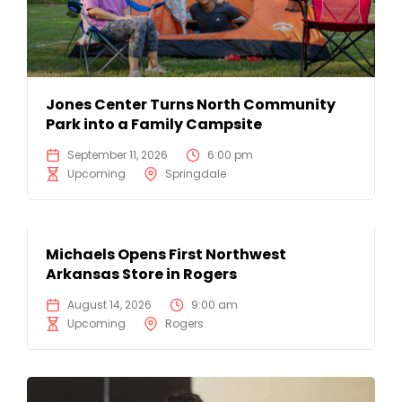
Jones Center Turns North Community
Park into a Family Campsite
September 11, 2026
6:00 pm
Upcoming
Springdale
Michaels Opens First Northwest
Arkansas Store in Rogers
August 14, 2026
9:00 am
Upcoming
Rogers