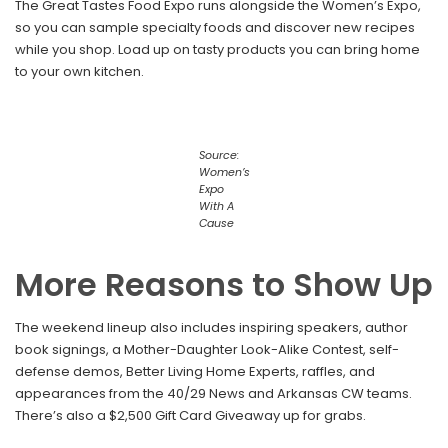
The Great Tastes Food Expo runs alongside the Women’s Expo,
so you can sample specialty foods and discover new recipes
while you shop. Load up on tasty products you can bring home
to your own kitchen.
Source:
Women’s
Expo
With A
Cause
More Reasons to Show Up
The weekend lineup also includes inspiring speakers, author
book signings, a Mother-Daughter Look-Alike Contest, self-
defense demos, Better Living Home Experts, raffles, and
appearances from the 40/29 News and Arkansas CW teams.
There’s also a $2,500 Gift Card Giveaway up for grabs.