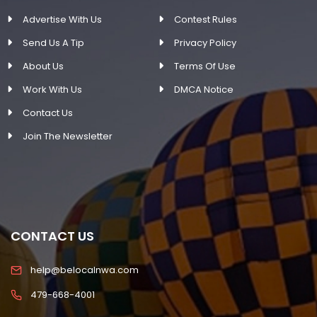
Advertise With Us
Contest Rules
Send Us A Tip
Privacy Policy
About Us
Terms Of Use
Work With Us
DMCA Notice
Contact Us
Join The Newsletter
CONTACT US
help@belocalnwa.com
479-668-4001