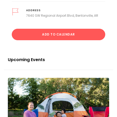
ADDRESS
7640 SW Regional Airport Blvd, Bentonville, AR
ADD TO CALENDAR
Upcoming Events