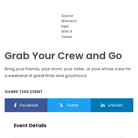
Source:
Women’s
Expo
With A
Cause
Grab Your Crew and Go
Bring your friends, your mom, your sister, or your whole crew for
a weekend of great finds and good food.
SHARE THIS EVENT
Facebook
Twitter
LinkedIn
Event Details