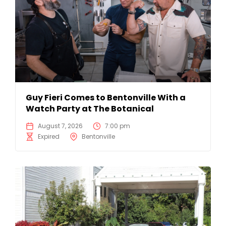
Guy Fieri Comes to Bentonville With a
Watch Party at The Botanical
August 7, 2026
7:00 pm
Expired
Bentonville