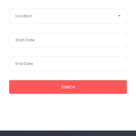
Location
SEARCH