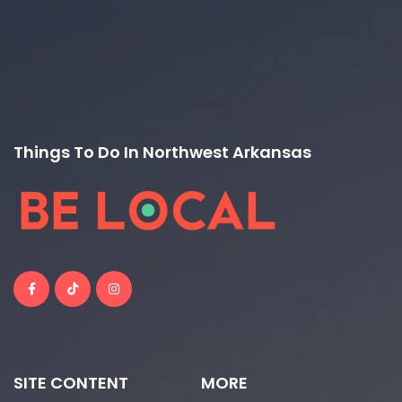
Things To Do In Northwest Arkansas
SITE CONTENT
MORE