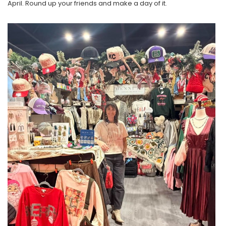
April. Round up your friends and make a day of it.