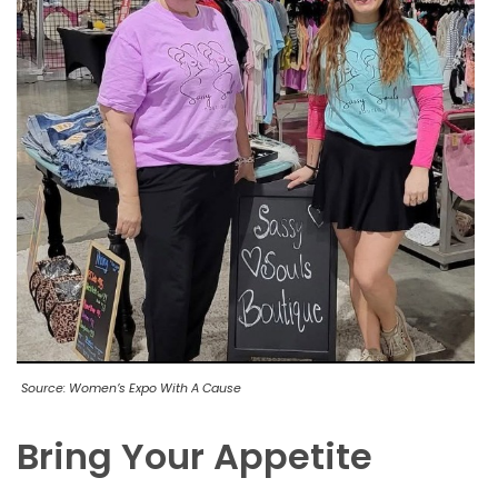
Source: Women’s Expo With A Cause
Bring Your Appetite