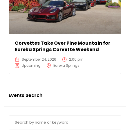
Corvettes Take Over Pine Mountain for
Eureka Springs Corvette Weekend
September 24, 2026
2:00 pm
Upcoming
Eureka Springs
Events Search