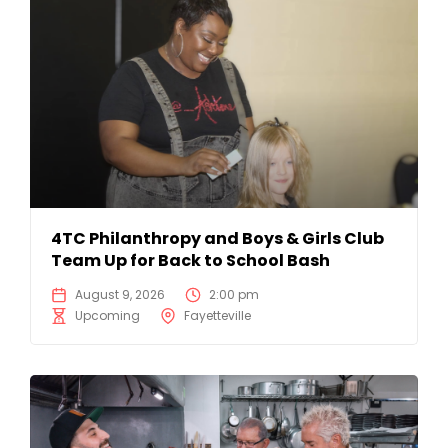
4TC Philanthropy and Boys & Girls Club
Team Up for Back to School Bash
August 9, 2026
2:00 pm
Upcoming
Fayetteville