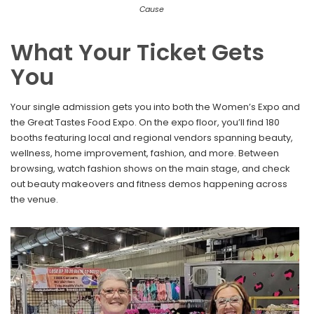
Cause
What Your Ticket Gets
You
Your single admission gets you into both the Women’s Expo and
the Great Tastes Food Expo. On the expo floor, you’ll find 180
booths featuring local and regional vendors spanning beauty,
wellness, home improvement, fashion, and more. Between
browsing, watch fashion shows on the main stage, and check
out beauty makeovers and fitness demos happening across
the venue.