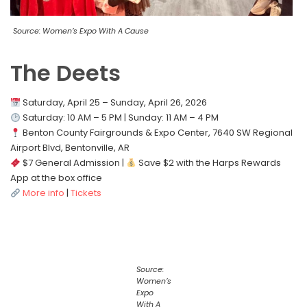
Source: Women’s Expo With A Cause
The Deets
Saturday, April 25 – Sunday, April 26, 2026
Saturday: 10 AM – 5 PM | Sunday: 11 AM – 4 PM
Benton County Fairgrounds & Expo Center, 7640 SW Regional
Airport Blvd, Bentonville, AR
$7 General Admission |
Save $2 with the Harps Rewards
App at the box office
More info
|
Tickets
Source:
Women’s
Expo
With A